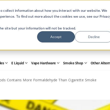
Members Only - Exclusive Deals
o collect information about how you interact with our website. We
Create an account
or
sign in
to unlock special pricing
perience. To find out more about the cookies we use, see our Privac
 the site but your information will not be tracked.
Accept
Decline
Quick
Search
Search
Form
les
E Liquid
Vape Hardware
Smoke Shop
Other Alter
Open
Open
Open
Open
Disposables
E
Vape
Smoke
Submenu
Liquid
Hardware
Shop
Submenu
Submenu
Submenu
Mods Contains More Formaldehyde Than Cigarette Smoke