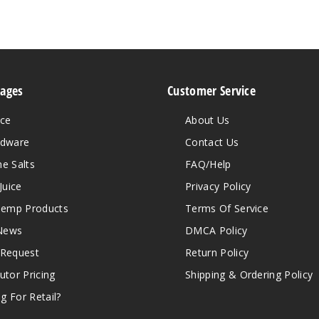
Pages
Customer Service
ice
About Us
rdware
Contact Us
ne Salts
FAQ/Help
Juice
Privacy Policy
emp Products
Terms Of Service
News
DMCA Policy
 Request
Return Policy
butor Pricing
Shipping & Ordering Policy
g For Retail?