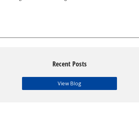
Recent Posts
View Blog