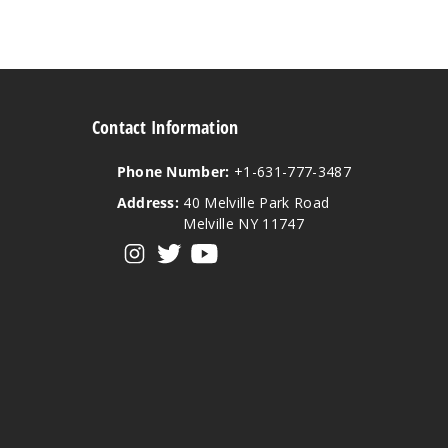
Contact Information
Phone Number:
+1-631-777-3487
Address:
40 Melville Park Road
Melville NY 11747
View our instagram
View our twitter
View our YouTube