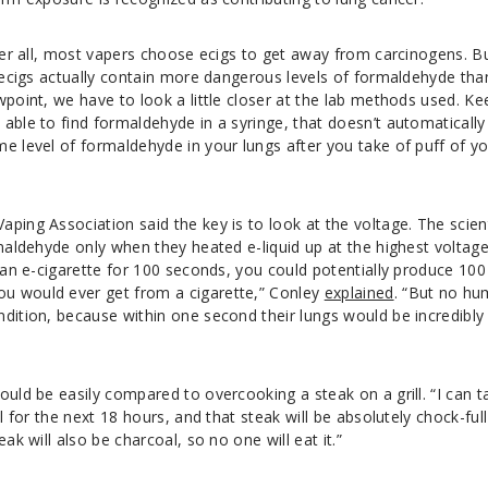
fter all, most vapers choose ecigs to get away from carcinogens. B
t ecigs actually contain more dangerous levels of formaldehyde tha
wpoint, we have to look a little closer at the lab methods used. Ke
able to find formaldehyde in a syringe, that doesn’t automatically
e level of formaldehyde in your lungs after you take of puff of y
ping Association said the key is to look at the voltage. The scien
rmaldehyde only when they heated e-liquid up at the highest voltag
n an e-cigarette for 100 seconds, you could potentially produce 100
u would ever get from a cigarette,” Conley
explained
. “But no h
dition, because within one second their lungs would be incredibly
ould be easily compared to overcooking a steak on a grill. “I can t
ll for the next 18 hours, and that steak will be absolutely chock-full
ak will also be charcoal, so no one will eat it.”