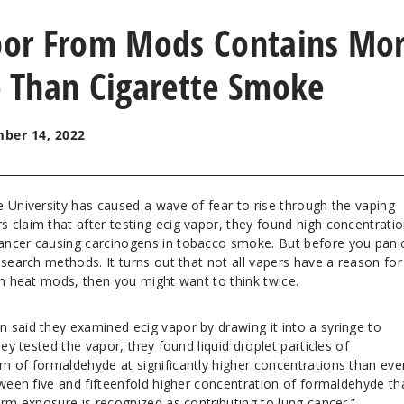
apor From Mods Contains Mo
 Than Cigarette Smoke
ber 14, 2022
 University has caused a wave of fear to rise through the vaping
 claim that after testing ecig vapor, they found high concentratio
ncer causing carcinogens in tobacco smoke. But before you panic,
esearch methods. It turns out that not all vapers have a reason for
gh heat mods, then you might want to think twice.
 said they examined ecig vapor by drawing it into a syringe to
hey tested the vapor, they found liquid droplet particles of
m of formaldehyde at significantly higher concentrations than eve
tween five and fifteenfold higher concentration of formaldehyde th
erm exposure is recognized as contributing to lung cancer.”