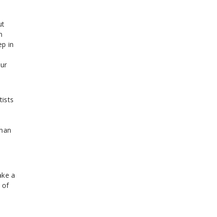
ut
n
ep in
our
tists
e
uman
ake a
 of