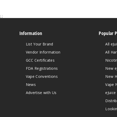
;
;
Information
Popular 
List Your Brand
All eJu
Vendor Information
All Ha
GCC Certificates
Nicoti
FDA Registrations
New e
Vape Conventions
New H
News
Vape 
Advertise with Us
eJuice
Distri
Lookin