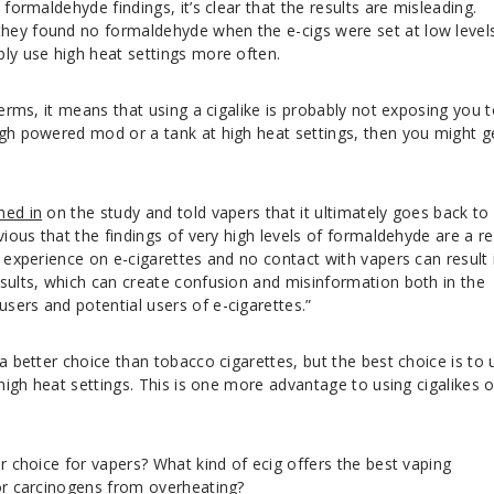
 formaldehyde findings, it’s clear that the results are misleading.
hey found no formaldehyde when the e-cigs were set at low levels
bly use high heat settings more often.
terms, it means that using a cigalike is probably not exposing you 
igh powered mod or a tank at high heat settings, then you might g
hed in
on the study and told vapers that it ultimately goes back to
vious that the findings of very high levels of formaldehyde are a re
f experience on e-cigarettes and no contact with vapers can result 
esults, which can create confusion and misinformation both in the
sers and potential users of e-cigarettes.”
 a better choice than tobacco cigarettes, but the best choice is to 
 high heat settings. This is one more advantage to using cigalikes 
er choice for vapers? What kind of ecig offers the best vaping
for carcinogens from overheating?