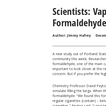
Scientists: V
Formaldehyde
Author: Jimmy Hafrey
Decem
A new study out of Portland State
community this week. Researchers
formaldehyde, one of the main ca
important to look closer at the r
concern. But if you prefer the hi
Chemistry Professor David Peyton
simulate filling the lungs. When t
formaldehyde. “We found this for
regular cigarettes (contain) – be
cigarettes,” Peyton said. “Long-t