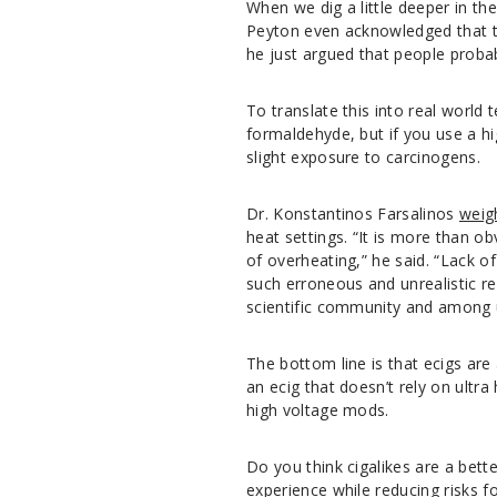
When we dig a little deeper in the
Peyton even acknowledged that t
he just argued that people proba
To translate this into real world 
formaldehyde, but if you use a h
slight exposure to carcinogens.
Dr. Konstantinos Farsalinos
weig
heat settings. “It is more than ob
of overheating,” he said. “Lack o
such erroneous and unrealistic r
scientific community and among u
The bottom line is that ecigs are
an ecig that doesn’t rely on ultra
high voltage mods.
Do you think cigalikes are a bett
experience while reducing risks 