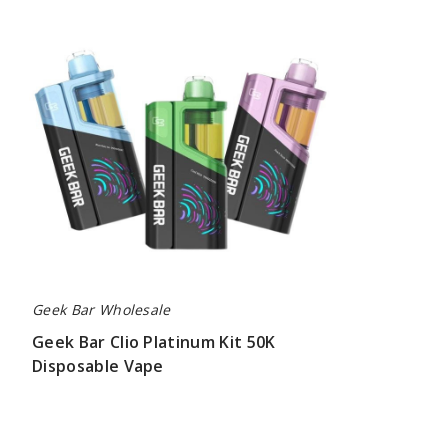
Bar
Clio
Platinum
Kit
50K
Disposable
Vape
Geek Bar Wholesale
Geek Bar Clio Platinum Kit 50K
Disposable Vape
$65.00