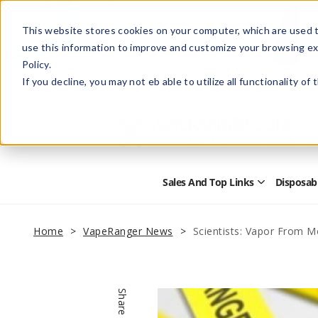
This website stores cookies on your computer, which are used t
use this information to improve and customize your browsing ex
Policy.
Help
Retail Store
Advertise with Us
If you decline, you may not eb able to utilize all functionality of
Sales And Top Links
Disposab
Open
Sales
and
Top
Home
VapeRanger News
Scientists: Vapor From 
Links
Submenu
Share