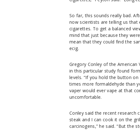
So far, this sounds really bad. A
now scientists are telling us tha
cigarettes. To get a balanced vie
mind that just because they were 
mean that they could find the sam
ecig.
Gregory Conley of the American Va
in this particular study found fo
levels. “If you hold the button o
times more formaldehyde than yo
vaper would ever vape at that con
uncomfortable.
Conley said the recent research c
steak and I can cook it on the gri
carcinogens,” he said. “But the ste