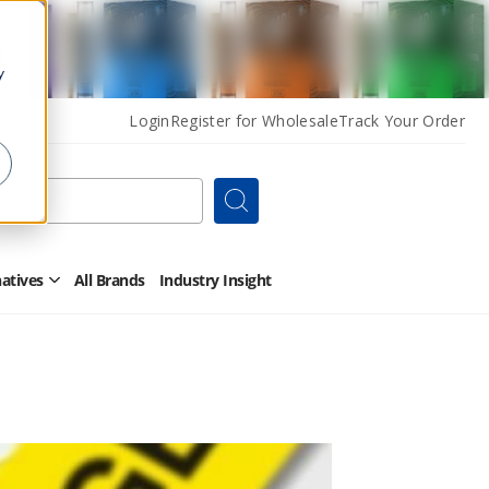
y
Login
Register for Wholesale
Track Your Order
Search
natives
All Brands
Industry Insight
Open
Other
Alternatives
Submenu