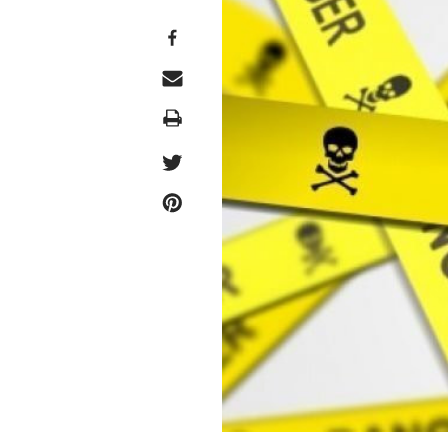
Print