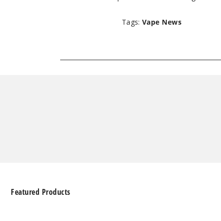
Tags:
Vape News
Featured Products
Geek