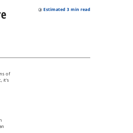
re
Estimated
3
min read
ns of
 it’s
n
an