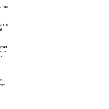
. But
to any
et
 your
sult
in
use
over