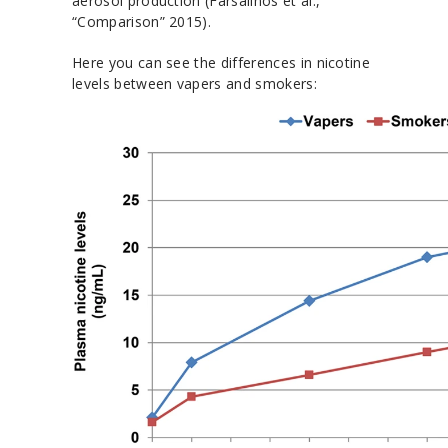
aerosol production (Farsalinos et al.,
“Comparison” 2015).
Here you can see the differences in nicotine
levels between vapers and smokers: