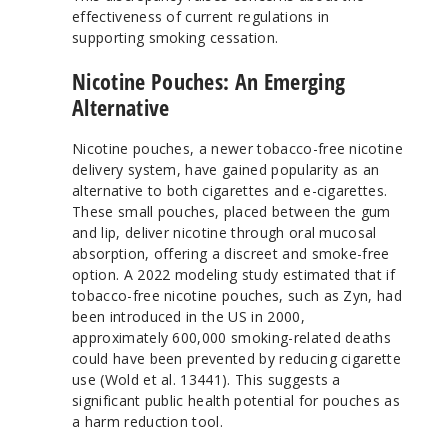
effectiveness of current regulations in
supporting smoking cessation.
Nicotine Pouches: An Emerging
Alternative
Nicotine pouches, a newer tobacco-free nicotine
delivery system, have gained popularity as an
alternative to both cigarettes and e-cigarettes.
These small pouches, placed between the gum
and lip, deliver nicotine through oral mucosal
absorption, offering a discreet and smoke-free
option. A 2022 modeling study estimated that if
tobacco-free nicotine pouches, such as Zyn, had
been introduced in the US in 2000,
approximately 600,000 smoking-related deaths
could have been prevented by reducing cigarette
use (Wold et al. 13441). This suggests a
significant public health potential for pouches as
a harm reduction tool.