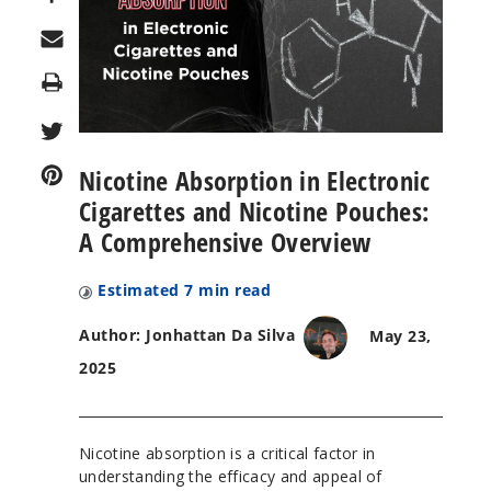
Print
Nicotine Absorption in Electronic
Cigarettes and Nicotine Pouches:
A Comprehensive Overview
Estimated
7
min read
Author: Jonhattan Da Silva
May 23,
2025
Nicotine absorption is a critical factor in
understanding the efficacy and appeal of