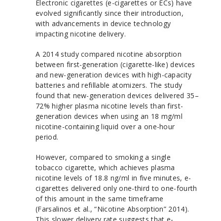
Electronic cigarettes (e-cigarettes or ECs) have
evolved significantly since their introduction,
with advancements in device technology
impacting nicotine delivery.
A 2014 study compared nicotine absorption
between first-generation (cigarette-like) devices
and new-generation devices with high-capacity
batteries and refillable atomizers. The study
found that new-generation devices delivered 35–
72% higher plasma nicotine levels than first-
generation devices when using an 18 mg/ml
nicotine-containing liquid over a one-hour
period.
However, compared to smoking a single
tobacco cigarette, which achieves plasma
nicotine levels of 18.8 ng/ml in five minutes, e-
cigarettes delivered only one-third to one-fourth
of this amount in the same timeframe
(Farsalinos et al., “Nicotine Absorption” 2014).
This slower delivery rate suggests that e-