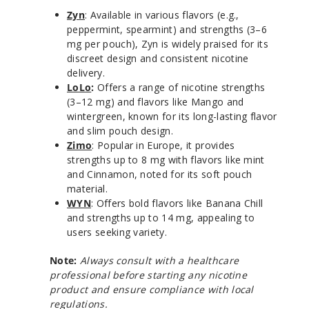
Zyn
: Available in various flavors (e.g.,
peppermint, spearmint) and strengths (3–6
mg per pouch), Zyn is widely praised for its
discreet design and consistent nicotine
delivery.
LoLo
:
Offers a range of nicotine strengths
(3–12 mg) and flavors like Mango and
wintergreen, known for its long-lasting flavor
and slim pouch design.
Zimo
: Popular in Europe, it provides
strengths up to 8 mg with flavors like mint
and Cinnamon, noted for its soft pouch
material.
WYN
: Offers bold flavors like Banana Chill
and strengths up to 14 mg, appealing to
users seeking variety.
Note:
Always consult with a healthcare
professional before starting any nicotine
product and ensure compliance with local
regulations.