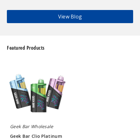
View Blog
Featured Products
Geek
Bar
Clio
Platinum
Kit
50K
Disposable
Vape
Geek Bar Wholesale
Geek Bar Clio Platinum