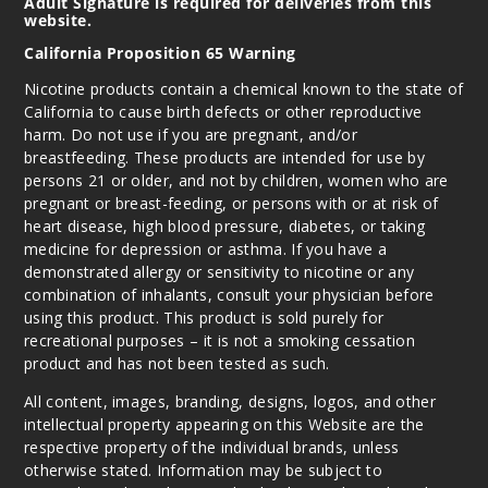
Adult Signature is required for deliveries from this
website.
California Proposition 65 Warning
Nicotine products contain a chemical known to the state of
California to cause birth defects or other reproductive
harm. Do not use if you are pregnant, and/or
breastfeeding. These products are intended for use by
persons 21 or older, and not by children, women who are
pregnant or breast-feeding, or persons with or at risk of
heart disease, high blood pressure, diabetes, or taking
medicine for depression or asthma. If you have a
demonstrated allergy or sensitivity to nicotine or any
combination of inhalants, consult your physician before
using this product. This product is sold purely for
recreational purposes – it is not a smoking cessation
product and has not been tested as such.
All content, images, branding, designs, logos, and other
intellectual property appearing on this Website are the
respective property of the individual brands, unless
otherwise stated. Information may be subject to