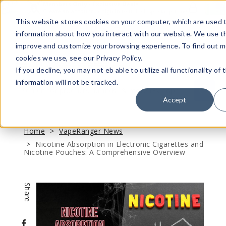
Members Only - Exclusive Deals
Create an account
or
sign in
to unlock special pricing
This website stores cookies on your computer, which are used t
information about how you interact with our website. We use th
improve and customize your browsing experience. To find out 
cookies we use, see our Privacy Policy.
If you decline, you may not eb able to utilize all functionality of 
Menu
information will not be tracked.
Quick
Search
Search
Search
Accept
Form
Home
VapeRanger News
Nicotine Absorption in Electronic Cigarettes and
Nicotine Pouches: A Comprehensive Overview
Share