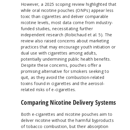
However, a 2025 scoping review highlighted that
while oral nicotine pouches (ONPs) appear less
toxic than cigarettes and deliver comparable
nicotine levels, most data come from industry-
funded studies, necessitating further
independent research (Robichaud et al. 5). The
review also raised concerns about marketing
practices that may encourage youth initiation or
dual use with cigarettes among adults,
potentially undermining public health benefits.
Despite these concerns, pouches offer a
promising alternative for smokers seeking to
quit, as they avoid the combustion-related
toxins found in cigarettes and the aerosol-
related risks of e-cigarettes.
Comparing Nicotine Delivery Systems
Both e-cigarettes and nicotine pouches aim to
deliver nicotine without the harmful byproducts
of tobacco combustion, but their absorption