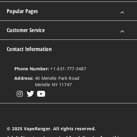
Popular Pages
Customer Service
Contact Information
Phone Number:
+1-631-777-3487
Address:
40 Melville Park Road
Melville NY 11747
View our instagram
View our twitter
View our YouTube
© 2025 VapeRanger. All rights reserved.