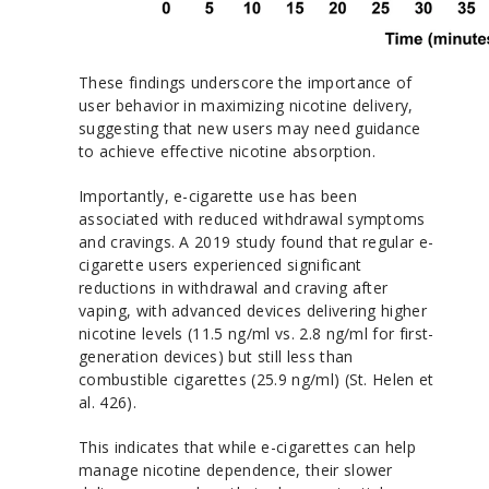
These findings underscore the importance of
user behavior in maximizing nicotine delivery,
suggesting that new users may need guidance
to achieve effective nicotine absorption.
Importantly, e-cigarette use has been
associated with reduced withdrawal symptoms
and cravings. A 2019 study found that regular e-
cigarette users experienced significant
reductions in withdrawal and craving after
vaping, with advanced devices delivering higher
nicotine levels (11.5 ng/ml vs. 2.8 ng/ml for first-
generation devices) but still less than
combustible cigarettes (25.9 ng/ml) (St. Helen et
al. 426).
This indicates that while e-cigarettes can help
manage nicotine dependence, their slower