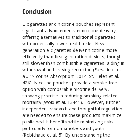
Conclusion
E-cigarettes and nicotine pouches represent
significant advancements in nicotine delivery,
offering alternatives to traditional cigarettes
with potentially lower health risks. New-
generation e-cigarettes deliver nicotine more
efficiently than first-generation devices, though
still slower than combustible cigarettes, aiding in
withdrawal and craving reduction (Farsalinos et
al., “Nicotine Absorption” 2014; St. Helen et al.
426). Nicotine pouches provide a smoke-free
option with comparable nicotine delivery,
showing promise in reducing smoking-related
mortality (Wold et al. 13441). However, further
independent research and thoughtful regulation
are needed to ensure these products maximize
public health benefits while minimizing risks,
particularly for non-smokers and youth
(Robichaud et al. 5). By understanding the