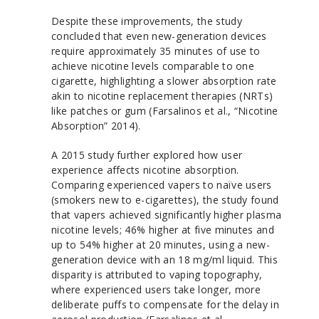
Despite these improvements, the study
concluded that even new-generation devices
require approximately 35 minutes of use to
achieve nicotine levels comparable to one
cigarette, highlighting a slower absorption rate
akin to nicotine replacement therapies (NRTs)
like patches or gum (Farsalinos et al., “Nicotine
Absorption” 2014).
A 2015 study further explored how user
experience affects nicotine absorption.
Comparing experienced vapers to naïve users
(smokers new to e-cigarettes), the study found
that vapers achieved significantly higher plasma
nicotine levels; 46% higher at five minutes and
up to 54% higher at 20 minutes, using a new-
generation device with an 18 mg/ml liquid. This
disparity is attributed to vaping topography,
where experienced users take longer, more
deliberate puffs to compensate for the delay in