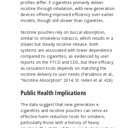
profiles differ. E-cigarettes primarily deliver
nicotine through inhalation, with new-generation
devices offering improved efficiency over earlier
models, though still slower than cigarettes.
Nicotine pouches rely on buccal absorption,
similar to smokeless tobacco, which results in a
slower but steady nicotine release. Both
systems are associated with lower dependence
compared to cigarettes, as evidenced by user
reports on the FTCD and CDS, but their efficacy
as cessation tools depends on matching the
nicotine delivery to user needs (Farsalinos et al.,
“Nicotine Absorption” 2014; St. Helen et al. 426).
Public Health Implications
The data suggest that new-generation e-
cigarettes and nicotine pouches can serve as
effective harm reduction tools for smokers,
particularly those with a history of heavy