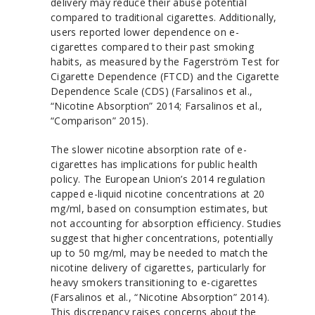
delivery may reduce their abuse potential
compared to traditional cigarettes. Additionally,
users reported lower dependence on e-
cigarettes compared to their past smoking
habits, as measured by the Fagerström Test for
Cigarette Dependence (FTCD) and the Cigarette
Dependence Scale (CDS) (Farsalinos et al.,
“Nicotine Absorption” 2014; Farsalinos et al.,
“Comparison” 2015).
The slower nicotine absorption rate of e-
cigarettes has implications for public health
policy. The European Union’s 2014 regulation
capped e-liquid nicotine concentrations at 20
mg/ml, based on consumption estimates, but
not accounting for absorption efficiency. Studies
suggest that higher concentrations, potentially
up to 50 mg/ml, may be needed to match the
nicotine delivery of cigarettes, particularly for
heavy smokers transitioning to e-cigarettes
(Farsalinos et al., “Nicotine Absorption” 2014).
This discrepancy raises concerns about the