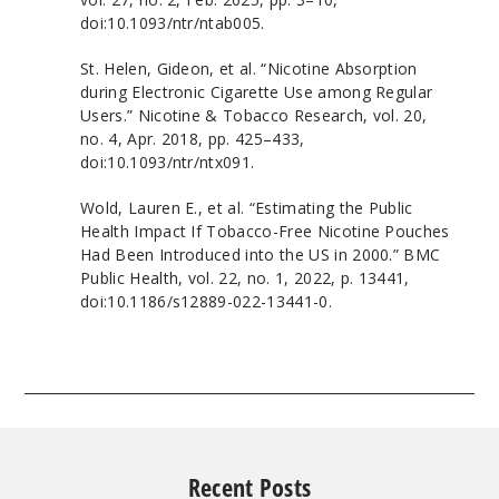
doi:10.1093/ntr/ntab005.
St. Helen, Gideon, et al. “Nicotine Absorption
during Electronic Cigarette Use among Regular
Users.” Nicotine & Tobacco Research, vol. 20,
no. 4, Apr. 2018, pp. 425–433,
doi:10.1093/ntr/ntx091.
Wold, Lauren E., et al. “Estimating the Public
Health Impact If Tobacco-Free Nicotine Pouches
Had Been Introduced into the US in 2000.” BMC
Public Health, vol. 22, no. 1, 2022, p. 13441,
doi:10.1186/s12889-022-13441-0.
Recent Posts