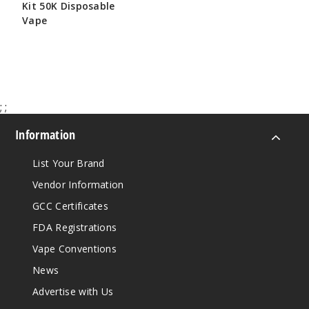
Kit 50K Disposable
Vape
$65.00
;
;
Information
List Your Brand
Vendor Information
GCC Certificates
FDA Registrations
Vape Conventions
News
Advertise with Us