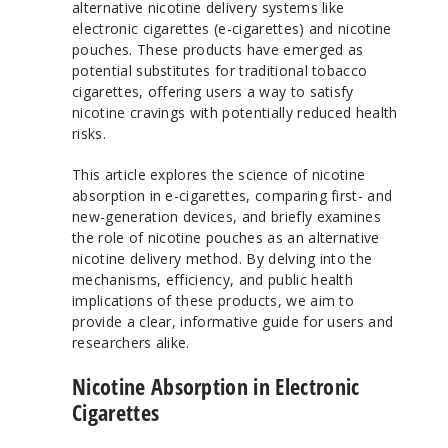
alternative nicotine delivery systems like
electronic cigarettes (e-cigarettes) and nicotine
pouches. These products have emerged as
potential substitutes for traditional tobacco
cigarettes, offering users a way to satisfy
nicotine cravings with potentially reduced health
risks.
This article explores the science of nicotine
absorption in e-cigarettes, comparing first- and
new-generation devices, and briefly examines
the role of nicotine pouches as an alternative
nicotine delivery method. By delving into the
mechanisms, efficiency, and public health
implications of these products, we aim to
provide a clear, informative guide for users and
researchers alike.
Nicotine Absorption in Electronic
Cigarettes