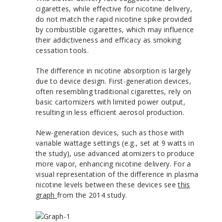
cigarettes, while effective for nicotine delivery,
do not match the rapid nicotine spike provided
by combustible cigarettes, which may influence
their addictiveness and efficacy as smoking
cessation tools.
The difference in nicotine absorption is largely
due to device design. First-generation devices,
often resembling traditional cigarettes, rely on
basic cartomizers with limited power output,
resulting in less efficient aerosol production.
New-generation devices, such as those with
variable wattage settings (e.g., set at 9 watts in
the study), use advanced atomizers to produce
more vapor, enhancing nicotine delivery. For a
visual representation of the difference in plasma
nicotine levels between these devices see
this
graph
from the 2014 study.