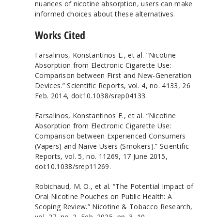
nuances of nicotine absorption, users can make
informed choices about these alternatives.
Works Cited
Farsalinos, Konstantinos E., et al. “Nicotine
Absorption from Electronic Cigarette Use:
Comparison between First and New-Generation
Devices.” Scientific Reports, vol. 4, no. 4133, 26
Feb. 2014, doi:10.1038/srep04133.
Farsalinos, Konstantinos E., et al. “Nicotine
Absorption from Electronic Cigarette Use:
Comparison between Experienced Consumers
(Vapers) and Naïve Users (Smokers).” Scientific
Reports, vol. 5, no. 11269, 17 June 2015,
doi:10.1038/srep11269.
Robichaud, M. O., et al. “The Potential Impact of
Oral Nicotine Pouches on Public Health: A
Scoping Review.” Nicotine & Tobacco Research,
vol. 27, no. 2, Feb. 2025, pp. 3–10,