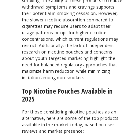
smoking. The ability of these products to reduce
withdrawal symptoms and cravings supports
their potential in smoking cessation. However,
the slower nicotine absorption compared to
cigarettes may require users to adapt their
usage patterns or opt for higher nicotine
concentrations, which current regulations may
restrict. Additionally, the lack of independent
research on nicotine pouches and concerns
about youth-targeted marketing highlight the
need for balanced regulatory approaches that
maximize harm reduction while minimizing
initiation among non-smokers.
Top Nicotine Pouches Available in
2025
For those considering nicotine pouches as an
alternative, here are some of the top products
available in the market today, based on user
reviews and market presence: