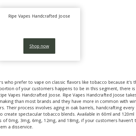
Ripe Vapes Handcrafted Joose
Shop now
s who prefer to vape on classic flavors like tobacco because it’s 
 portion of your customers happens to be in this segment, there is
Ripe Vapes Handcrafted Joose. Ripe Vapes Handcrafted Joose take
e making than most brands and they have more in common with win
s. Their process involves aging in oak barrels, handcrafting every
to create spectacular tobacco blends. Available in 60ml and 120ml
ths of 0mg, 3mg, 6mg, 12mg, and 18mg, if your customers haven’t t
hem a disservice.