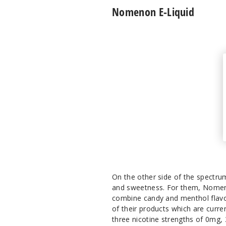
Nomenon E-Liquid
On the other side of the spectrum
and sweetness. For them, Nomenon
combine candy and menthol flavors
of their products which are curren
three nicotine strengths of 0mg,