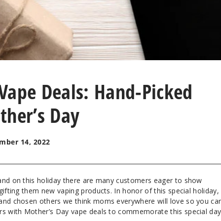
Vape Deals: Hand-Picked
ther’s Day
mber 14, 2022
 and on this holiday there are many customers eager to show
gifting them new vaping products. In honor of this special holiday,
 and chosen others we think moms everywhere will love so you ca
ers with Mother’s Day vape deals to commemorate this special da