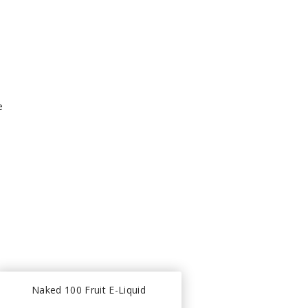
e
n
Naked 100 Fruit E-Liquid