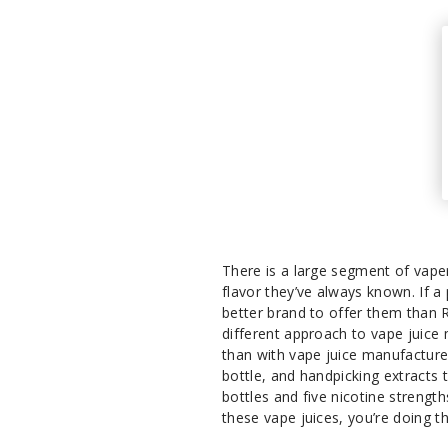
There is a large segment of vaper
flavor they’ve always known. If a
better brand to offer them than 
different approach to vape juic
than with vape juice manufacturer
bottle, and handpicking extracts 
bottles and five nicotine streng
these vape juices, you’re doing t