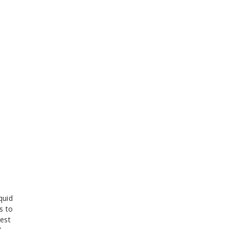
quid
s to
nest