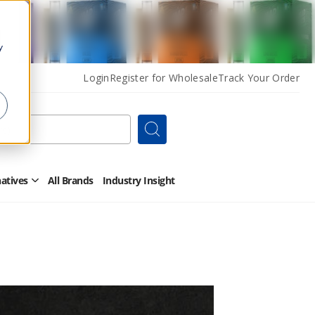
y
Login
Register for Wholesale
Track Your Order
Search
natives
All Brands
Industry Insight
Open
Other
Alternatives
Submenu