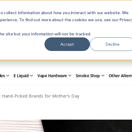
Members Only - Exclusive Deals
o collect information about how you interact with our website. We
Create an account
or
sign in
to unlock special pricing
perience. To find out more about the cookies we use, see our Privac
 the site but your information will not be tracked.
Accept
Decline
Quick
Search
Search
Form
les
E Liquid
Vape Hardware
Smoke Shop
Other Alter
Open
Open
Open
Open
Disposables
E
Vape
Smoke
Submenu
Liquid
Hardware
Shop
Submenu
Submenu
Submenu
: Hand-Picked Brands for Mother’s Day