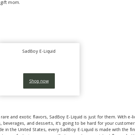
o gift mom.
SadBoy E-Liquid
Shop now
rare and exotic flavors, SadBoy E-Liquid is just for them. With e-li
s, beverages, and desserts, it’s going to be hard for your customer
de in the United States, every SadBoy E-Liquid is made with the fi