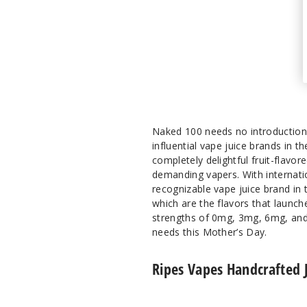
Naked 100 needs no introduction 
influential vape juice brands in t
completely delightful fruit-flavo
demanding vapers. With internatio
recognizable vape juice brand in t
which are the flavors that launch
strengths of 0mg, 3mg, 6mg, and 
needs this Mother’s Day.
Ripes Vapes Handcrafted 