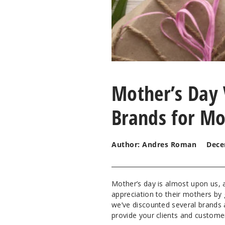
Mother’s Day 
Brands for Mo
Author: Andres Roman
Dece
Mother’s day is almost upon us,
appreciation to their mothers by 
we’ve discounted several brands
provide your clients and custom