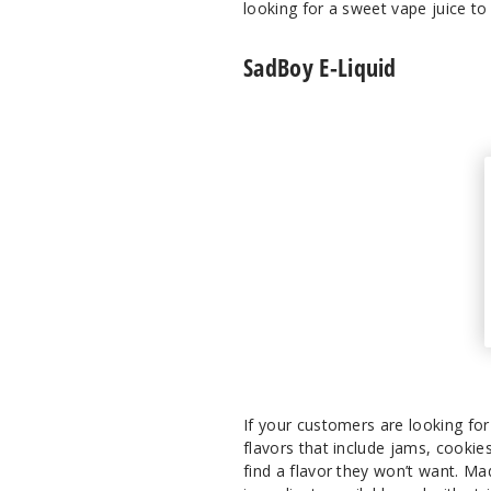
looking for a sweet vape juice t
SadBoy E-Liquid
If your customers are looking for 
flavors that include jams, cookie
find a flavor they won’t want. Ma