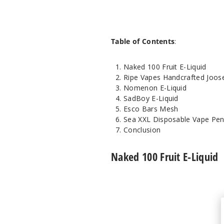
Table of Contents
:
Naked 100 Fruit E-Liquid
Ripe Vapes Handcrafted Joos
Nomenon E-Liquid
SadBoy E-Liquid
Esco Bars Mesh
Sea XXL Disposable Vape Pe
Conclusion
Naked 100 Fruit E-Liquid