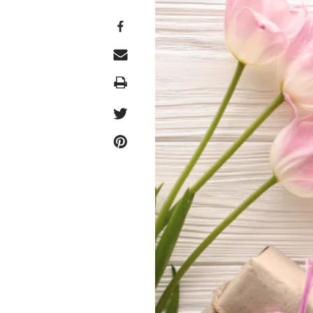
Print