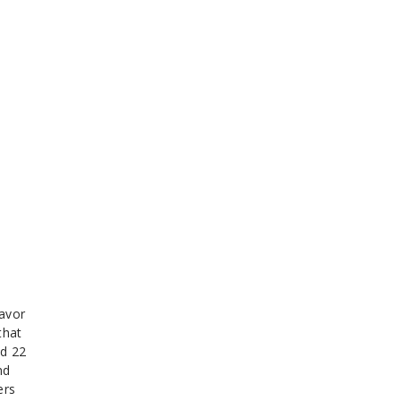
lavor
that
nd 22
nd
ers