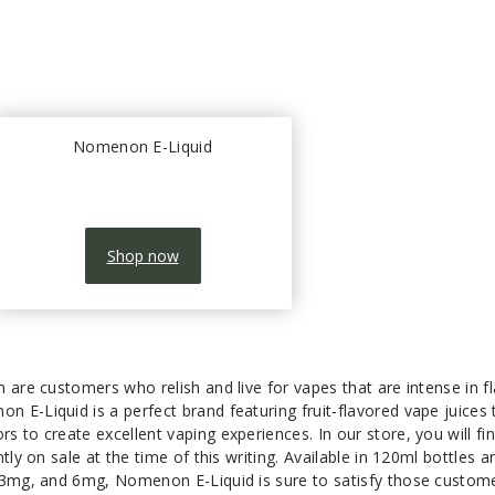
Nomenon E-Liquid
Shop now
 are customers who relish and live for vapes that are intense in f
 E-Liquid is a perfect brand featuring fruit-flavored vape juices 
 to create excellent vaping experiences. In our store, you will fi
tly on sale at the time of this writing. Available in 120ml bottles a
 3mg, and 6mg, Nomenon E-Liquid is sure to satisfy those custom