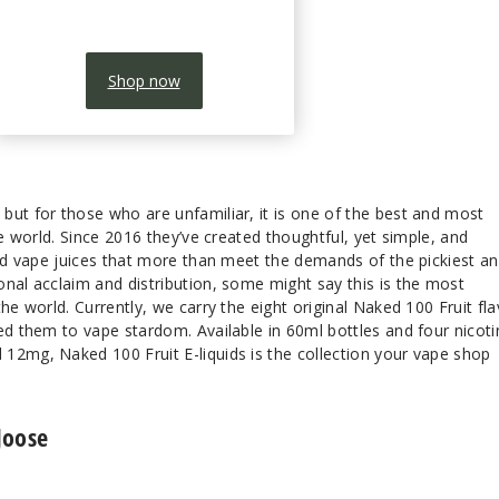
Shop now
but for those who are unfamiliar, it is one of the best and most
he world. Since 2016 they’ve created thoughtful, yet simple, and
red vape juices that more than meet the demands of the pickiest a
nal acclaim and distribution, some might say this is the most
he world. Currently, we carry the eight original Naked 100 Fruit fl
ed them to vape stardom. Available in 60ml bottles and four nicoti
12mg, Naked 100 Fruit E-liquids is the collection your vape shop
Joose