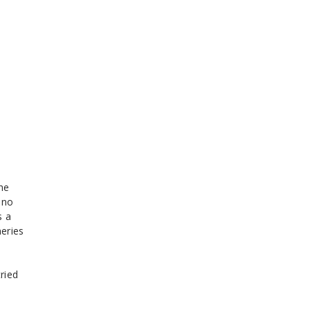
the
 no
s a
eries
ried