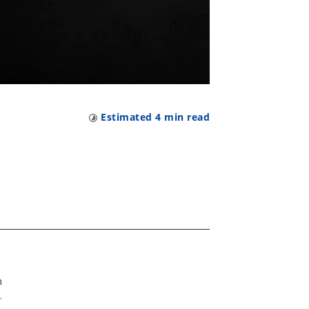
Estimated
4
min read
n
y.