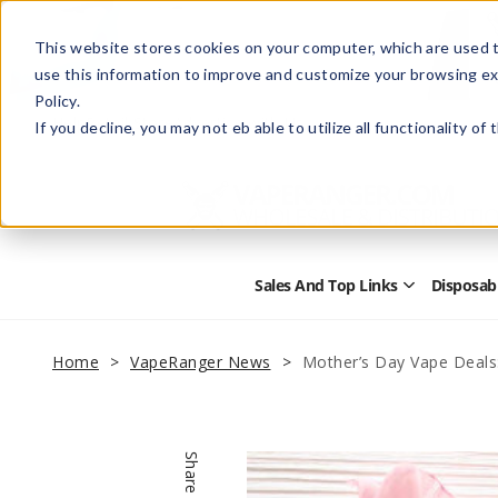
This website stores cookies on your computer, which are used t
use this information to improve and customize your browsing ex
Policy.
Help
Retail Store
Advertise with Us
If you decline, you may not eb able to utilize all functionality of
Sales And Top Links
Disposab
Open
Sales
and
Top
Home
VapeRanger News
Mother’s Day Vape Deals
Links
Submenu
Share