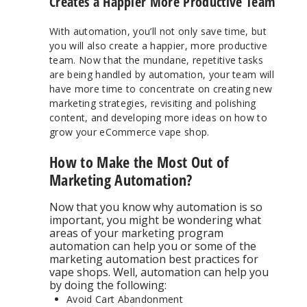
Creates a Happier More Productive Team
With automation, you’ll not only save time, but
you will also create a happier, more productive
team. Now that the mundane, repetitive tasks
are being handled by automation, your team will
have more time to concentrate on creating new
marketing strategies, revisiting and polishing
content, and developing more ideas on how to
grow your eCommerce vape shop.
How to Make the Most Out of
Marketing Automation?
Now that you know why automation is so
important, you might be wondering what
areas of your marketing program
automation can help you or some of the
marketing automation best practices for
vape shops. Well, automation can help you
by doing the following:
Avoid Cart Abandonment