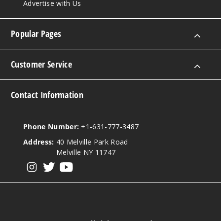
Advertise with Us
Popular Pages
Customer Service
Contact Information
Phone Number:
+1-631-777-3487
Address:
40 Melville Park Road
Melville NY 11747
View our instagram
View our twitter
View our YouTube