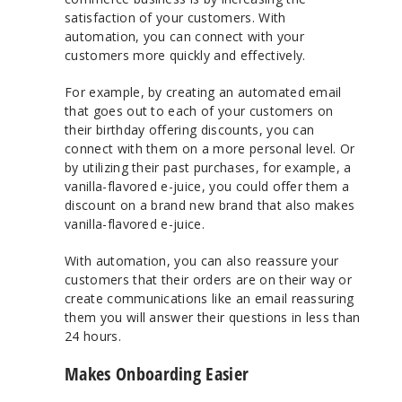
satisfaction of your customers. With
automation, you can connect with your
customers more quickly and effectively.
For example, by creating an automated email
that goes out to each of your customers on
their birthday offering discounts, you can
connect with them on a more personal level. Or
by utilizing their past purchases, for example, a
vanilla-flavored e-juice, you could offer them a
discount on a brand new brand that also makes
vanilla-flavored e-juice.
With automation, you can also reassure your
customers that their orders are on their way or
create communications like an email reassuring
them you will answer their questions in less than
24 hours.
Makes Onboarding Easier