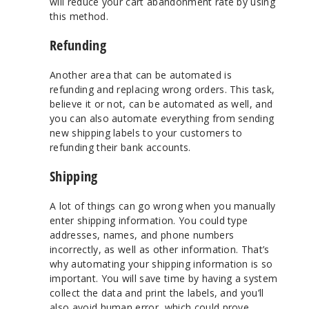
will reduce your cart abandonment rate by using
this method.
Refunding
Another area that can be automated is
refunding and replacing wrong orders. This task,
believe it or not, can be automated as well, and
you can also automate everything from sending
new shipping labels to your customers to
refunding their bank accounts.
Shipping
A lot of things can go wrong when you manually
enter shipping information. You could type
addresses, names, and phone numbers
incorrectly, as well as other information. That’s
why automating your shipping information is so
important. You will save time by having a system
collect the data and print the labels, and you’ll
also avoid human error, which could prove