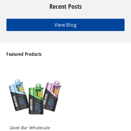
Recent Posts
View Blog
Featured Products
Geek
Bar
Clio
Platinum
Kit
50K
Disposable
Vape
Geek Bar Wholesale