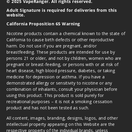
© 2025 VapeRanger. All rights reserved.
Adult Signature is required for deliveries from this
website.
California Proposition 65 Warning
Nicotine products contain a chemical known to the state of
California to cause birth defects or other reproductive
harm. Do not use if you are pregnant, and/or
breastfeeding. These products are intended for use by
persons 21 or older, and not by children, women who are
pregnant or breast-feeding, or persons with or at risk of
heart disease, high blood pressure, diabetes, or taking
medicine for depression or asthma. If you have a
demonstrated allergy or sensitivity to nicotine or any
combination of inhalants, consult your physician before
using this product. This product is sold purely for
recreational purposes – it is not a smoking cessation
product and has not been tested as such.
All content, images, branding, designs, logos, and other
intellectual property appearing on this Website are the
respective property of the individual brands, unless