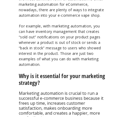
marketing automation for eCommerce,
nowadays, there are plenty of ways to integrate
automation into your e-commerce vape shop.
For example, with marketing automation, you
can have inventory management that creates
“sold out” notifications on your product pages
whenever a product is out of stock or sends a
“back in stock” message to users who showed
interest in the product. Those are just two
examples of what you can do with marketing
automation.
Why is it essential for your marketing
strategy?
Marketing automation is crucial to run a
successful e-commerce business because it
frees up time, increases customer
satisfaction, makes onboarding more
comfortable, and creates a happier, more