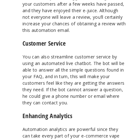
your customers after a few weeks have passed,
and they have enjoyed their e-juice. Although
not everyone will leave a review, you’ll certainly
increase your chances of obtaining a review with
this automation email.
Customer Service
You can also streamline customer service by
using an automated live chatbot. The bot will be
able to answer all the simple questions found in
your FAQ, and in turn, this will make your
customers feel like they are getting the answers
they need. If the bot cannot answer a question,
he could give a phone number or email where
they can contact you.
Enhancing Analytics
Automation analytics are powerful since they
can take every part of your e-commerce vape