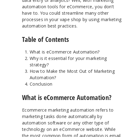
data entry or analytics? Well, with marketing
automation tools for eCommerce, you don’t
have to. You could streamline many other
processes in your vape shop by using marketing
automation best practices.
Table of Contents
What is eCommerce Automation?
Why is it essential for your marketing
strategy?
How to Make the Most Out of Marketing
Automation?
Conclusion
What is eCommerce Automation?
Ecommerce marketing automation refers to
marketing tasks done automatically by
automation software or any other type of
technology on an eCommerce website. While
the most common form of automation is email