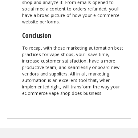
shop and analyze it. From emails opened to
social media content to orders refunded, you’ll
have a broad picture of how your e-commerce
website performs.
Conclusion
To recap, with these marketing automation best
practices for vape shops, you’ll save time,
increase customer satisfaction, have a more
productive team, and seamlessly onboard new
vendors and suppliers. All in all, marketing
automation is an excellent tool that, when
implemented right, will transform the way your
eCommerce vape shop does business.