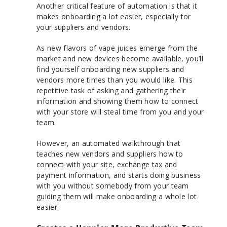
Another critical feature of automation is that it
makes onboarding a lot easier, especially for
your suppliers and vendors.
As new flavors of vape juices emerge from the
market and new devices become available, you’ll
find yourself onboarding new suppliers and
vendors more times than you would like. This
repetitive task of asking and gathering their
information and showing them how to connect
with your store will steal time from you and your
team.
However, an automated walkthrough that
teaches new vendors and suppliers how to
connect with your site, exchange tax and
payment information, and starts doing business
with you without somebody from your team
guiding them will make onboarding a whole lot
easier.