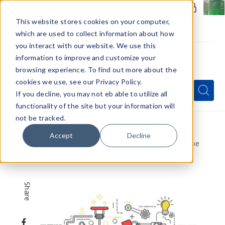
Members Only - Exclusive Deals
Create an account
or
sign in
to unlock special pricing
This website stores cookies on your computer,
which are used to collect information about how
you interact with our website. We use this
information to improve and customize your
browsing experience. To find out more about the
Menu
cookies we use, see our Privacy Policy.
Quick
Search
Search
Search
If you decline, you may not eb able to utilize all
Form
functionality of the site but your information will
not be tracked.
Home
VapeRanger News
Accept
Decline
Marketing Automation: Best Practices for Vape
Shops
Share