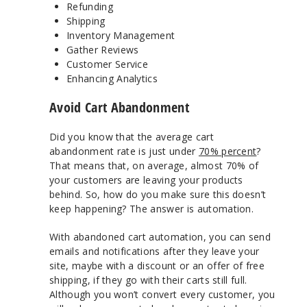
Refunding
Shipping
Inventory Management
Gather Reviews
Customer Service
Enhancing Analytics
Avoid Cart Abandonment
Did you know that the average cart
abandonment rate is just under
70% percent
?
That means that, on average, almost 70% of
your customers are leaving your products
behind. So, how do you make sure this doesn’t
keep happening? The answer is automation.
With abandoned cart automation, you can send
emails and notifications after they leave your
site, maybe with a discount or an offer of free
shipping, if they go with their carts still full.
Although you won’t convert every customer, you