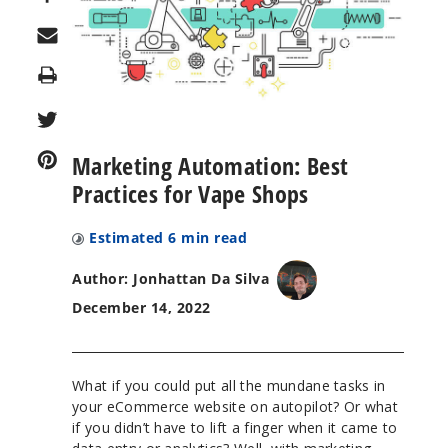
Print
Marketing Automation: Best
Practices for Vape Shops
Estimated
6
min read
Author: Jonhattan Da Silva
December 14, 2022
What if you could put all the mundane tasks in
your eCommerce website on autopilot? Or what
if you didn’t have to lift a finger when it came to