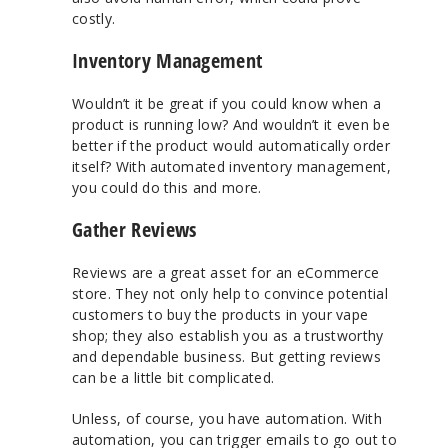
costly.
Inventory Management
Wouldn’t it be great if you could know when a
product is running low? And wouldn’t it even be
better if the product would automatically order
itself? With automated inventory management,
you could do this and more.
Gather Reviews
Reviews are a great asset for an eCommerce
store. They not only help to convince potential
customers to buy the products in your vape
shop; they also establish you as a trustworthy
and dependable business. But getting reviews
can be a little bit complicated.
Unless, of course, you have automation. With
automation, you can trigger emails to go out to