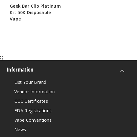
Geek Bar Clio Platinum
Kit 50K Disposable
Vape
$65.00
;
;
Information
List Your Brand
Vendor Information
GCC Certificates
FDA Registrations
Vape Conventions
News