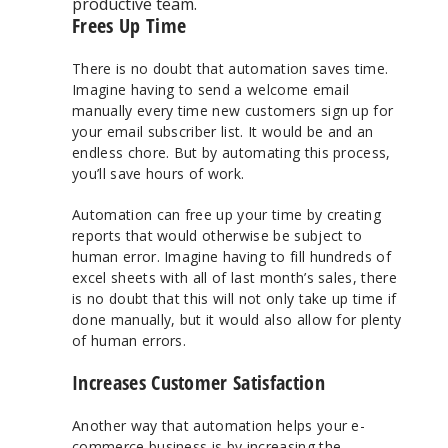
productive team.
Frees Up Time
There is no doubt that automation saves time.
Imagine having to send a welcome email
manually every time new customers sign up for
your email subscriber list. It would be and an
endless chore. But by automating this process,
you’ll save hours of work.
Automation can free up your time by creating
reports that would otherwise be subject to
human error. Imagine having to fill hundreds of
excel sheets with all of last month’s sales, there
is no doubt that this will not only take up time if
done manually, but it would also allow for plenty
of human errors.
Increases Customer Satisfaction
Another way that automation helps your e-
commerce business is by increasing the