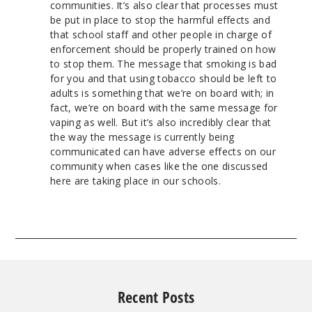
communities. It’s also clear that processes must
be put in place to stop the harmful effects and
that school staff and other people in charge of
enforcement should be properly trained on how
to stop them. The message that smoking is bad
for you and that using tobacco should be left to
adults is something that we’re on board with; in
fact, we’re on board with the same message for
vaping as well. But it’s also incredibly clear that
the way the message is currently being
communicated can have adverse effects on our
community when cases like the one discussed
here are taking place in our schools.
Recent Posts