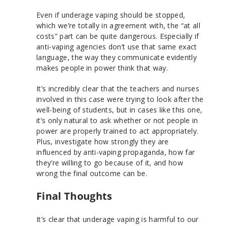
Even if underage vaping should be stopped,
which we’re totally in agreement with, the “at all
costs” part can be quite dangerous. Especially if
anti-vaping agencies don’t use that same exact
language, the way they communicate evidently
makes people in power think that way.
It’s incredibly clear that the teachers and nurses
involved in this case were trying to look after the
well-being of students, but in cases like this one,
it’s only natural to ask whether or not people in
power are properly trained to act appropriately.
Plus, investigate how strongly they are
influenced by anti-vaping propaganda, how far
they’re willing to go because of it, and how
wrong the final outcome can be.
Final Thoughts
It’s clear that underage vaping is harmful to our