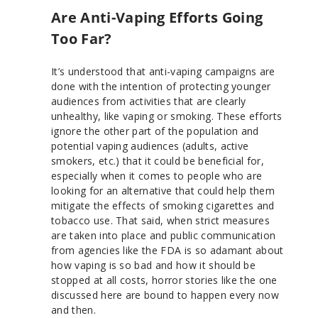
Are Anti-Vaping Efforts Going
Too Far?
It’s understood that anti-vaping campaigns are
done with the intention of protecting younger
audiences from activities that are clearly
unhealthy, like vaping or smoking. These efforts
ignore the other part of the population and
potential vaping audiences (adults, active
smokers, etc.) that it could be beneficial for,
especially when it comes to people who are
looking for an alternative that could help them
mitigate the effects of smoking cigarettes and
tobacco use. That said, when strict measures
are taken into place and public communication
from agencies like the FDA is so adamant about
how vaping is so bad and how it should be
stopped at all costs, horror stories like the one
discussed here are bound to happen every now
and then.