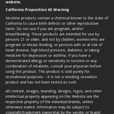
website.
California Proposition 65 Warning
Nicotine products contain a chemical known to the state of
California to cause birth defects or other reproductive
harm. Do not use if you are pregnant, and/or
breastfeeding. These products are intended for use by
persons 21 or older, and not by children, women who are
pregnant or breast-feeding, or persons with or at risk of
heart disease, high blood pressure, diabetes, or taking
medicine for depression or asthma. If you have a
demonstrated allergy or sensitivity to nicotine or any
combination of inhalants, consult your physician before
using this product. This product is sold purely for
recreational purposes – it is not a smoking cessation
product and has not been tested as such.
All content, images, branding, designs, logos, and other
intellectual property appearing on this Website are the
respective property of the individual brands, unless
otherwise stated. Information may be subject to
copyright/trademark ownership by the vendor or brand.