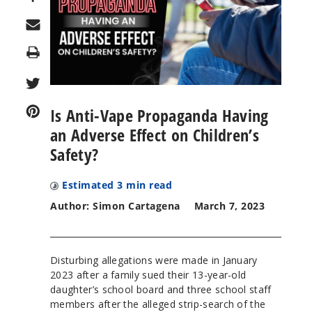
Print
Is Anti-Vape Propaganda Having
an Adverse Effect on Children’s
Safety?
Estimated
3
min read
Author: Simon Cartagena
March 7, 2023
Disturbing allegations were made in January
2023 after a family sued their 13-year-old
daughter’s school board and three school staff
members after the alleged strip-search of the