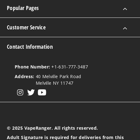
Popular Pages
Customer Service
Contact Information
Phone Number:
+1-631-777-3487
Address:
40 Melville Park Road
Melville NY 11747
View our instagram
View our twitter
View our YouTube
© 2025 VapeRanger. All rights reserved.
Adult Signature is required for deliveries from this