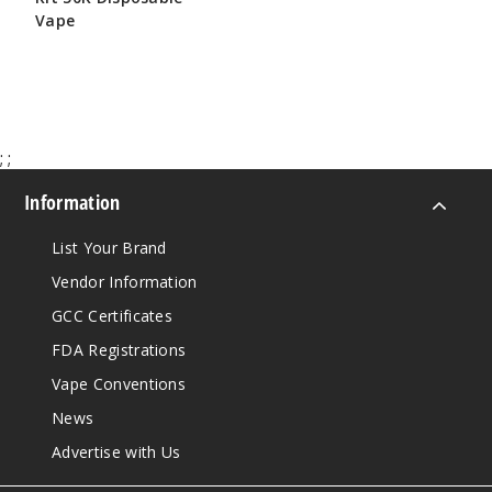
Vape
$65.00
;
;
Information
List Your Brand
Vendor Information
GCC Certificates
FDA Registrations
Vape Conventions
News
Advertise with Us