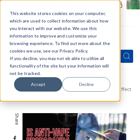
Members Only - Exclusive Deals
Create an account
or
sign in
to unlock special pricing
This website stores cookies on your computer,
which are used to collect information about how
you interact with our website. We use this
information to improve and customize your
browsing experience. To find out more about the
Menu
cookies we use, see our Privacy Policy.
Quick
Search
Search
Search
If you decline, you may not eb able to utilize all
Form
functionality of the site but your information will
not be tracked.
Home
VapeRanger News
Accept
Decline
Is Anti-Vape Propaganda Having an Adverse Effect
on Children’s Safety?
Share