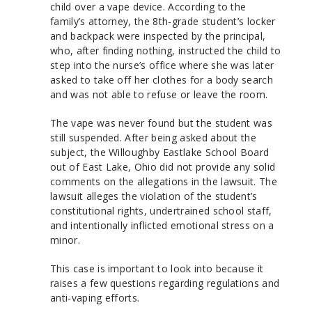
child over a vape device. According to the
family’s attorney, the 8th-grade student’s locker
and backpack were inspected by the principal,
who, after finding nothing, instructed the child to
step into the nurse’s office where she was later
asked to take off her clothes for a body search
and was not able to refuse or leave the room.
The vape was never found but the student was
still suspended. After being asked about the
subject, the Willoughby Eastlake School Board
out of East Lake, Ohio did not provide any solid
comments on the allegations in the lawsuit. The
lawsuit alleges the violation of the student’s
constitutional rights, undertrained school staff,
and intentionally inflicted emotional stress on a
minor.
This case is important to look into because it
raises a few questions regarding regulations and
anti-vaping efforts.