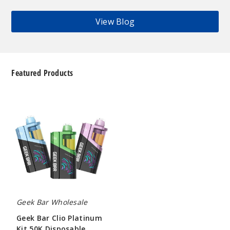
View Blog
Featured Products
Geek
Bar
Clio
Platinum
Kit
50K
Disposable
Vape
Geek Bar Wholesale
Geek Bar Clio Platinum
Kit 50K Disposable