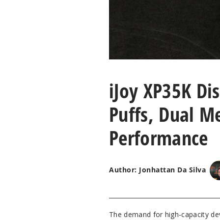
iJoy XP35K Di
Puffs, Dual M
Performance
Author: Jonhattan Da Silva
The demand for high-capacity dev