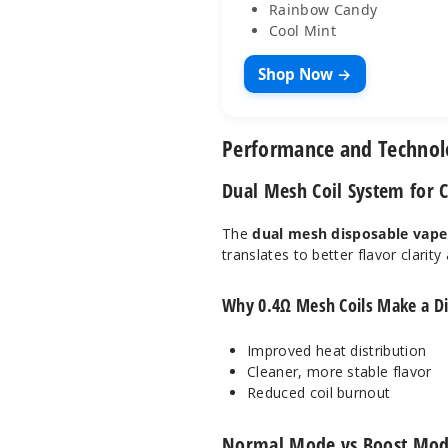
Rainbow Candy
Cool Mint
Shop Now →
Performance and Techno
Dual Mesh Coil System for C
The
dual mesh disposable vape
translates to better flavor clarit
Why 0.4Ω Mesh Coils Make a Di
Improved heat distribution
Cleaner, more stable flavor
Reduced coil burnout
Normal Mode vs Boost Mod