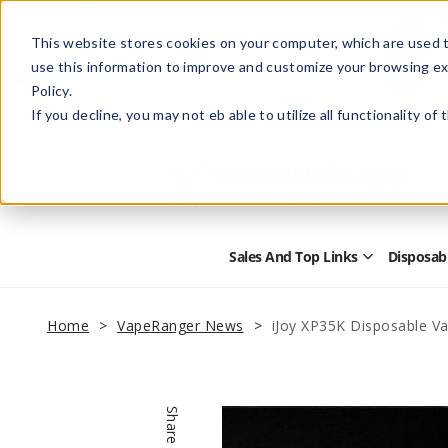
This website stores cookies on your computer, which are used t
use this information to improve and customize your browsing ex
Policy.
Help
Retail Store
Advertise with Us
If you decline, you may not eb able to utilize all functionality of
Sales And Top Links
Disposab
Open
Sales
and
Top
Home
VapeRanger News
iJoy XP35K Disposable V
Links
Submenu
Share