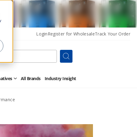
y
Login
Register for Wholesale
Track Your Order
Search
natives
All Brands
Industry Insight
Open
Other
Alternatives
Submenu
ormance