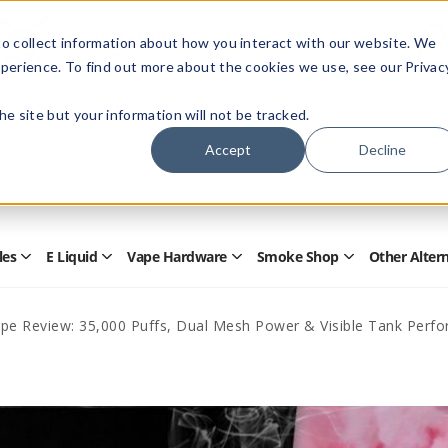
Members Only - Exclusive Deals
o collect information about how you interact with our website. We
Create an account
or
sign in
to unlock special pricing
perience. To find out more about the cookies we use, see our Privac
 the site but your information will not be tracked.
Accept
Decline
Quick
Search
Search
Form
les
E Liquid
Vape Hardware
Smoke Shop
Other Alter
Open
Open
Open
Open
Disposables
E
Vape
Smoke
Submenu
Liquid
Hardware
Shop
Submenu
Submenu
Submenu
ape Review: 35,000 Puffs, Dual Mesh Power & Visible Tank Perf