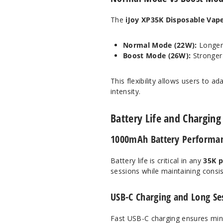
The
iJoy XP35K Disposable Vap
Normal Mode (22W):
Longer 
Boost Mode (26W):
Stronger
This flexibility allows users to a
intensity.
Battery Life and Charging 
1000mAh Battery Performan
Battery life is critical in any
35K p
sessions while maintaining consis
USB-C Charging and Long Ses
Fast USB-C charging ensures mini