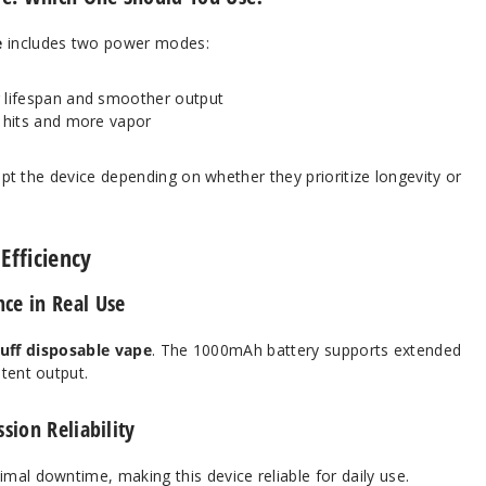
e
includes two power modes:
lifespan and smoother output
 hits and more vapor
dapt the device depending on whether they prioritize longevity or
Efficiency
ce in Real Use
uff disposable vape
. The 1000mAh battery supports extended
tent output.
sion Reliability
mal downtime, making this device reliable for daily use.