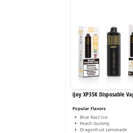
iJoy XP35K Disposable Va
Popular Flavors
Blue Razz Ice
Peach Gummy
Dragonfruit Lemonade