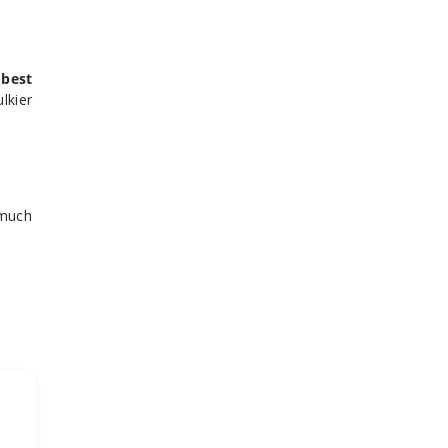
e
best
lkier
 much