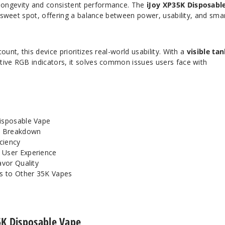
longevity and consistent performance. The
iJoy XP35K Disposabl
at sweet spot, offering a balance between power, usability, and sma
ount, this device prioritizes real-world usability. With a
visible ta
tive RGB indicators, it solves common issues users face with
isposable Vape
y Breakdown
iciency
 User Experience
avor Quality
s to Other 35K Vapes
5K Disposable Vape