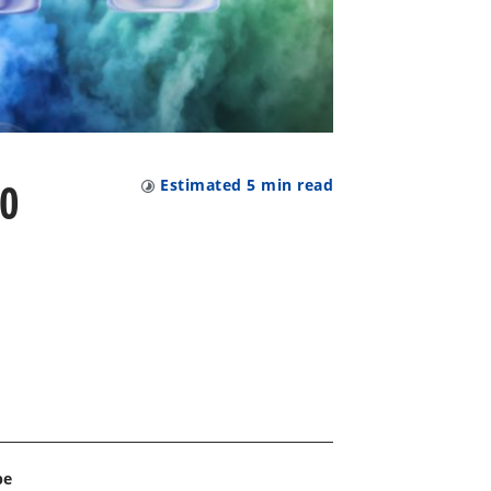
00
Estimated
5
min read
pe