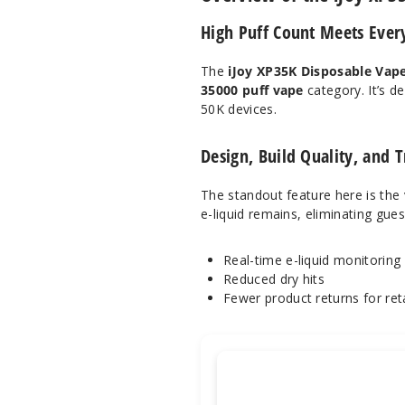
High Puff Count Meets Every
The
iJoy XP35K Disposable Vap
35000 puff vape
category. It’s d
50K devices.
Design, Build Quality, and
The standout feature here is the
e-liquid remains, eliminating gue
Real-time e-liquid monitoring
Reduced dry hits
Fewer product returns for reta