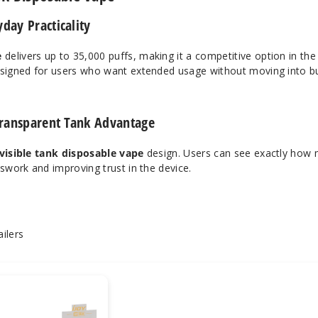
day Practicality
e
delivers up to 35,000 puffs, making it a competitive option in th
esigned for users who want extended usage without moving into bu
 Transparent Tank Advantage
visible tank disposable vape
design. Users can see exactly how
sswork and improving trust in the device.
ilers