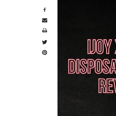
Print