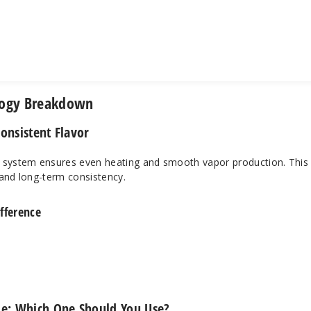
logy Breakdown
onsistent Flavor
system ensures even heating and smooth vapor production. This
y and long-term consistency.
fference
e: Which One Should You Use?