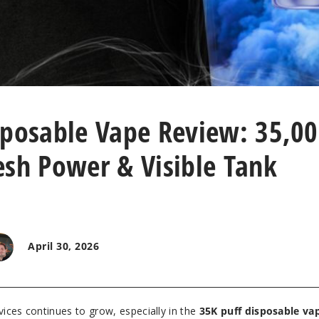
sposable Vape Review: 35,0
esh Power & Visible Tank
April 30, 2026
ices continues to grow, especially in the
35K puff disposable va