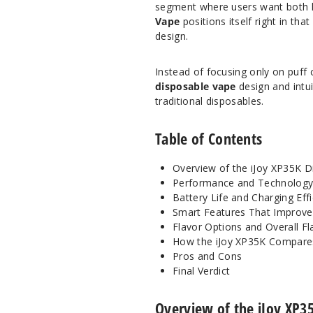
segment where users want both 
Vape
positions itself right in th
design.
Instead of focusing only on puff c
disposable vape
design and intui
traditional disposables.
Table of Contents
Overview of the iJoy XP35K D
Performance and Technolog
Battery Life and Charging Eff
Smart Features That Improve
Flavor Options and Overall Fl
How the iJoy XP35K Compare
Pros and Cons
Final Verdict
Overview of the iJoy XP3