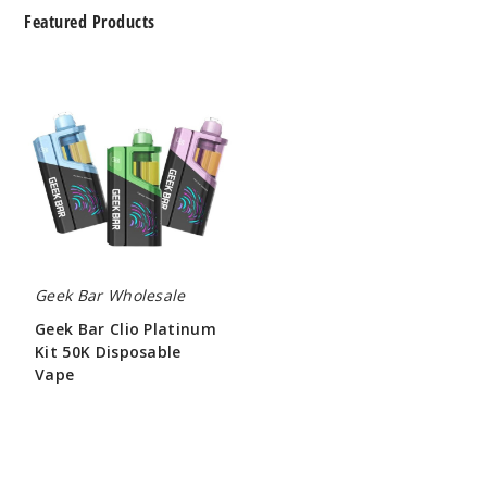
Featured Products
Geek
Bar
Clio
Platinum
Kit
50K
Disposable
Vape
Geek Bar Wholesale
Geek Bar Clio Platinum
Kit 50K Disposable
Vape
$65.00