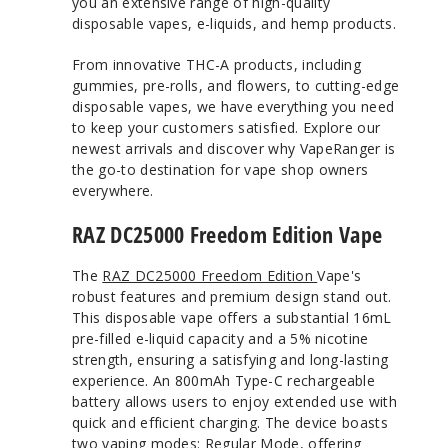
you an extensive range of high-quality
disposable vapes, e-liquids, and hemp products.
From innovative THC-A products, including
gummies, pre-rolls, and flowers, to cutting-edge
disposable vapes, we have everything you need
to keep your customers satisfied. Explore our
newest arrivals and discover why VapeRanger is
the go-to destination for vape shop owners
everywhere.
RAZ DC25000 Freedom Edition Vape
The
RAZ DC25000 Freedom Edition
Vape's
robust features and premium design stand out.
This disposable vape offers a substantial 16mL
pre-filled e-liquid capacity and a 5% nicotine
strength, ensuring a satisfying and long-lasting
experience. An 800mAh Type-C rechargeable
battery allows users to enjoy extended use with
quick and efficient charging. The device boasts
two vaping modes: Regular Mode, offering