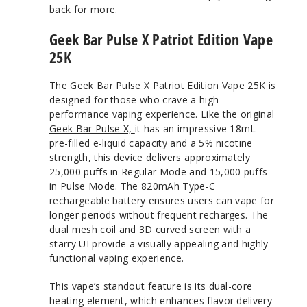
back for more.
Geek Bar Pulse X Patriot Edition Vape
25K
The
Geek Bar Pulse X Patriot Edition Vape 25K
is
designed for those who crave a high-
performance vaping experience. Like the original
Geek Bar Pulse X,
it has an impressive 18mL
pre-filled e-liquid capacity and a 5% nicotine
strength, this device delivers approximately
25,000 puffs in Regular Mode and 15,000 puffs
in Pulse Mode. The 820mAh Type-C
rechargeable battery ensures users can vape for
longer periods without frequent recharges. The
dual mesh coil and 3D curved screen with a
starry UI provide a visually appealing and highly
functional vaping experience.
This vape’s standout feature is its dual-core
heating element, which enhances flavor delivery