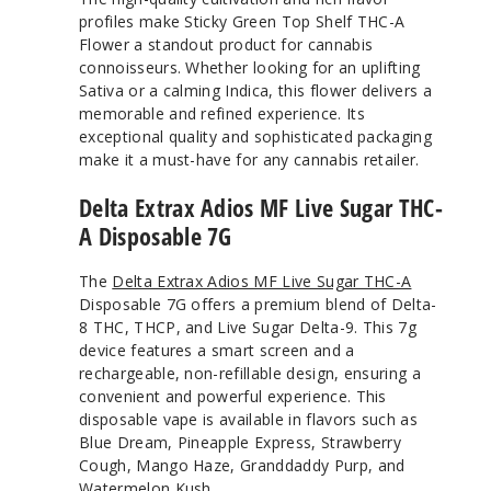
profiles make Sticky Green Top Shelf THC-A
Flower a standout product for cannabis
connoisseurs. Whether looking for an uplifting
Sativa or a calming Indica, this flower delivers a
memorable and refined experience. Its
exceptional quality and sophisticated packaging
make it a must-have for any cannabis retailer.
Delta Extrax Adios MF Live Sugar THC-
A Disposable 7G
The
Delta Extrax Adios MF Live Sugar THC-A
Disposable 7G offers a premium blend of Delta-
8 THC, THCP, and Live Sugar Delta-9. This 7g
device features a smart screen and a
rechargeable, non-refillable design, ensuring a
convenient and powerful experience. This
disposable vape is available in flavors such as
Blue Dream, Pineapple Express, Strawberry
Cough, Mango Haze, Granddaddy Purp, and
Watermelon Kush.