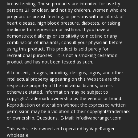
breastfeeding. These products are intended for use by
persons 21 or older, and not by children, women who are
pregnant or breast-feeding, or persons with or at risk of
heart disease, high blood pressure, diabetes, or taking
medicine for depression or asthma. If you have a
demonstrated allergy or sensitivity to nicotine or any
combination of inhalants, consult your physician before
using this product. This product is sold purely for
recreational purposes – it is not a smoking cessation
product and has not been tested as such.
All content, images, branding, designs, logos, and other
intellectual property appearing on this Website are the
respective property of the individual brands, unless
otherwise stated. Information may be subject to
copyright/trademark ownership by the vendor or brand.
Reproduction or alteration without the expressed written
permission may be a violation of their copyright/trademark
or ownership. Questions, E-Mail: info@vaperanger.com
This website is owned and operated by VapeRanger
Wholesale