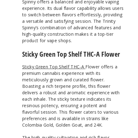
Spinny offers a balanced and enjoyable vaping
experience. Its dual flavor capability allows users
to switch between flavors effortlessly, providing
a versatile and satisfying session. The Trinity
Spinny’s combination of advanced features and
high-quality construction makes it a top-tier
product for vape shops.
Sticky Green Top Shelf THC-A Flower
Sticky Green Top Shelf THC-A
Flower offers a
premium cannabis experience with its
meticulously grown and curated flower.
Boasting a rich terpene profile, this flower
delivers a robust and aromatic experience with
each inhale. The sticky texture indicates its
resinous potency, ensuring a potent and
flavorful session. This flower caters to various
preferences and is available in strains like
Colombia Gold, Golden Goat, and 24K.
The high-quality cultivation and rich flavor