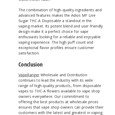
The combination of high-quality ingredients and
advanced features makes the Adios MF Live
Sugar THC-A Disposable a standout in the
vaping market. Its potent blend and user-friendly
design make it a perfect choice for vape
enthusiasts looking for a reliable and enjoyable
vaping experience. The high puff count and
exceptional flavor profiles ensure customer
satisfaction.
Conclusion
VapeRanger
Wholesale and Distribution
continues to lead the industry with its wide
range of high-quality products, from disposable
vapes to THC-A flowers available to vape shop
owners everywhere. Our commitment to
offering the best products at wholesale prices
ensures that vape shop owners can provide their
customers with the latest and greatest in vaping