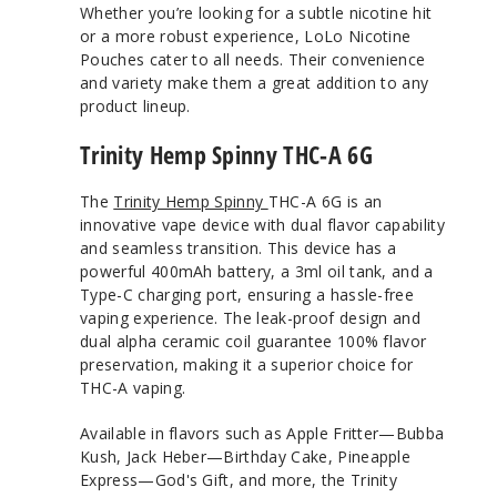
Whether you’re looking for a subtle nicotine hit
or a more robust experience, LoLo Nicotine
Pouches cater to all needs. Their convenience
and variety make them a great addition to any
product lineup.
Trinity Hemp Spinny THC-A 6G
The
Trinity Hemp Spinny
THC-A 6G is an
innovative vape device with dual flavor capability
and seamless transition. This device has a
powerful 400mAh battery, a 3ml oil tank, and a
Type-C charging port, ensuring a hassle-free
vaping experience. The leak-proof design and
dual alpha ceramic coil guarantee 100% flavor
preservation, making it a superior choice for
THC-A vaping.
Available in flavors such as Apple Fritter—Bubba
Kush, Jack Heber—Birthday Cake, Pineapple
Express—God's Gift, and more, the Trinity