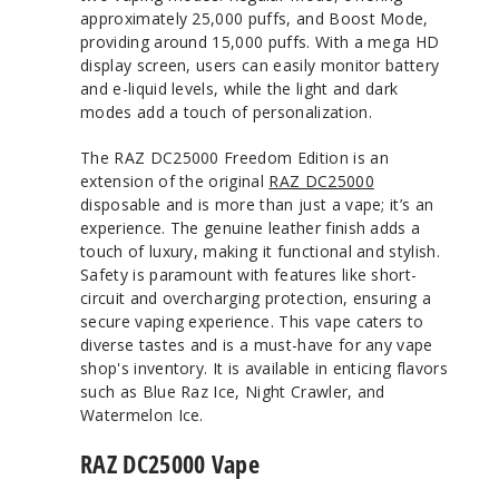
approximately 25,000 puffs, and Boost Mode,
providing around 15,000 puffs. With a mega HD
display screen, users can easily monitor battery
and e-liquid levels, while the light and dark
modes add a touch of personalization.
The RAZ DC25000 Freedom Edition is an
extension of the original
RAZ DC25000
disposable and is more than just a vape; it’s an
experience. The genuine leather finish adds a
touch of luxury, making it functional and stylish.
Safety is paramount with features like short-
circuit and overcharging protection, ensuring a
secure vaping experience. This vape caters to
diverse tastes and is a must-have for any vape
shop's inventory. It is available in enticing flavors
such as Blue Raz Ice, Night Crawler, and
Watermelon Ice.
RAZ DC25000 Vape