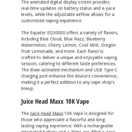
The animated digital display screen provides
real-time updates on battery status and e-juice
levels, while the adjustable airflow allows for a
customized vaping experience.
The Equator EQ30000 offers a variety of flavors,
including Blue Cloud, Blue Razz, Blueberry
Watermelon, Cherry Lemon, Cool Mint, Dragon
Fruit Lemonade, and more. Each flavor is
crafted to deliver a unique and enjoyable vaping
session, catering to different taste preferences.
The draw-activated mechanism and USB Type-C
charging port enhance the device’s convenience,
making it a perfect addition to any vape shop’s
lineup.
Juice Head Maxx 10K Vape
The
Juice Head Maxx
10K Vape is designed for
those who appreciate a flavorful and long-
lasting vaping experience. With a rechargeable
integrated battery and a 20mL pre-filled e-juice