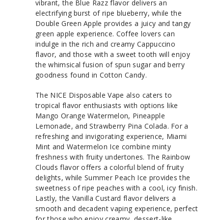
vibrant, the Blue Razz flavor delivers an
electrifying burst of ripe blueberry, while the
Double Green Apple provides a juicy and tangy
green apple experience. Coffee lovers can
indulge in the rich and creamy Cappuccino
flavor, and those with a sweet tooth will enjoy
the whimsical fusion of spun sugar and berry
goodness found in Cotton Candy.
The NICE Disposable Vape also caters to
tropical flavor enthusiasts with options like
Mango Orange Watermelon, Pineapple
Lemonade, and Strawberry Pina Colada. For a
refreshing and invigorating experience, Miami
Mint and Watermelon Ice combine minty
freshness with fruity undertones. The Rainbow
Clouds flavor offers a colorful blend of fruity
delights, while Summer Peach Ice provides the
sweetness of ripe peaches with a cool, icy finish.
Lastly, the Vanilla Custard flavor delivers a
smooth and decadent vaping experience, perfect
for those who enjoy creamy, dessert-like