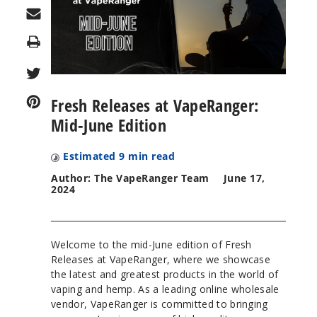
Print
Fresh Releases at VapeRanger:
Mid-June Edition
Estimated
9
min read
Author: The VapeRanger Team
June 17,
2024
Welcome to the mid-June edition of Fresh
Releases at VapeRanger, where we showcase
the latest and greatest products in the world of
vaping and hemp. As a leading online wholesale
vendor, VapeRanger is committed to bringing