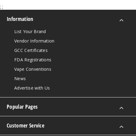
;
;
Information
List Your Brand
Vendor Information
GCC Certificates
FDA Registrations
Vape Conventions
News
Advertise with Us
Popular Pages
Customer Service