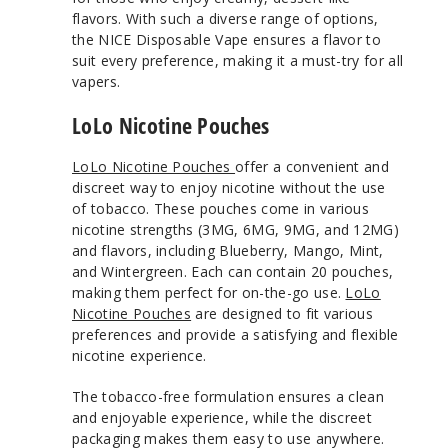
flavors. With such a diverse range of options,
the NICE Disposable Vape ensures a flavor to
suit every preference, making it a must-try for all
vapers.
LoLo Nicotine Pouches
LoLo Nicotine Pouches
offer a convenient and
discreet way to enjoy nicotine without the use
of tobacco. These pouches come in various
nicotine strengths (3MG, 6MG, 9MG, and 12MG)
and flavors, including Blueberry, Mango, Mint,
and Wintergreen. Each can contain 20 pouches,
making them perfect for on-the-go use.
LoLo
Nicotine Pouches
are designed to fit various
preferences and provide a satisfying and flexible
nicotine experience.
The tobacco-free formulation ensures a clean
and enjoyable experience, while the discreet
packaging makes them easy to use anywhere.