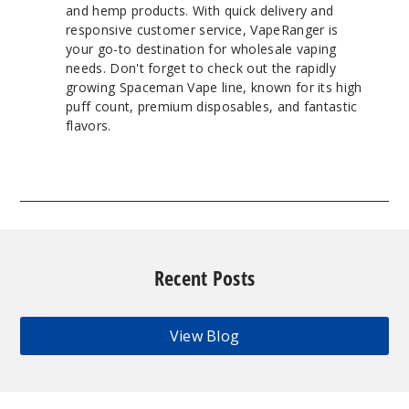
and hemp products. With quick delivery and
responsive customer service, VapeRanger is
your go-to destination for wholesale vaping
needs. Don't forget to check out the rapidly
growing Spaceman Vape line, known for its high
puff count, premium disposables, and fantastic
flavors.
Recent Posts
View Blog