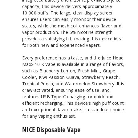
capacity, this device delivers approximately
10,000 puffs. The large, clear display screen
ensures users can easily monitor their device
status, while the mesh coil enhances flavor and
vapor production. The 5% nicotine strength
provides a satisfying hit, making this device ideal
for both new and experienced vapers.
Every preference has a taste, and the Juice Head
Maxx 10 K Vape is available in a range of flavors,
such as Blueberry Lemon, Fresh Mint, Grape
Cooler, Kiwi Passion Guava, Strawberry Peach,
Tropical Punch, and Watermelon Strawberry. It is
draw-activated, ensuring ease of use, and
features USB Type-C charging for quick and
efficient recharging. This device’s high puff count
and exceptional flavor make it a standout choice
for any vaping enthusiast.
NICE Disposable Vape