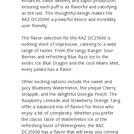
enhances flavor delivery and vapor production,
ensuring each puff is as flavorful and satisfying
as the last. This thoughtful design makes the
RAZ DC25000 a powerful device and incredibly
user-friendly.
The flavor selection for the RAZ DC25000 is
nothing short of impressive, catering to a wide
range of tastes. From the tangy Bangin' Sour
Berries and refreshing Blue Razz Ice to the
exotic Ice Blue Dragon and the cool Miami Mint,
every palate has a flavor.
Other exciting options include the sweet and
juicy Blueberry Watermelon, the unique Cherry
Strapple, and the delightful Georgia Peach. The
Raspberry Limeade and Strawberry Orange Tang
offer a balanced mix of flavors for those who
enjoy a bit of complexity. Whether you prefer
the classic taste of Watermelon Ice or the
refreshing burst of Wintergreen, the RAZ
DC25000 has a flavor that will keep you coming