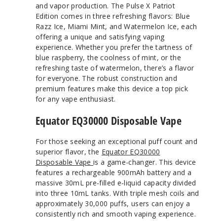
and vapor production. The Pulse X Patriot
Edition comes in three refreshing flavors: Blue
Razz Ice, Miami Mint, and Watermelon Ice, each
offering a unique and satisfying vaping
experience. Whether you prefer the tartness of
blue raspberry, the coolness of mint, or the
refreshing taste of watermelon, there’s a flavor
for everyone. The robust construction and
premium features make this device a top pick
for any vape enthusiast.
Equator EQ30000 Disposable Vape
For those seeking an exceptional puff count and
superior flavor, the
Equator EQ30000
Disposable Vape
is a game-changer. This device
features a rechargeable 900mAh battery and a
massive 30mL pre-filled e-liquid capacity divided
into three 10mL tanks. With triple mesh coils and
approximately 30,000 puffs, users can enjoy a
consistently rich and smooth vaping experience.