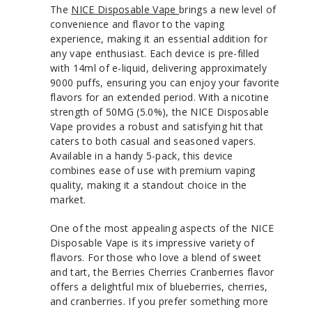
The
NICE Disposable Vape
brings a new level of
convenience and flavor to the vaping
experience, making it an essential addition for
any vape enthusiast. Each device is pre-filled
with 14ml of e-liquid, delivering approximately
9000 puffs, ensuring you can enjoy your favorite
flavors for an extended period. With a nicotine
strength of 50MG (5.0%), the NICE Disposable
Vape provides a robust and satisfying hit that
caters to both casual and seasoned vapers.
Available in a handy 5-pack, this device
combines ease of use with premium vaping
quality, making it a standout choice in the
market.
One of the most appealing aspects of the NICE
Disposable Vape is its impressive variety of
flavors. For those who love a blend of sweet
and tart, the Berries Cherries Cranberries flavor
offers a delightful mix of blueberries, cherries,
and cranberries. If you prefer something more