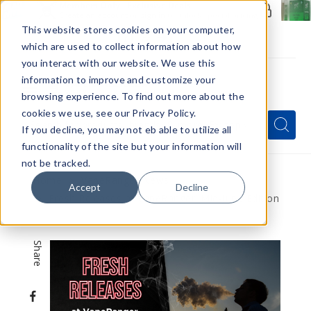
Members Only - Exclusive Deals
Create an account
or
sign in
to unlock special pricing
This website stores cookies on your computer,
which are used to collect information about how
you interact with our website. We use this
information to improve and customize your
browsing experience. To find out more about the
Menu
cookies we use, see our Privacy Policy.
Quick
Search
Search
Search
If you decline, you may not eb able to utilize all
Form
functionality of the site but your information will
not be tracked.
Home
VapeRanger News
Accept
Decline
Fresh Releases at VapeRanger: Mid-June Edition
Share