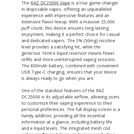
The
RAZ DC25000 Vape
is a true game-changer
in disposable vapes, offering an unparalleled
experience with impressive features and an
extensive flavor lineup. With a massive 25,000
puff count, this device ensures long-lasting
enjoyment, making it a perfect choice for casual
and dedicated vapers. The 5% (50mg) nicotine
level provides a satisfying hit, while the
generous 16ml e-liquid reservoir means fewer
refills and more uninterrupted vaping sessions.
The 800mAh battery, combined with convenient
USB Type-C charging, ensures that your device
is always ready to go when you are.
One of the standout features of the RAZ
DC25000 is its adjustable airflow, allowing users
to customize their vaping experience to their
personal preferences. The full display screen is a
handy addition, providing all the essential
information at a glance, including battery life
and e-liquid levels. The integrated mesh coil