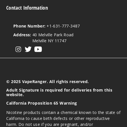
Contact Information
Phone Number:
+1-631-777-3487
Address:
40 Melville Park Road
Melville NY 11747
View our instagram
View our twitter
View our YouTube
© 2025 VapeRanger. All rights reserved.
Adult Signature is required for deliveries from this
website.
California Proposition 65 Warning
Nicotine products contain a chemical known to the state of
California to cause birth defects or other reproductive
harm. Do not use if you are pregnant, and/or