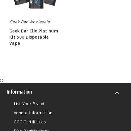
Vape
Geek Bar Wholesale
Geek Bar Clio Platinum
Kit 50K Disposable
Vape
$65.00
;
;
Information
List Your Brand
Vendor Information
GCC Certificates
FDA Registrations