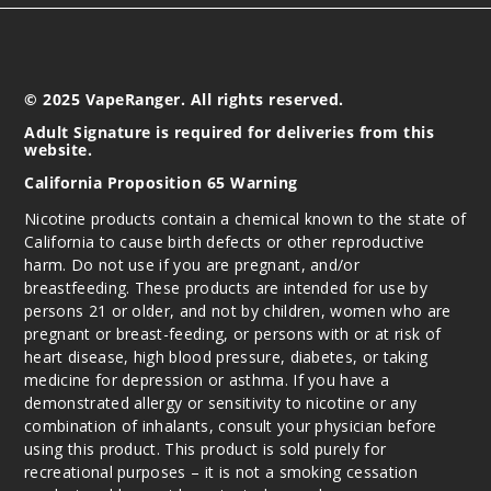
© 2025 VapeRanger. All rights reserved.
Adult Signature is required for deliveries from this
website.
California Proposition 65 Warning
Nicotine products contain a chemical known to the state of
California to cause birth defects or other reproductive
harm. Do not use if you are pregnant, and/or
breastfeeding. These products are intended for use by
persons 21 or older, and not by children, women who are
pregnant or breast-feeding, or persons with or at risk of
heart disease, high blood pressure, diabetes, or taking
medicine for depression or asthma. If you have a
demonstrated allergy or sensitivity to nicotine or any
combination of inhalants, consult your physician before
using this product. This product is sold purely for
recreational purposes – it is not a smoking cessation