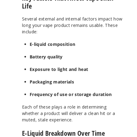
Life
Several external and internal factors impact how
long your vape product remains usable. These
include:
E-liquid composition
Battery quality
Exposure to light and heat
Packaging materials
Frequency of use or storage duration
Each of these plays a role in determining
whether a product will deliver a clean hit or a
muted, stale experience.
E-Liquid Breakdown Over Time