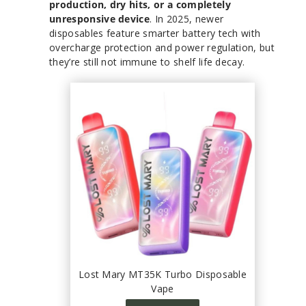
production, dry hits, or a completely
unresponsive device
. In 2025, newer
disposables feature smarter battery tech with
overcharge protection and power regulation, but
they’re still not immune to shelf life decay.
Lost Mary MT35K Turbo Disposable
Vape