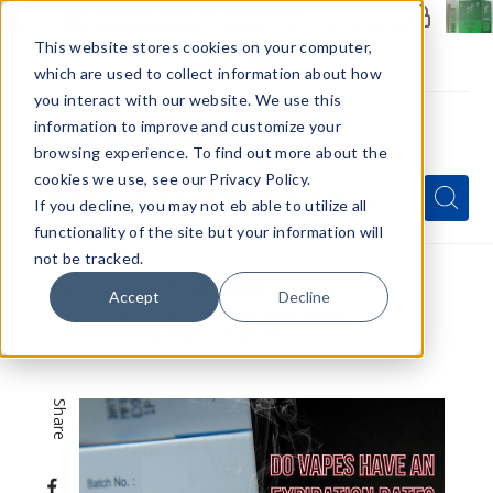
Members Only - Exclusive Deals
Create an account
or
sign in
to unlock special pricing
This website stores cookies on your computer,
which are used to collect information about how
you interact with our website. We use this
information to improve and customize your
browsing experience. To find out more about the
Menu
cookies we use, see our Privacy Policy.
Quick
Search
Search
Search
If you decline, you may not eb able to utilize all
Form
functionality of the site but your information will
not be tracked.
Home
VapeRanger News
Accept
Decline
Do Vapes Have an Expiration Date?
Understanding Vape Longevity
Share