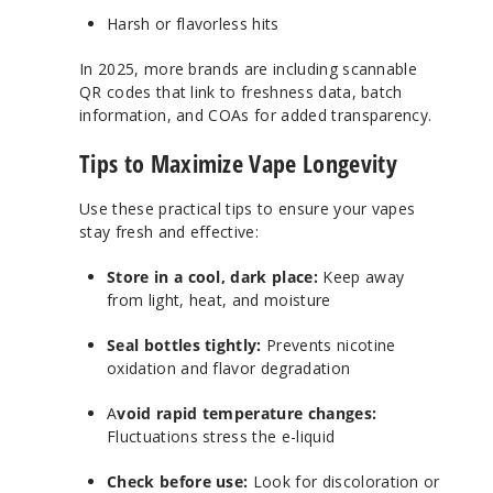
Harsh or flavorless hits
In 2025, more brands are including scannable
QR codes that link to freshness data, batch
information, and COAs for added transparency.
Tips to Maximize Vape Longevity
Use these practical tips to ensure your vapes
stay fresh and effective:
Store in a cool, dark place:
Keep away
from light, heat, and moisture
Seal bottles tightly:
Prevents nicotine
oxidation and flavor degradation
A
void rapid temperature changes:
Fluctuations stress the e-liquid
Check before use:
Look for discoloration or