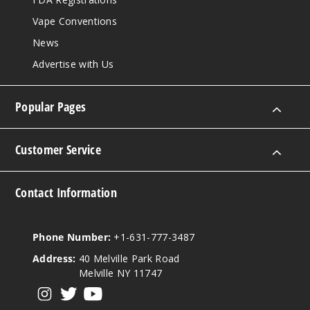
Vape Conventions
News
Advertise with Us
Popular Pages
Customer Service
Contact Information
Phone Number:
+1-631-777-3487
Address:
40 Melville Park Road
Melville NY 11747
View our instagram
View our twitter
View our YouTube