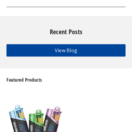
Recent Posts
View Blog
Featured Products
Geek
Bar
Clio
Platinum
Kit
50K
Disposable