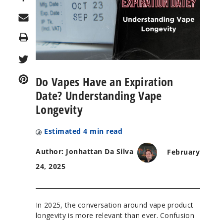
Print
Do Vapes Have an Expiration
Date? Understanding Vape
Longevity
Estimated
4
min read
Author: Jonhattan Da Silva
February
24, 2025
In 2025, the conversation around vape product
longevity is more relevant than ever. Confusion