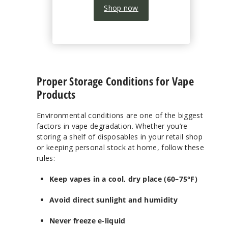
Shop now
Proper Storage Conditions for Vape
Products
Environmental conditions are one of the biggest
factors in vape degradation. Whether you’re
storing a shelf of disposables in your retail shop
or keeping personal stock at home, follow these
rules:
Keep vapes in a cool, dry place (60–75°F)
Avoid direct sunlight and humidity
Never freeze e-liquid