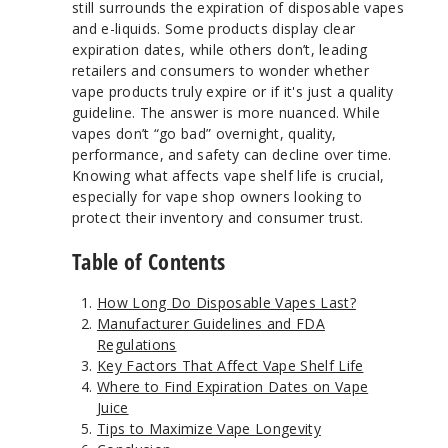
still surrounds the expiration of disposable vapes
and e-liquids. Some products display clear
expiration dates, while others don’t, leading
retailers and consumers to wonder whether
vape products truly expire or if it's just a quality
guideline. The answer is more nuanced. While
vapes don’t “go bad” overnight, quality,
performance, and safety can decline over time.
Knowing what affects vape shelf life is crucial,
especially for vape shop owners looking to
protect their inventory and consumer trust.
Table of Contents
How Long Do Disposable Vapes Last?
Manufacturer Guidelines and FDA
Regulations
Key Factors That Affect Vape Shelf Life
Where to Find Expiration Dates on Vape
Juice
Tips to Maximize Vape Longevity