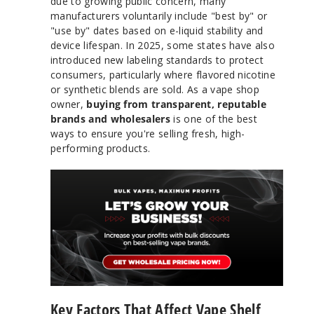
due to growing public concern, many
manufacturers voluntarily include "best by" or
"use by" dates based on e-liquid stability and
device lifespan. In 2025, some states have also
introduced new labeling standards to protect
consumers, particularly where flavored nicotine
or synthetic blends are sold. As a vape shop
owner,
buying from transparent, reputable
brands and wholesalers
is one of the best
ways to ensure you're selling fresh, high-
performing products.
Key Factors That Affect Vape Shelf