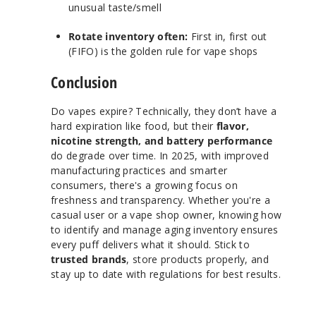
unusual taste/smell
Rotate inventory often:
First in, first out
(FIFO) is the golden rule for vape shops
Conclusion
Do vapes expire? Technically, they don’t have a
hard expiration like food, but their
flavor,
nicotine strength, and battery performance
do degrade over time. In 2025, with improved
manufacturing practices and smarter
consumers, there's a growing focus on
freshness and transparency. Whether you're a
casual user or a vape shop owner, knowing how
to identify and manage aging inventory ensures
every puff delivers what it should. Stick to
trusted brands
, store products properly, and
stay up to date with regulations for best results.