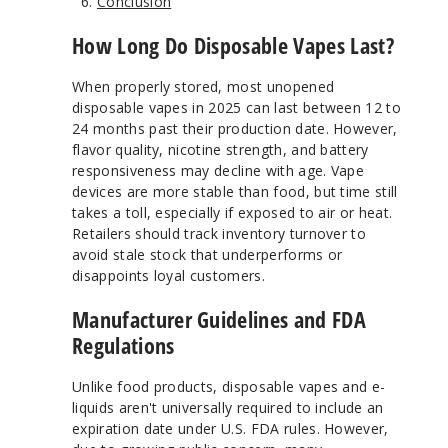
Conclusion
How Long Do Disposable Vapes Last?
When properly stored, most unopened
disposable vapes in 2025 can last between 12 to
24 months past their production date. However,
flavor quality, nicotine strength, and battery
responsiveness may decline with age. Vape
devices are more stable than food, but time still
takes a toll, especially if exposed to air or heat.
Retailers should track inventory turnover to
avoid stale stock that underperforms or
disappoints loyal customers.
Manufacturer Guidelines and FDA
Regulations
Unlike food products, disposable vapes and e-
liquids aren't universally required to include an
expiration date under U.S. FDA rules. However,