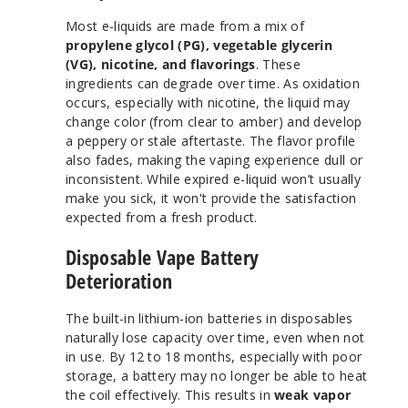
Most e-liquids are made from a mix of
propylene glycol (PG), vegetable glycerin
(VG), nicotine, and flavorings
. These
ingredients can degrade over time. As oxidation
occurs, especially with nicotine, the liquid may
change color (from clear to amber) and develop
a peppery or stale aftertaste. The flavor profile
also fades, making the vaping experience dull or
inconsistent. While expired e-liquid won’t usually
make you sick, it won't provide the satisfaction
expected from a fresh product.
Disposable Vape Battery
Deterioration
The built-in lithium-ion batteries in disposables
naturally lose capacity over time, even when not
in use. By 12 to 18 months, especially with poor
storage, a battery may no longer be able to heat
the coil effectively. This results in
weak vapor