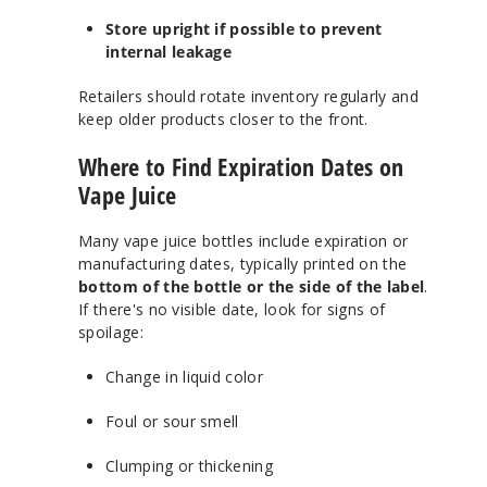
Store upright if possible to prevent
internal leakage
Retailers should rotate inventory regularly and
keep older products closer to the front.
Where to Find Expiration Dates on
Vape Juice
Many vape juice bottles include expiration or
manufacturing dates, typically printed on the
bottom of the bottle or the side of the label
.
If there's no visible date, look for signs of
spoilage:
Change in liquid color
Foul or sour smell
Clumping or thickening