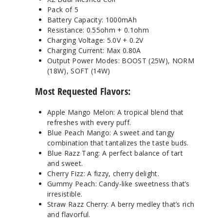
Pack of 5
Battery Capacity: 1000mAh
Resistance: 0.55ohm + 0.1ohm
Charging Voltage: 5.0V + 0.2V
Charging Current: Max 0.80A
Output Power Modes: BOOST (25W), NORM
(18W), SOFT (14W)
Most Requested Flavors:
Apple Mango Melon: A tropical blend that
refreshes with every puff.
Blue Peach Mango: A sweet and tangy
combination that tantalizes the taste buds.
Blue Razz Tang: A perfect balance of tart
and sweet.
Cherry Fizz: A fizzy, cherry delight.
Gummy Peach: Candy-like sweetness that’s
irresistible.
Straw Razz Cherry: A berry medley that’s rich
and flavorful.