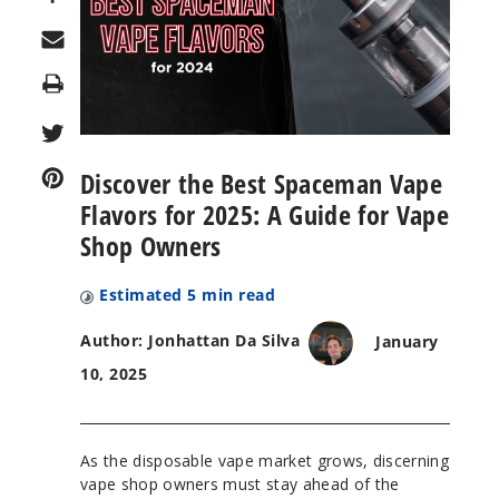
Print
Discover the Best Spaceman Vape
Flavors for 2025: A Guide for Vape
Shop Owners
Estimated
5
min read
Author: Jonhattan Da Silva
January
10, 2025
As the disposable vape market grows, discerning
vape shop owners must stay ahead of the