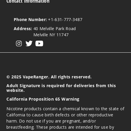
Contact Information
Phone Number:
+1-631-777-3487
Address:
40 Melville Park Road
Melville NY 11747
View our instagram
View our twitter
View our YouTube
© 2025 VapeRanger. All rights reserved.
Adult Signature is required for deliveries from this
website.
California Proposition 65 Warning
Nicotine products contain a chemical known to the state of
California to cause birth defects or other reproductive
harm. Do not use if you are pregnant, and/or
breastfeeding. These products are intended for use by