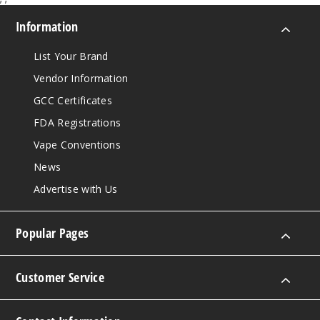
Information
List Your Brand
Vendor Information
GCC Certificates
FDA Registrations
Vape Conventions
News
Advertise with Us
Popular Pages
Customer Service