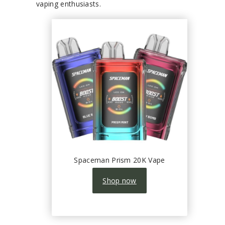
vaping enthusiasts.
Spaceman Prism 20K Vape
Shop now