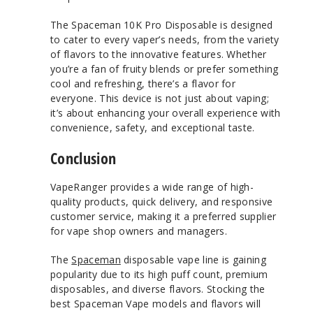
The Spaceman 10K Pro Disposable is designed
to cater to every vaper’s needs, from the variety
of flavors to the innovative features. Whether
you’re a fan of fruity blends or prefer something
cool and refreshing, there’s a flavor for
everyone. This device is not just about vaping;
it’s about enhancing your overall experience with
convenience, safety, and exceptional taste.
Conclusion
VapeRanger provides a wide range of high-
quality products, quick delivery, and responsive
customer service, making it a preferred supplier
for vape shop owners and managers.
The
Spaceman
disposable vape line is gaining
popularity due to its high puff count, premium
disposables, and diverse flavors. Stocking the
best Spaceman Vape models and flavors will