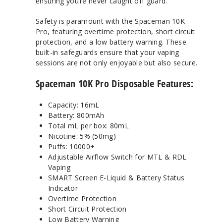
ensuring you’re never caught off guard.
Safety is paramount with the Spaceman 10K
Pro, featuring overtime protection, short circuit
protection, and a low battery warning. These
built-in safeguards ensure that your vaping
sessions are not only enjoyable but also secure.
Spaceman 10K Pro Disposable Features:
Capacity: 16mL
Battery: 800mAh
Total mL per box: 80mL
Nicotine: 5% (50mg)
Puffs: 10000+
Adjustable Airflow Switch for MTL & RDL
Vaping
SMART Screen E-Liquid & Battery Status
Indicator
Overtime Protection
Short Circuit Protection
Low Battery Warning