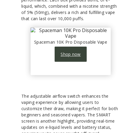
liquid, which, combined with a nicotine strength
of 5% (50mg), delivers a rich and fulfilling vape
that can last over 10,000 puffs.
Spaceman 10K Pro Disposable Vape
Shop now
The adjustable airflow switch enhances the
vaping experience by allowing users to
customize their draw, making it perfect for both
beginners and seasoned vapers. The SMART
screen is another highlight, providing real-time
updates on e-liquid levels and battery status,