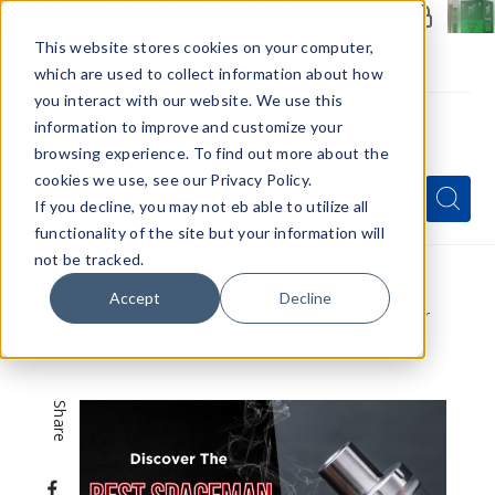
Members Only - Exclusive Deals
Create an account
or
sign in
to unlock special pricing
This website stores cookies on your computer,
which are used to collect information about how
you interact with our website. We use this
information to improve and customize your
browsing experience. To find out more about the
Menu
cookies we use, see our Privacy Policy.
Quick
Search
Search
Search
If you decline, you may not eb able to utilize all
Form
functionality of the site but your information will
not be tracked.
Home
VapeRanger News
Accept
Decline
Discover the Best Spaceman Vape Flavors for
2025: A Guide for Vape Shop Owners
Share