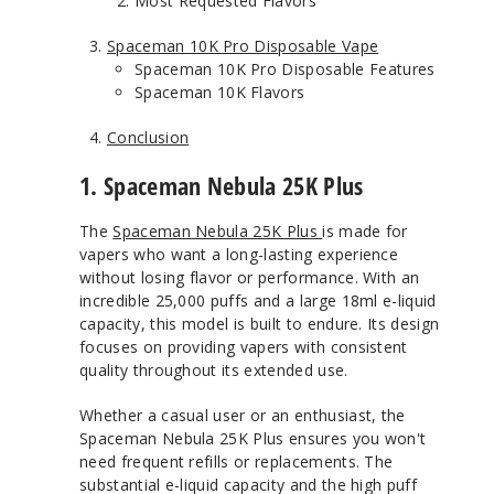
Most Requested Flavors
Spaceman 10K Pro Disposable Vape
Spaceman 10K Pro Disposable Features
Spaceman 10K Flavors
Conclusion
1. Spaceman Nebula 25K Plus
The
Spaceman Nebula 25K Plus
is made for
vapers who want a long-lasting experience
without losing flavor or performance. With an
incredible 25,000 puffs and a large 18ml e-liquid
capacity, this model is built to endure. Its design
focuses on providing vapers with consistent
quality throughout its extended use.
Whether a casual user or an enthusiast, the
Spaceman Nebula 25K Plus ensures you won't
need frequent refills or replacements. The
substantial e-liquid capacity and the high puff