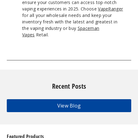
ensure your customers can access top-notch
vaping experiences in 2025. Choose
VapeRanger
for all your wholesale needs and keep your
inventory fresh with the latest and greatest in
the vaping industry or buy
Spaceman
Vapes
Retail.
Recent Posts
View Blog
Featured Products