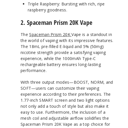
Triple Raspberry: Bursting with rich, ripe
raspberry goodness.
2. Spaceman Prism 20K Vape
The
Spaceman Prism 20K
Vape is a standout in
the world of vaping with its impressive features.
The 18mL pre-filled E-liquid and 5% (50mg)
nicotine strength provide a satisfying vaping
experience, while the 1000mAh Type-C
rechargeable battery ensures long-lasting
performance.
With three output modes—BOOST, NORM, and
SOFT—users can customize their vaping
experience according to their preferences. The
1.77-inch SMART screen and two light options
not only add a touch of style but also make it
easy to use. Furthermore, the inclusion of a
mesh coil and adjustable airflow solidifies the
Spaceman Prism 20K Vape as a top choice for