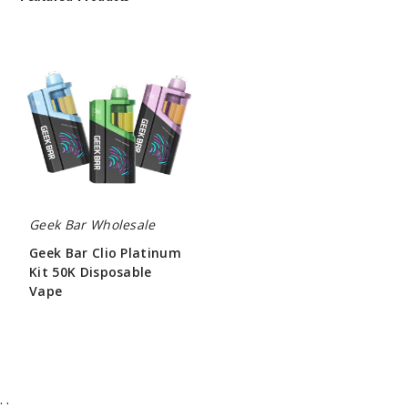
Geek
Bar
Clio
Platinum
Kit
50K
Disposable
Vape
Geek Bar Wholesale
Geek Bar Clio Platinum
Kit 50K Disposable
Vape
$65.00
;
;