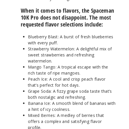
When it comes to flavors, the Spaceman
10K Pro does not disappoint. The most
requested flavor selections include:
Blueberry Blast: A burst of fresh blueberries
with every puff.
Strawberry Watermelon: A delightful mix of
sweet strawberries and refreshing
watermelon.
Mango Tango: A tropical escape with the
rich taste of ripe mangoes.
Peach Ice: A cool and crisp peach flavor
that’s perfect for hot days.
Grape Soda: A fizzy grape soda taste that’s
both nostalgic and refreshing.
Banana Ice: A smooth blend of bananas with
a hint of icy coolness.
Mixed Berries: A medley of berries that
offers a complex and satisfying flavor
profile.