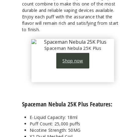
count combine to make this one of the most
durable and reliable vaping devices available.
Enjoy each puff with the assurance that the
flavor will remain rich and satisfying from start
to finish.
Spaceman Nebula 25K Plus
Shop now
Spaceman Nebula 25K Plus Features:
E-Liquid Capacity: 18ml
Puff Count: 25,000 puffs
Nicotine Strength: 50MG
X2 Dual Meshed Coil