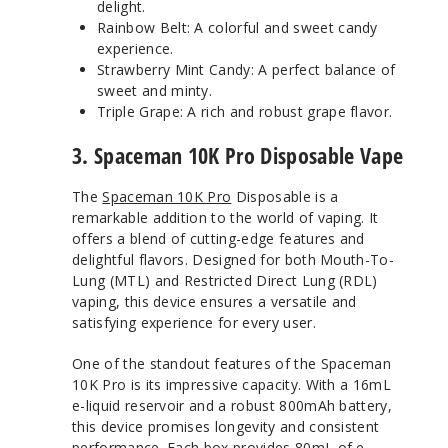
delight.
Rainbow Belt: A colorful and sweet candy
experience.
Strawberry Mint Candy: A perfect balance of
sweet and minty.
Triple Grape: A rich and robust grape flavor.
3. Spaceman 10K Pro Disposable Vape
The
Spaceman 10K Pro
Disposable is a
remarkable addition to the world of vaping. It
offers a blend of cutting-edge features and
delightful flavors. Designed for both Mouth-To-
Lung (MTL) and Restricted Direct Lung (RDL)
vaping, this device ensures a versatile and
satisfying experience for every user.
One of the standout features of the Spaceman
10K Pro is its impressive capacity. With a 16mL
e-liquid reservoir and a robust 800mAh battery,
this device promises longevity and consistent
performance. Each box provides 80mL of e-