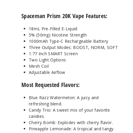
Spaceman Prism 20K Vape Features:
18mL Pre-Filled E-Liquid
5% (50mg) Nicotine Strength
1000mAh Type-C Rechargeable Battery
Three Output Modes: BOOST, NORM, SOFT
1.77 Inch SMART Screen
Two Light Options
Mesh Coil
Adjustable Airflow
Most Requested Flavors:
Blue Razz Watermelon: A juicy and
refreshing blend.
Candy Trio: A sweet mix of your favorite
candies.
Cherry Bomb: Explodes with cherry flavor.
Pineapple Lemonade: A tropical and tangy