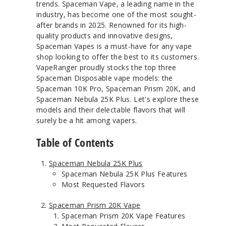
trends. Spaceman Vape, a leading name in the
industry, has become one of the most sought-
after brands in 2025. Renowned for its high-
quality products and innovative designs,
Spaceman Vapes is a must-have for any vape
shop looking to offer the best to its customers.
VapeRanger proudly stocks the top three
Spaceman Disposable vape models: the
Spaceman 10K Pro, Spaceman Prism 20K, and
Spaceman Nebula 25K Plus. Let's explore these
models and their delectable flavors that will
surely be a hit among vapers.
Table of Contents
Spaceman Nebula 25K Plus
Spaceman Nebula 25K Plus Features
Most Requested Flavors
Spaceman Prism 20K Vape
Spaceman Prism 20K Vape Features