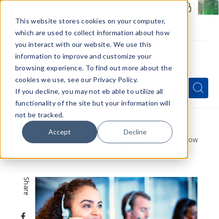
Members Only - Exclusive Deals
Create an account
or
sign in
to unlock special pricing
This website stores cookies on your computer,
which are used to collect information about how
you interact with our website. We use this
information to improve and customize your
browsing experience. To find out more about the
Menu
cookies we use, see our Privacy Policy.
Quick
Search
Search
Search
If you decline, you may not eb able to utilize all
Form
functionality of the site but your information will
not be tracked.
Home
VapeRanger News
Accept
Decline
Customer Service Training For Vape Shops: How
to Train Your Vape Shop Staff
Share