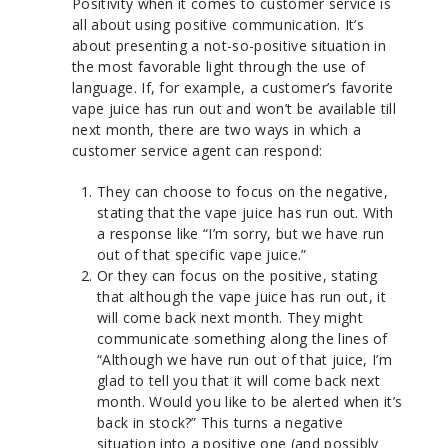
Positivity when it comes to customer service is
all about using positive communication. It’s
about presenting a not-so-positive situation in
the most favorable light through the use of
language. If, for example, a customer’s favorite
vape juice has run out and won’t be available till
next month, there are two ways in which a
customer service agent can respond:
They can choose to focus on the negative,
stating that the vape juice has run out. With
a response like “I’m sorry, but we have run
out of that specific vape juice.”
Or they can focus on the positive, stating
that although the vape juice has run out, it
will come back next month. They might
communicate something along the lines of
“Although we have run out of that juice, I’m
glad to tell you that it will come back next
month. Would you like to be alerted when it’s
back in stock?” This turns a negative
situation into a positive one (and possibly