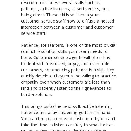
resolution includes several skills such as
patience, active listening, assertiveness, and
being direct. These skills will teach your
customer service staff how to diffuse a heated
interaction between a customer and customer
service staff.
Patience, for starters, is one of the most crucial
conflict resolution skills your team needs to
hone. Customer service agents will often have
to deal with frustrated, angry, and even rude
customers, so practicing patience is a skill they
quickly develop. They must be willing to practice
empathy even when customers are less than
kind and patiently listen to their grievances to
build a solution.
This brings us to the next skill, active listening.
Patience and active listening go hand in hand.
You can't help a confused customer if you can't
take the time to listen carefully to what he has
to say. Active listening will let the customer