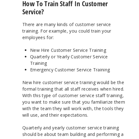
How To Train Staff In Customer
Service?
There are many kinds of customer service
training. For example, you could train your
employees for:
New Hire Customer Service Training
Quarterly or Yearly Customer Service
Training
Emergency Customer Service Training
New hire customer service training would be the
formal training that all staff receives when hired.
With this type of customer service staff training,
you want to make sure that you familiarize them
with the team they will work with, the tools they
will use, and their expectations.
Quarterly and yearly customer service training
should be about team building and performing a