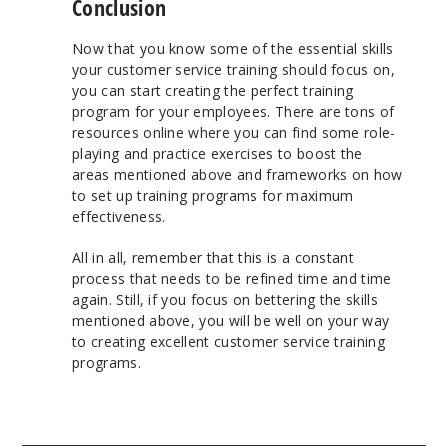
Conclusion
Now that you know some of the essential skills
your customer service training should focus on,
you can start creating the perfect training
program for your employees. There are tons of
resources online where you can find some role-
playing and practice exercises to boost the
areas mentioned above and frameworks on how
to set up training programs for maximum
effectiveness.
All in all, remember that this is a constant
process that needs to be refined time and time
again. Still, if you focus on bettering the skills
mentioned above, you will be well on your way
to creating excellent customer service training
programs.