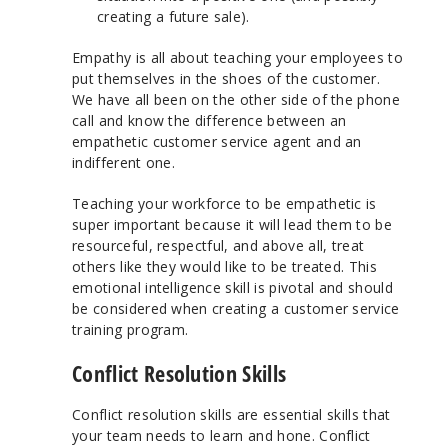
creating a future sale).
Empathy is all about teaching your employees to
put themselves in the shoes of the customer.
We have all been on the other side of the phone
call and know the difference between an
empathetic customer service agent and an
indifferent one.
Teaching your workforce to be empathetic is
super important because it will lead them to be
resourceful, respectful, and above all, treat
others like they would like to be treated. This
emotional intelligence skill is pivotal and should
be considered when creating a customer service
training program.
Conflict Resolution Skills
Conflict resolution skills are essential skills that
your team needs to learn and hone. Conflict