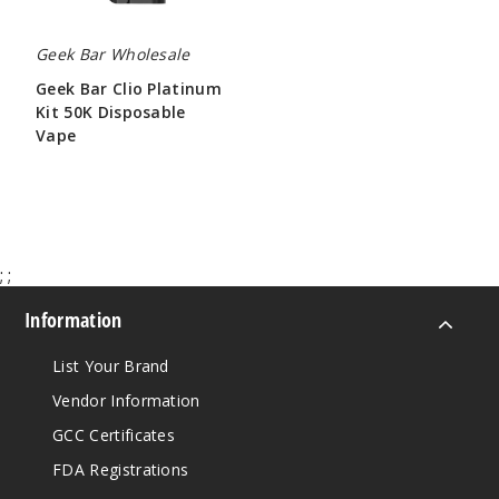
Geek Bar Wholesale
Geek Bar Clio Platinum
Kit 50K Disposable
Vape
$65.00
;
;
Information
List Your Brand
Vendor Information
GCC Certificates
FDA Registrations