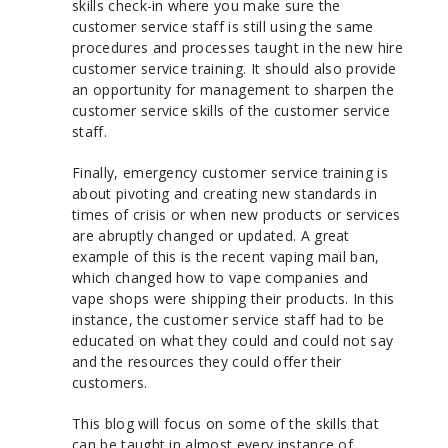
skills check-in where you make sure the
customer service staff is still using the same
procedures and processes taught in the new hire
customer service training. It should also provide
an opportunity for management to sharpen the
customer service skills of the customer service
staff.
Finally, emergency customer service training is
about pivoting and creating new standards in
times of crisis or when new products or services
are abruptly changed or updated. A great
example of this is the recent vaping mail ban,
which changed how to vape companies and
vape shops were shipping their products. In this
instance, the customer service staff had to be
educated on what they could and could not say
and the resources they could offer their
customers.
This blog will focus on some of the skills that
can be taught in almost every instance of