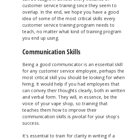
customer service training since they seem to
overlap. In the end, we hope you have a good
idea of some of the most critical skills every
customer service training program needs to
teach, no matter what kind of training program
you end up using.
Communication Skills
Being a good communicator is an essential skill
for any customer service employee, perhaps the
most critical skill you should be looking for when
hiring. It would help if you had employees that
can convey their thoughts clearly, both in written
and verbal form. They will, in essence, be the
voice of your vape shop, so training that
teaches them how to improve their
communication skills is pivotal for your shop's
success.
It's essential to train for clarity in writing if a