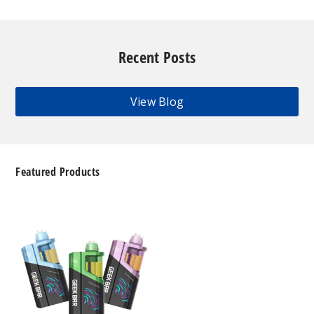
Recent Posts
View Blog
Featured Products
Geek
Bar
Clio
Platinum
Kit
50K
Disposable
Vape