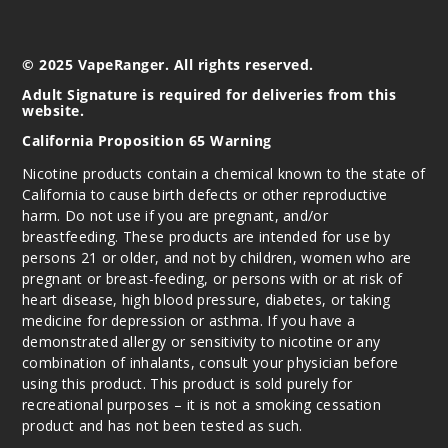
© 2025 VapeRanger. All rights reserved.
Adult Signature is required for deliveries from this
website.
California Proposition 65 Warning
Nicotine products contain a chemical known to the state of
California to cause birth defects or other reproductive
harm. Do not use if you are pregnant, and/or
breastfeeding. These products are intended for use by
persons 21 or older, and not by children, women who are
pregnant or breast-feeding, or persons with or at risk of
heart disease, high blood pressure, diabetes, or taking
medicine for depression or asthma. If you have a
demonstrated allergy or sensitivity to nicotine or any
combination of inhalants, consult your physician before
using this product. This product is sold purely for
recreational purposes – it is not a smoking cessation
product and has not been tested as such.