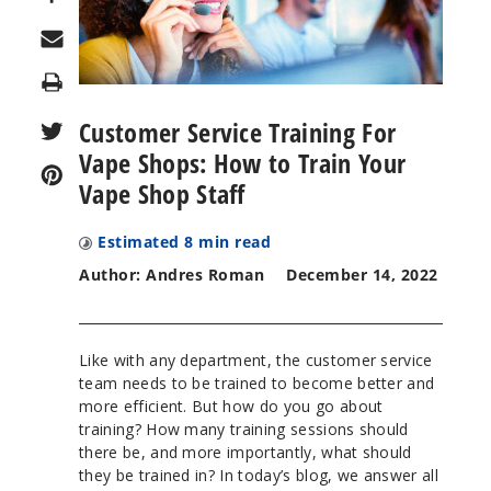
Print
Customer Service Training For
Vape Shops: How to Train Your
Vape Shop Staff
Estimated
8
min read
Author: Andres Roman
December 14, 2022
Like with any department, the customer service
team needs to be trained to become better and
more efficient. But how do you go about
training? How many training sessions should
there be, and more importantly, what should
they be trained in? In today’s blog, we answer all