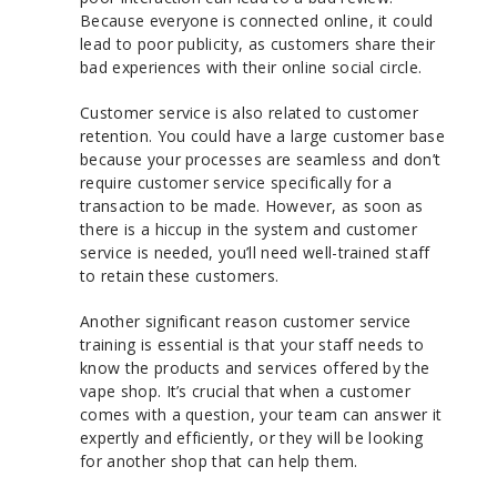
Because everyone is connected online, it could
lead to poor publicity, as customers share their
bad experiences with their online social circle.
Customer service is also related to customer
retention. You could have a large customer base
because your processes are seamless and don’t
require customer service specifically for a
transaction to be made. However, as soon as
there is a hiccup in the system and customer
service is needed, you’ll need well-trained staff
to retain these customers.
Another significant reason customer service
training is essential is that your staff needs to
know the products and services offered by the
vape shop. It’s crucial that when a customer
comes with a question, your team can answer it
expertly and efficiently, or they will be looking
for another shop that can help them.