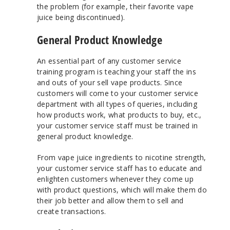
the problem (for example, their favorite vape
juice being discontinued).
General Product Knowledge
An essential part of any customer service
training program is teaching your staff the ins
and outs of your sell vape products. Since
customers will come to your customer service
department with all types of queries, including
how products work, what products to buy, etc.,
your customer service staff must be trained in
general product knowledge.
From vape juice ingredients to nicotine strength,
your customer service staff has to educate and
enlighten customers whenever they come up
with product questions, which will make them do
their job better and allow them to sell and
create transactions.