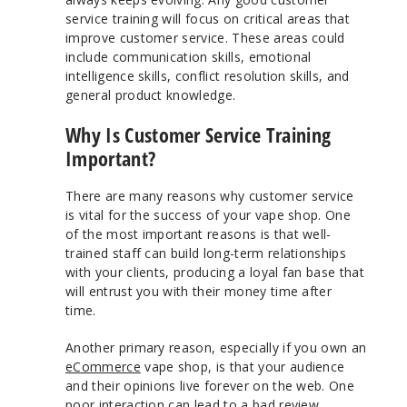
service training will focus on critical areas that
improve customer service. These areas could
include communication skills, emotional
intelligence skills, conflict resolution skills, and
general product knowledge.
Why Is Customer Service Training
Important?
There are many reasons why customer service
is vital for the success of your vape shop. One
of the most important reasons is that well-
trained staff can build long-term relationships
with your clients, producing a loyal fan base that
will entrust you with their money time after
time.
Another primary reason, especially if you own an
eCommerce
vape shop, is that your audience
and their opinions live forever on the web. One
poor interaction can lead to a bad review.