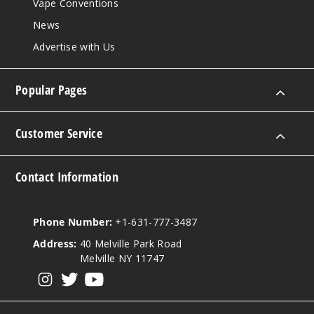
Vape Conventions
News
Advertise with Us
Popular Pages
Customer Service
Contact Information
Phone Number:
+1-631-777-3487
Address:
40 Melville Park Road
Melville NY 11747
View our instagram
View our twitter
View our YouTube