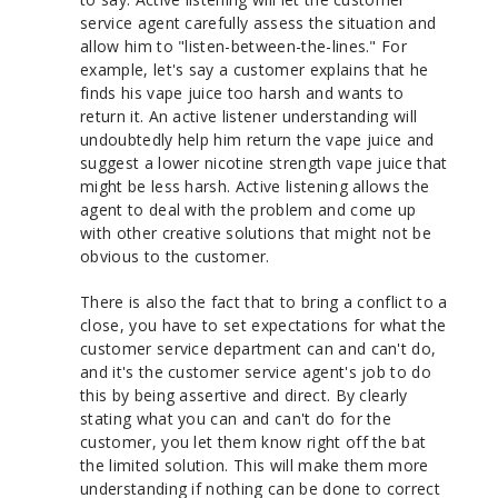
service agent carefully assess the situation and
allow him to "listen-between-the-lines." For
example, let's say a customer explains that he
finds his vape juice too harsh and wants to
return it. An active listener understanding will
undoubtedly help him return the vape juice and
suggest a lower nicotine strength vape juice that
might be less harsh. Active listening allows the
agent to deal with the problem and come up
with other creative solutions that might not be
obvious to the customer.
There is also the fact that to bring a conflict to a
close, you have to set expectations for what the
customer service department can and can't do,
and it's the customer service agent's job to do
this by being assertive and direct. By clearly
stating what you can and can't do for the
customer, you let them know right off the bat
the limited solution. This will make them more
understanding if nothing can be done to correct