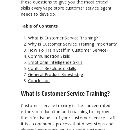
these questions to give you the most critical
skills every vape store customer service agent
needs to develop.
Table of Contents
:
What Is Customer Service Training?
Why Is Customer Service Training Important?
How To Train Staff In Customer Service?
Communication Skills
Emotional Intelligence Skills
Conflict Resolution Skills
General Product Knowledge
Conclusion
What is Customer Service Training?
Customer service training is the concentrated
efforts of education and coaching to improve
the effectiveness of your customer service staff.
It is a continuous process that never stops and
always keeps evolving. Any good customer