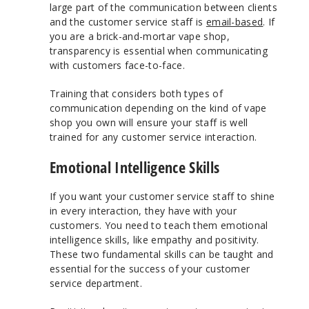
large part of the communication between clients
and the customer service staff is
email-based
. If
you are a brick-and-mortar vape shop,
transparency is essential when communicating
with customers face-to-face.
Training that considers both types of
communication depending on the kind of vape
shop you own will ensure your staff is well
trained for any customer service interaction.
Emotional Intelligence Skills
If you want your customer service staff to shine
in every interaction, they have with your
customers. You need to teach them emotional
intelligence skills, like empathy and positivity.
These two fundamental skills can be taught and
essential for the success of your customer
service department.