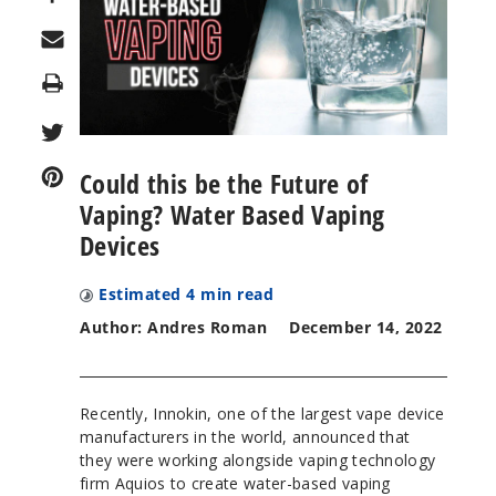
Print
Could this be the Future of
Vaping? Water Based Vaping
Devices
Estimated
4
min read
Author: Andres Roman
December 14, 2022
Recently, Innokin, one of the largest vape device
manufacturers in the world, announced that
they were working alongside vaping technology
firm Aquios to create water-based vaping