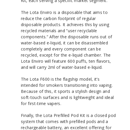
Kit, each serving a specific market segment.
The Lota Enviro is a disposable that aims to
reduce the carbon footprint of regular
disposable products. It achieves this by using
recycled materials and “user recyclable
components.” After the disposable runs out of
water-based e-liquid, it can be disassembled
completely and every component can be
recycled, except for the e-liquid chamber. The
Lota Enviro will feature 600 puffs, ten flavors,
and will carry 2ml of water-based e-liquid.
The Lota F600 is the flagship model, it’s
intended for smokers transitioning into vaping.
Because of this, it sports a stylish design and
soft-touch surfaces and is lightweight and ideal
for first-time vapers.
Finally, the Lota Prefilled Pod Kit is a closed pod
system that comes with prefilled pods and a
rechargeable battery, an excellent offering for