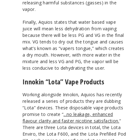
releasing harmful substances (gasses) in the
vapor.
Finally, Aquios states that water based vape
juice will mean less dehydration from vaping
because there will be less PG and VG in the final
mix. VG tends to dry out the tongue and causes
what’s known as “vapers tongue,” which creates
a dry mouth. However, with more water in the
mixture and less VG and PG, the vapor will be
less conducive to dehydrating the user.
Innokin “Lota” Vape Products
Working alongside Innokin, Aquios has recently
released a series of products they are dubbing
“Lota” devices. These disposable vape products
promise to create “
...no leakage, enhanced
flavour clarity and faster nicotine satisfaction.
”
There are three Lota devices in total, the Lota
Enviro, the Lota F600, and the Lota Prefilled Pod