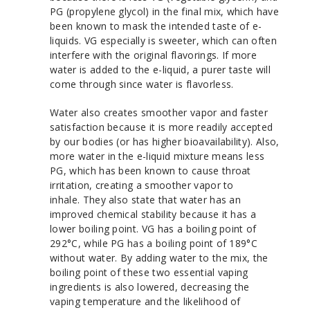
PG (propylene glycol) in the final mix, which have
been known to mask the intended taste of e-
liquids. VG especially is sweeter, which can often
interfere with the original flavorings. If more
water is added to the e-liquid, a purer taste will
come through since water is flavorless.
Water also creates smoother vapor and faster
satisfaction because it is more readily accepted
by our bodies (or has higher bioavailability). Also,
more water in the e-liquid mixture means less
PG, which has been known to cause throat
irritation, creating a smoother vapor to
inhale.
They also state that water has an
improved chemical stability because it has a
lower boiling point. VG has a boiling point of
292°C, while PG has a boiling point of 189°C
without water. By adding water to the mix, the
boiling point of these two essential vaping
ingredients is also lowered, decreasing the
vaping temperature and the likelihood of