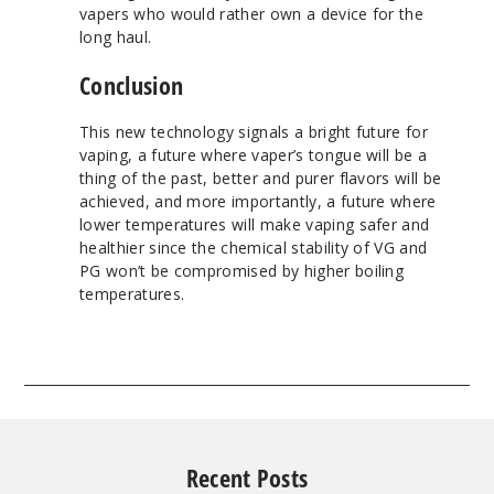
vapers who would rather own a device for the
long haul.
Conclusion
This new technology signals a bright future for
vaping, a future where vaper’s tongue will be a
thing of the past, better and purer flavors will be
achieved, and more importantly, a future where
lower temperatures will make vaping safer and
healthier since the chemical stability of VG and
PG won’t be compromised by higher boiling
temperatures.
Recent Posts