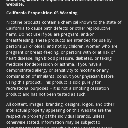
website.
California Proposition 65 Warning
Nicotine products contain a chemical known to the state of
California to cause birth defects or other reproductive
harm. Do not use if you are pregnant, and/or
breastfeeding. These products are intended for use by
persons 21 or older, and not by children, women who are
pregnant or breast-feeding, or persons with or at risk of
heart disease, high blood pressure, diabetes, or taking
medicine for depression or asthma. If you have a
demonstrated allergy or sensitivity to nicotine or any
combination of inhalants, consult your physician before
using this product. This product is sold purely for
recreational purposes – it is not a smoking cessation
product and has not been tested as such.
All content, images, branding, designs, logos, and other
intellectual property appearing on this Website are the
respective property of the individual brands, unless
otherwise stated. Information may be subject to