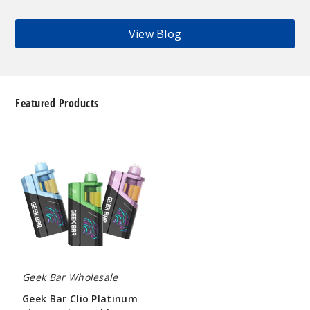
View Blog
Featured Products
Geek
Bar
Clio
Platinum
Kit
50K
Disposable
Vape
Geek Bar Wholesale
Geek Bar Clio Platinum