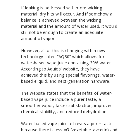
If leaking is addressed with more wicking
material, dry hits will occur. And if somehow a
balance is achieved between the wicking
material and the amount of water used, it would
still not be enough to create an adequate
amount of vapor.
However, all of this is changing with a new
technology called “AQ30” which allows for
water-based vape juice containing 30% water.
According to Aquios’
website
, they have
achieved this by using special flavorings, water-
based eliquid, and next-generation hardware.
The website states that the benefits of water-
based vape juice include a purer taste, a
smoother vapor, faster satisfaction, improved
chemical stability, and reduced dehydration.
Water-based vape juice achieves a purer taste
because there is less VG (vegetable glycerin) and