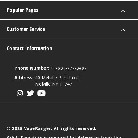
Popular Pages
Customer Service
Contact Information
Phone Number:
+1-631-777-3487
Address:
40 Melville Park Road
Melville NY 11747
View our instagram
View our twitter
View our YouTube
© 2025 VapeRanger. All rights reserved.
Adult Signature is required for deliveries from this