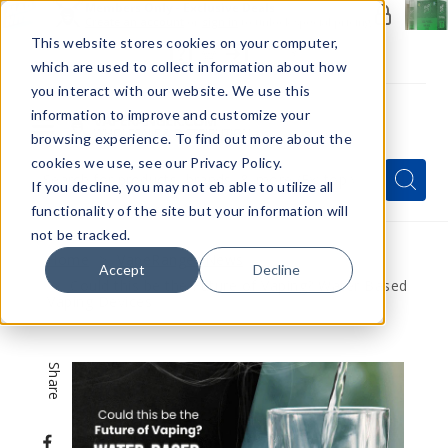
Members Only - Exclusive Deals
Create an account
or
sign in
to unlock special pricing
This website stores cookies on your computer,
which are used to collect information about how
you interact with our website. We use this
information to improve and customize your
browsing experience. To find out more about the
Menu
cookies we use, see our Privacy Policy.
Quick
Search
Search
Search
If you decline, you may not eb able to utilize all
Form
functionality of the site but your information will
not be tracked.
Home
VapeRanger News
Accept
Decline
Could this be the Future of Vaping? Water Based
Vaping Devices
Share