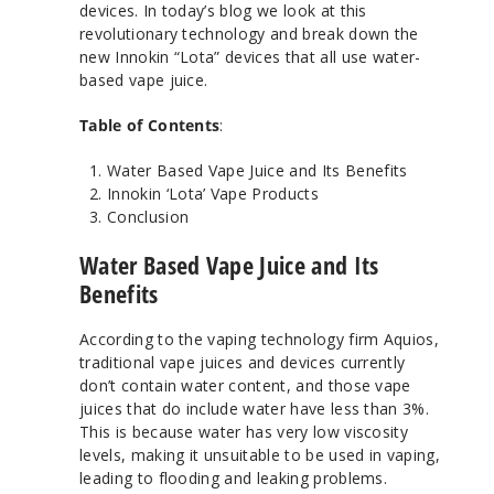
devices. In today’s blog we look at this
revolutionary technology and break down the
new Innokin “Lota” devices that all use water-
based vape juice.
Table of Contents
:
Water Based Vape Juice and Its Benefits
Innokin ‘Lota’ Vape Products
Conclusion
Water Based Vape Juice and Its
Benefits
According to the vaping technology firm Aquios,
traditional vape juices and devices currently
don’t contain water content, and those vape
juices that do include water have less than 3%.
This is because water has very low viscosity
levels, making it unsuitable to be used in vaping,
leading to flooding and leaking problems.