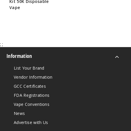
Kit 50K Disposable
Vape
$65.00
;
;
Information
List Your Brand
Vendor Information
GCC Certificates
FDA Registrations
Vape Conventions
News
Advertise with Us