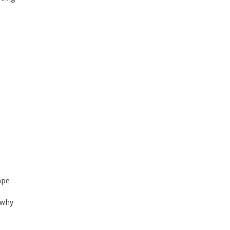
ape
 why