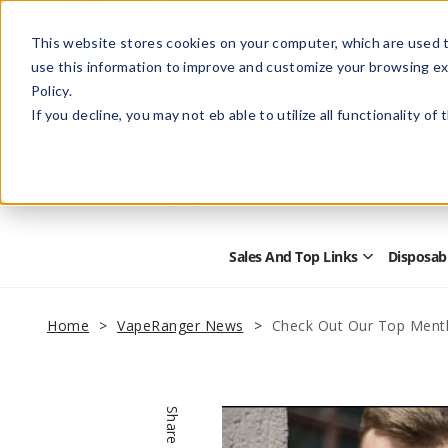
This website stores cookies on your computer, which are used t
use this information to improve and customize your browsing ex
Policy.
Help
Retail Store
Advertise with Us
If you decline, you may not eb able to utilize all functionality of
Sales And Top Links
Disposab
Open
Sales
and
Top
Home
VapeRanger News
Check Out Our Top Menth
Links
Submenu
Share