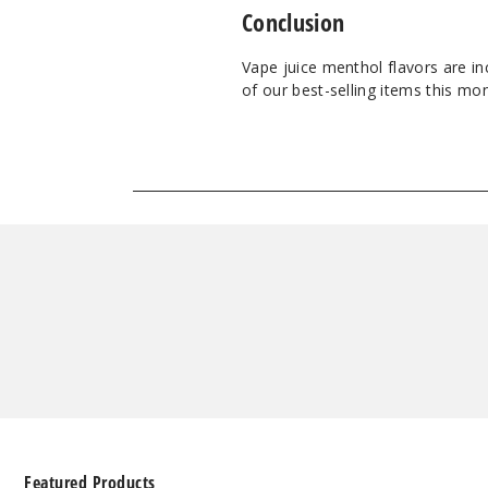
Conclusion
Vape juice menthol flavors are i
of our best-selling items this mon
Featured Products