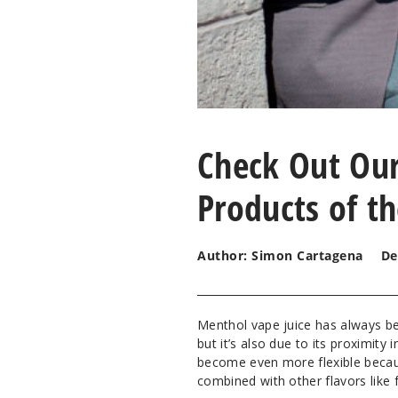
Check Out Our
Products of t
Author: Simon Cartagena
De
Menthol vape juice has always bee
but it’s also due to its proximity
become even more flexible because
combined with other flavors like 