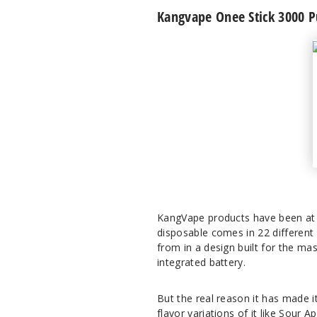
Kangvape Onee Stick 3000 P
KangVape products have been at t
disposable comes in 22 different 
from in a design built for the ma
integrated battery.
But the real reason it has made it 
flavor variations of it like Sour