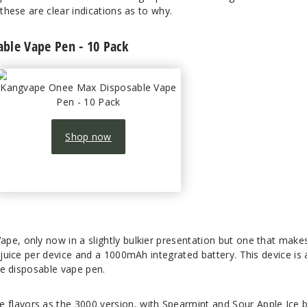
 these are clear indications as to why.
ble Vape Pen - 10 Pack
Kangvape Onee Max Disposable Vape
Pen - 10 Pack
Shop now
pe, only now in a slightly bulkier presentation but one that make
e juice per device and a 1000mAh integrated battery. This device is 
ble disposable vape pen.
flavors as the 3000 version, with Spearmint and Sour Apple Ice 