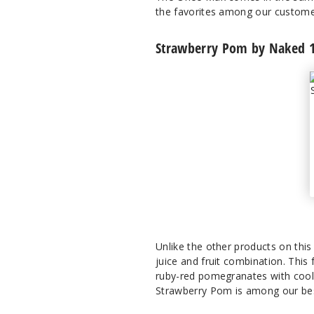
the favorites among our custome
Strawberry Pom by Naked 1
Unlike the other products on thi
juice and fruit combination. This 
ruby-red pomegranates with cool 
Strawberry Pom is among our bes