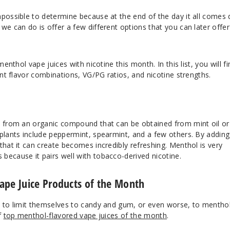
mpossible to determine because at the end of the day it all comes
we can do is offer a few different options that you can later offer
menthol vape juices with nicotine this month. In this list, you will fi
ent flavor combinations, VG/PG ratios, and nicotine strengths.
e from an organic compound that can be obtained from mint oil or
 plants include peppermint, spearmint, and a few others. By adding
that it can create becomes incredibly refreshing. Menthol is very
because it pairs well with tobacco-derived nicotine.
ape Juice Products of the Month
d to limit themselves to candy and gum, or even worse, to mentho
f
top menthol-flavored vape juices of the month
.