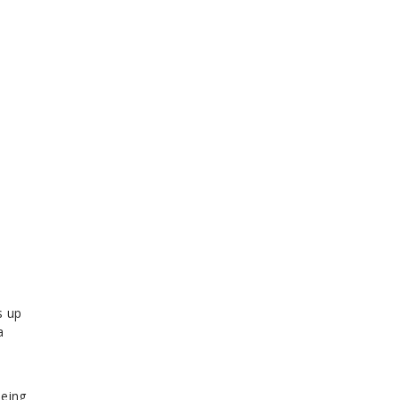
s up
a
being