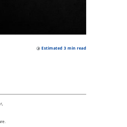
Estimated
3
min read
r,
e
re.