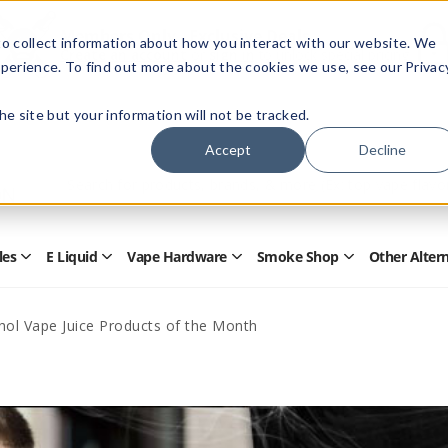
Members Only - Exclusive Deals
o collect information about how you interact with our website. We
Create an account
or
sign in
to unlock special pricing
perience. To find out more about the cookies we use, see our Privac
 the site but your information will not be tracked.
Accept
Decline
Quick
Search
Search
Form
les
E Liquid
Vape Hardware
Smoke Shop
Other Alter
Open
Open
Open
Open
Disposables
E
Vape
Smoke
Submenu
Liquid
Hardware
Shop
Submenu
Submenu
Submenu
ol Vape Juice Products of the Month