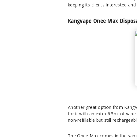
keeping its clients interested and
Kangvape Onee Max Disposa
Another great option from KangVa
for it with an extra 6.5ml of vap
non-refillable but still rechargea
The Onee Max comes in the same 