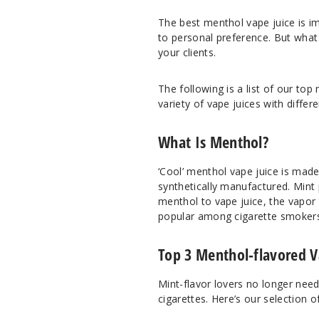
The best menthol vape juice is i
to personal preference. But what 
your clients.
The following is a list of our top 
variety of vape juices with differ
What Is Menthol?
‘Cool’ menthol vape juice is mad
synthetically manufactured. Mint
menthol to vape juice, the vapor 
popular among cigarette smokers 
Top 3 Menthol-flavored V
Mint-flavor lovers no longer nee
cigarettes. Here’s our selection o