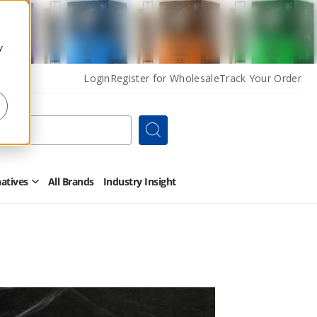
y
Login
Register for Wholesale
Track Your Order
Search
natives
All Brands
Industry Insight
Open
Other
Alternatives
Submenu