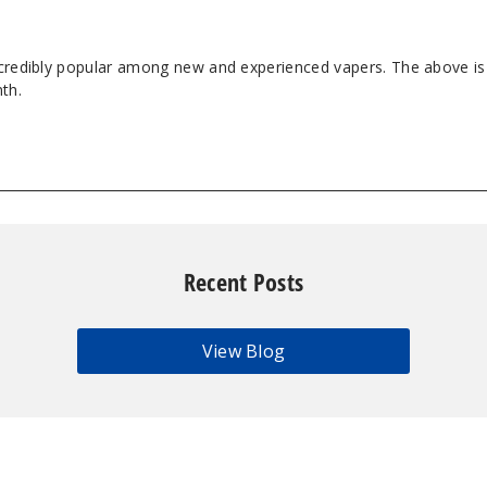
ncredibly popular among new and experienced vapers. The above is 
th.
Recent Posts
View Blog