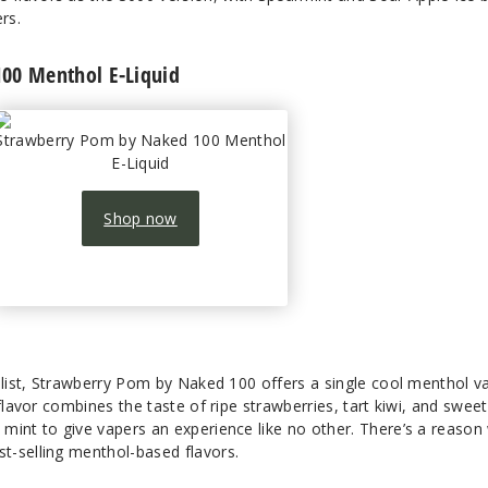
rs.
00 Menthol E-Liquid
Strawberry Pom by Naked 100 Menthol
E-Liquid
Shop now
s list, Strawberry Pom by Naked 100 offers a single cool menthol v
flavor combines the taste of ripe strawberries, tart kiwi, and sweet
mint to give vapers an experience like no other. There’s a reason
t-selling menthol-based flavors.