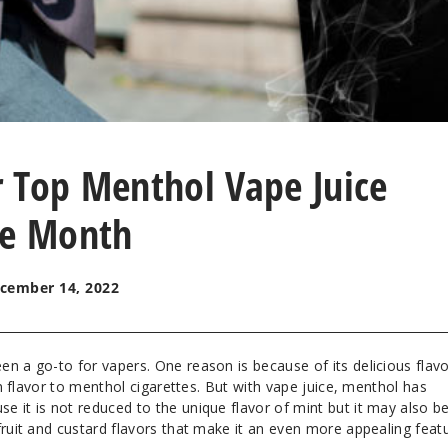
 Top Menthol Vape Juice
he Month
cember 14, 2022
n a go-to for vapers. One reason is because of its delicious flavo
 in flavor to menthol cigarettes. But with vape juice, menthol has
 it is not reduced to the unique flavor of mint but it may also b
fruit and custard flavors that make it an even more appealing featu