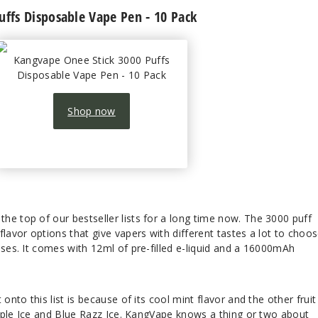
uffs Disposable Vape Pen - 10 Pack
Kangvape Onee Stick 3000 Puffs
Disposable Vape Pen - 10 Pack
Shop now
he top of our bestseller lists for a long time now. The 3000 puff
flavor options that give vapers with different tastes a lot to choo
sses. It comes with 12ml of pre-filled e-liquid and a 16000mAh
onto this list is because of its cool mint flavor and the other fruit
 Apple Ice and Blue Razz Ice. KangVape knows a thing or two about