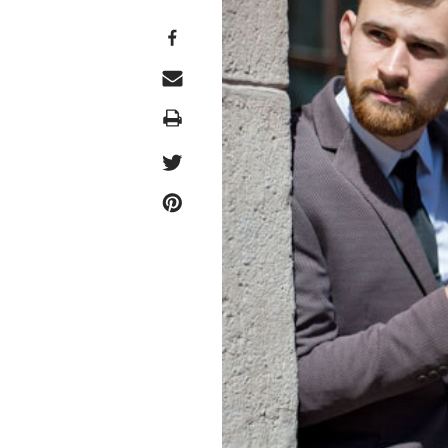
Print