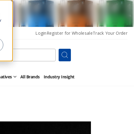
y
Login
Register for Wholesale
Track Your Order
Search
natives
All Brands
Industry Insight
Open
Other
Alternatives
Submenu