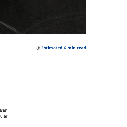
Estimated
6
min read
Bar
ular