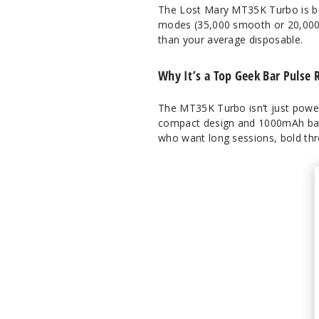
The Lost Mary MT35K Turbo is bu
modes (35,000 smooth or 20,000 t
than your average disposable.
Why It’s a Top Geek Bar Pulse R
The MT35K Turbo isn’t just powerfu
compact design and 1000mAh batte
who want long sessions, bold thr