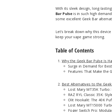
With its sleek design, long-lastin
Bar Pulse
is in such high demand. 
some excellent Geek Bar alternat
Let’s break down why this device
keep your vape game strong.
Table of Contents
Why the Geek Bar Pulse Is Ha
Surge in Demand for Best
Features That Make the G
Best Alternatives to the Geek
Lost Mary MT35K Turbo: 
RAZ RYL Classic 35K: Styl
Olit Hookalit: The 40K Puf
Lost Mary MT15000 Turb
Foger Switch Pro: Modul