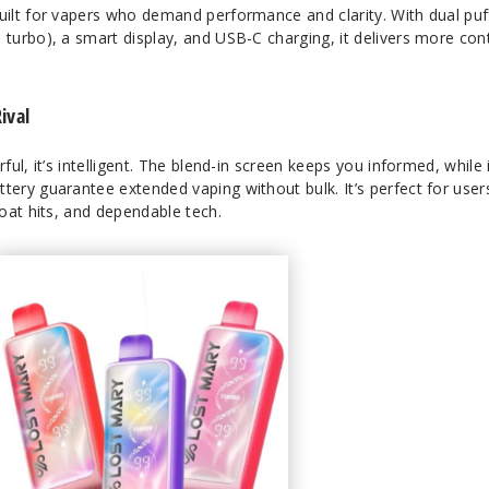
ilt for vapers who demand performance and clarity. With dual puf
urbo), a smart display, and USB-C charging, it delivers more con
ival
l, it’s intelligent. The blend-in screen keeps you informed, while 
ry guarantee extended vaping without bulk. It’s perfect for user
oat hits, and dependable tech.