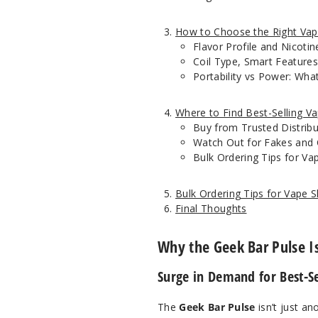
How to Choose the Right Vap
Flavor Profile and Nicoti
Coil Type, Smart Features
Portability vs Power: Wh
Where to Find Best-Selling V
Buy from Trusted Distrib
Watch Out for Fakes and 
Bulk Ordering Tips for V
Bulk Ordering Tips for Vape
Final Thoughts
Why the Geek Bar Pulse Is
Surge in Demand for Best-Se
The
Geek Bar Pulse
isn’t just an