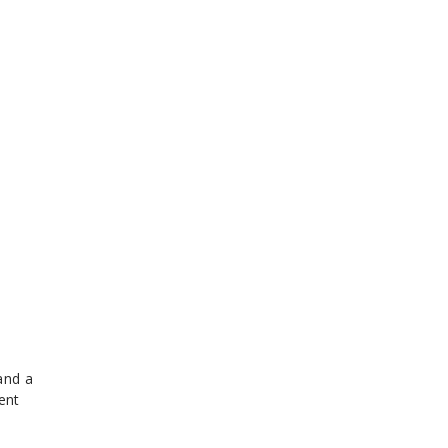
and a
ent