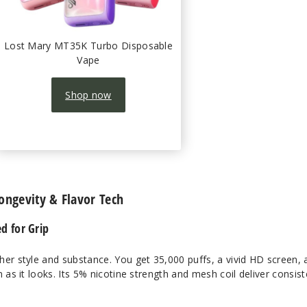
Lost Mary MT35K Turbo Disposable
Vape
Shop now
Longevity & Flavor Tech
ed for Grip
her style and substance. You get 35,000 puffs, a vivid HD screen, 
 as it looks. Its 5% nicotine strength and mesh coil deliver consist