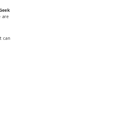
Geek
e are
t can