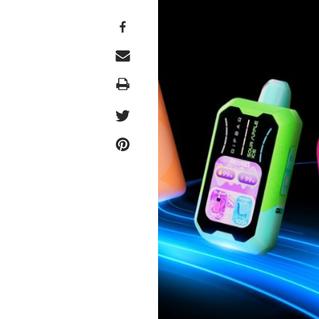
Print