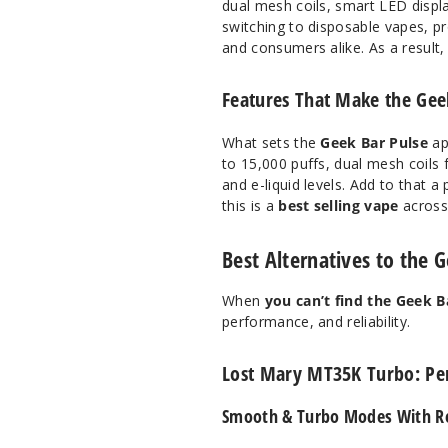
dual mesh coils, smart LED disp
switching to disposable vapes, pr
and consumers alike. As a result, 
Features That Make the Geek
What sets the
Geek Bar Pulse
ap
to 15,000 puffs, dual mesh coils f
and e-liquid levels. Add to that a
this is a
best selling vape
across 
Best Alternatives to the 
When
you can’t find the Geek B
performance, and reliability.
Lost Mary MT35K Turbo: Pe
Smooth & Turbo Modes With Re