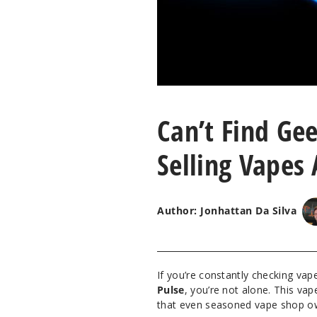
Can’t Find Gee
Selling Vapes 
Author: Jonhattan Da Silva
If you’re constantly checking va
Pulse
, you’re not alone. This v
that even seasoned vape shop own