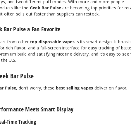
lays, and two different puff modes. With more and more people
oducts like the
Geek Bar Pulse
are becoming top priorities for reta
it often sells out faster than suppliers can restock.
 Bar Pulse a Fan Favorite
art from other
top disposable vapes
is its smart design. It boast
or rich flavor, and a full-screen interface for easy tracking of batt
 premium build and satisfying nicotine delivery, and it’s easy to see
the U.S.
Geek Bar Pulse
ar Pulse
, don’t worry, these
best selling vapes
deliver on flavor,
rformance Meets Smart Display
al-Time Tracking