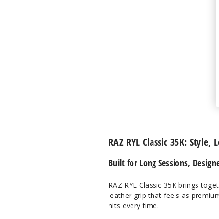
RAZ RYL Classic 35K: Style, 
Built for Long Sessions, Design
RAZ RYL Classic 35K brings toget
leather grip that feels as premium
hits every time.