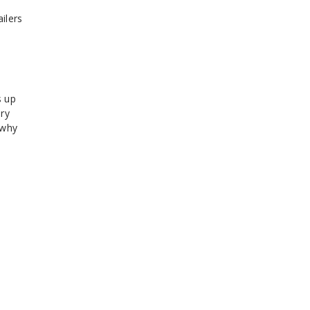
ilers
s up
ery
 why