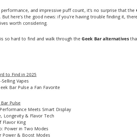
g performance, and impressive puff count, it’s no surprise that the
But here’s the good news: if you're having trouble finding it, ther
ives worth considering.
 is so hard to find and walk through the
Geek Bar alternatives
tha
rd to Find in 2025
-Selling Vapes
eek Bar Pulse a Fan Favorite
 Bar Pulse
Performance Meets Smart Display
e, Longevity & Flavor Tech
f Flavor King
o: Power in Two Modes
ar Power & Boost Modes