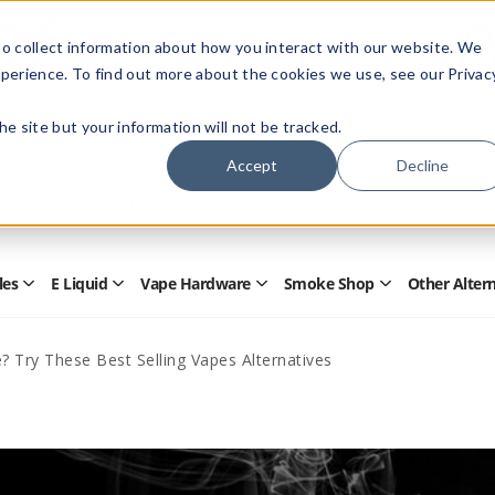
Members Only - Exclusive Deals
o collect information about how you interact with our website. We
Create an account
or
sign in
to unlock special pricing
perience. To find out more about the cookies we use, see our Privac
 the site but your information will not be tracked.
Accept
Decline
Quick
Search
Search
Form
les
E Liquid
Vape Hardware
Smoke Shop
Other Alter
Open
Open
Open
Open
Disposables
E
Vape
Smoke
Submenu
Liquid
Hardware
Shop
Submenu
Submenu
Submenu
? Try These Best Selling Vapes Alternatives