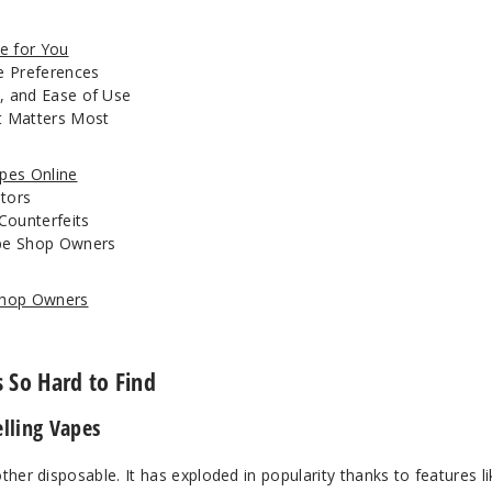
e for You
ne Preferences
, and Ease of Use
at Matters Most
apes Online
utors
Counterfeits
ape Shop Owners
 Shop Owners
 So Hard to Find
lling Vapes
other disposable. It has exploded in popularity thanks to features li