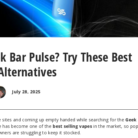
k Bar Pulse? Try These Best
Alternatives
July 28, 2025
pe sites and coming up empty handed while searching for the
Geek 
ape has become one of the
best selling vapes
in the market, so pop
ers are struggling to keep it stocked.