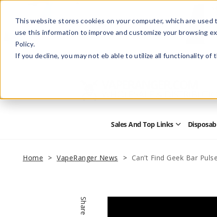
This website stores cookies on your computer, which are used t
use this information to improve and customize your browsing ex
Policy.
Help
Retail Store
Advertise with Us
If you decline, you may not eb able to utilize all functionality of
Sales And Top Links
Disposab
Open
Sales
and
Top
Home
VapeRanger News
Can’t Find Geek Bar Pulse
Links
Submenu
Share