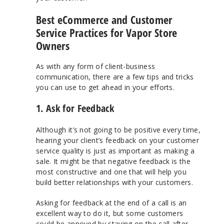
Best eCommerce and Customer
Service Practices for Vapor Store
Owners
As with any form of client-business
communication, there are a few tips and tricks
you can use to get ahead in your efforts.
1. Ask for Feedback
Although it’s not going to be positive every time,
hearing your client’s feedback on your customer
service quality is just as important as making a
sale. It might be that negative feedback is the
most constructive and one that will help you
build better relationships with your customers.
Asking for feedback at the end of a call is an
excellent way to do it, but some customers
could be annoyed by staying on the call after