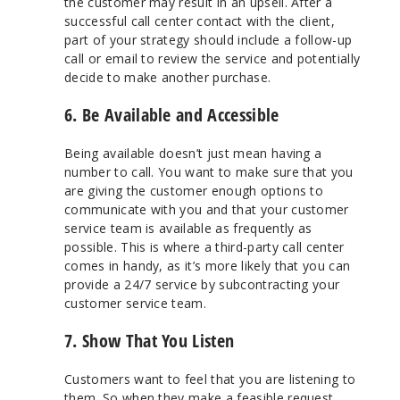
the customer may result in an upsell. After a
successful call center contact with the client,
part of your strategy should include a follow-up
call or email to review the service and potentially
decide to make another purchase.
6. Be Available and Accessible
Being available doesn’t just mean having a
number to call. You want to make sure that you
are giving the customer enough options to
communicate with you and that your customer
service team is available as frequently as
possible. This is where a third-party call center
comes in handy, as it’s more likely that you can
provide a 24/7 service by subcontracting your
customer service team.
7. Show That You Listen
Customers want to feel that you are listening to
them. So when they make a feasible request,