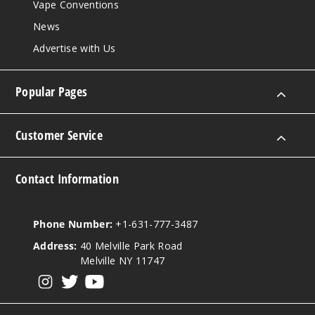
Vape Conventions
News
Advertise with Us
Popular Pages
Customer Service
Contact Information
Phone Number:
+1-631-777-3487
Address:
40 Melville Park Road
Melville NY 11747
View our instagram
View our twitter
View our YouTube