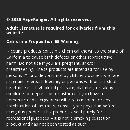
© 2025 VapeRanger. All rights reserved.
Adult Signature is required for deliveries from this
website.
California Proposition 65 Warning
Nicotine products contain a chemical known to the state of
California to cause birth defects or other reproductive
harm. Do not use if you are pregnant, and/or
breastfeeding. These products are intended for use by
persons 21 or older, and not by children, women who are
pregnant or breast-feeding, or persons with or at risk of
heart disease, high blood pressure, diabetes, or taking
medicine for depression or asthma. If you have a
demonstrated allergy or sensitivity to nicotine or any
combination of inhalants, consult your physician before
using this product. This product is sold purely for
recreational purposes – it is not a smoking cessation
product and has not been tested as such.