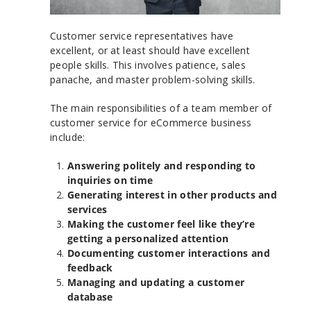
Customer service representatives have
excellent, or at least should have excellent
people skills. This involves patience, sales
panache, and master problem-solving skills.
The main responsibilities of a team member of
customer service for eCommerce business
include:
Answering politely and responding to
inquiries on time
Generating interest in other products and
services
Making the customer feel like they’re
getting a personalized attention
Documenting customer interactions and
feedback
Managing and updating a customer
database