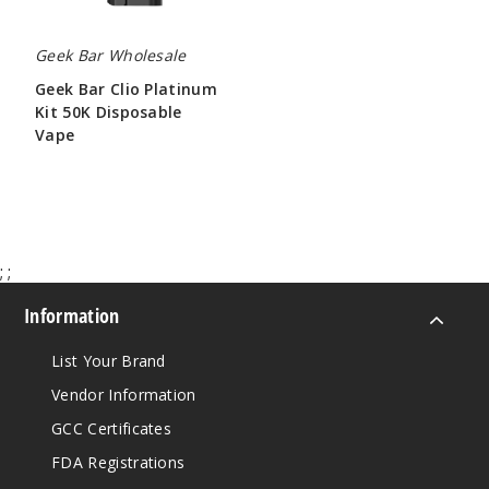
Geek Bar Wholesale
Geek Bar Clio Platinum
Kit 50K Disposable
Vape
$65.00
;
;
Information
List Your Brand
Vendor Information
GCC Certificates
FDA Registrations