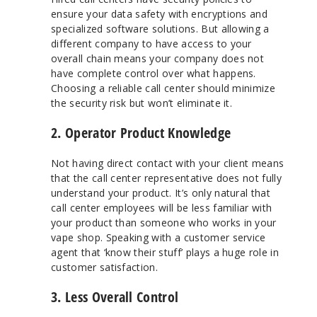
ensure your data safety with encryptions and
specialized software solutions. But allowing a
different company to have access to your
overall chain means your company does not
have complete control over what happens.
Choosing a reliable call center should minimize
the security risk but won’t eliminate it.
2. Operator Product Knowledge
Not having direct contact with your client means
that the call center representative does not fully
understand your product. It’s only natural that
call center employees will be less familiar with
your product than someone who works in your
vape shop. Speaking with a customer service
agent that ‘know their stuff’ plays a huge role in
customer satisfaction.
3. Less Overall Control