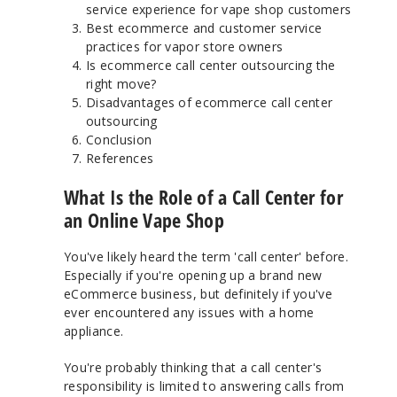
service experience for vape shop customers
Best ecommerce and customer service
practices for vapor store owners
Is ecommerce call center outsourcing the
right move?
Disadvantages of ecommerce call center
outsourcing
Conclusion
References
What Is the Role of a Call Center for
an Online Vape Shop
You've likely heard the term 'call center' before.
Especially if you're opening up a brand new
eCommerce business, but definitely if you've
ever encountered any issues with a home
appliance.
You're probably thinking that a call center's
responsibility is limited to answering calls from