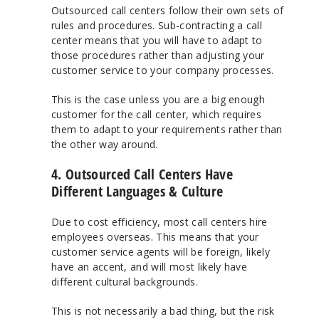
Outsourced call centers follow their own sets of
rules and procedures. Sub-contracting a call
center means that you will have to adapt to
those procedures rather than adjusting your
customer service to your company processes.
This is the case unless you are a big enough
customer for the call center, which requires
them to adapt to your requirements rather than
the other way around.
4. Outsourced Call Centers Have
Different Languages & Culture
Due to cost efficiency, most call centers hire
employees overseas. This means that your
customer service agents will be foreign, likely
have an accent, and will most likely have
different cultural backgrounds.
This is not necessarily a bad thing, but the risk