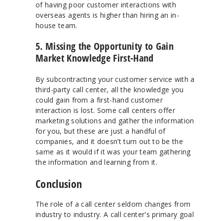
of having poor customer interactions with
overseas agents is higher than hiring an in-
house team.
5. Missing the Opportunity to Gain
Market Knowledge First-Hand
By subcontracting your customer service with a
third-party call center, all the knowledge you
could gain from a first-hand customer
interaction is lost. Some call centers offer
marketing solutions and gather the information
for you, but these are just a handful of
companies, and it doesn’t turn out to be the
same as it would if it was your team gathering
the information and learning from it.
Conclusion
The role of a call center seldom changes from
industry to industry. A call center's primary goal