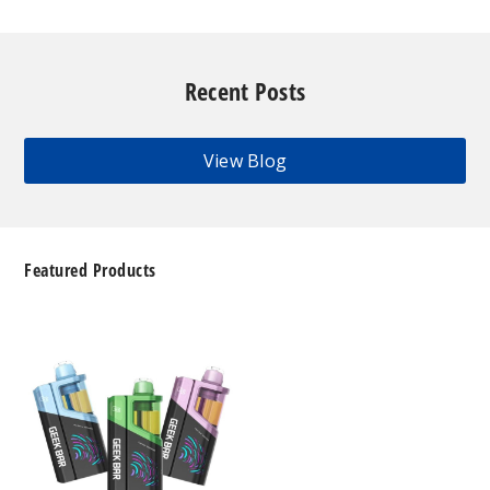
Recent Posts
View Blog
Featured Products
Geek
Bar
Clio
Platinum
Kit
50K
Disposable
Vape