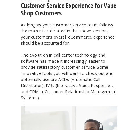
Customer Service Experience for Vape
Shop Customers
As long as your customer service team follows
the main rules detailed in the above section,
your customer’s overall eCommerce experience
should be accounted for.
The evolution in call center technology and
software has made it increasingly easier to
provide satisfactory customer service. Some
innovative tools you will want to check out and
potentially use are ACDs (Automatic Call
Distributor), IVRs (Interactive Voice Response),
and CRMs ( Customer Relationship Management
Systems).