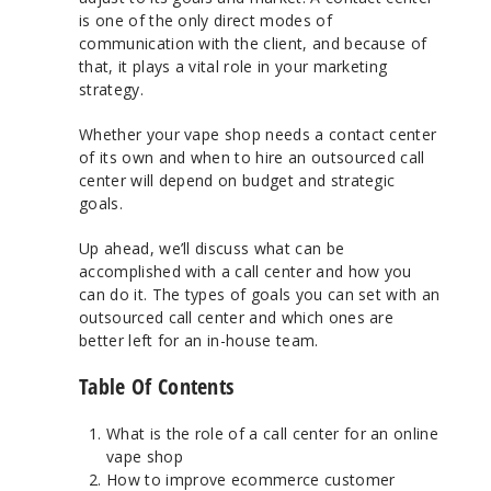
is one of the only direct modes of
communication with the client, and because of
that, it plays a vital role in your marketing
strategy.
Whether your vape shop needs a contact center
of its own and when to hire an outsourced call
center will depend on budget and strategic
goals.
Up ahead, we’ll discuss what can be
accomplished with a call center and how you
can do it. The types of goals you can set with an
outsourced call center and which ones are
better left for an in-house team.
Table Of Contents
What is the role of a call center for an online
vape shop
How to improve ecommerce customer