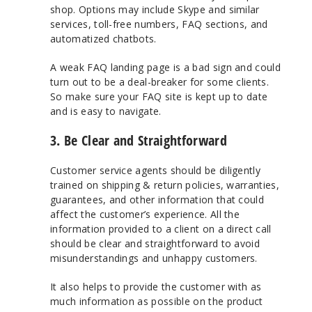
shop. Options may include Skype and similar
services, toll-free numbers, FAQ sections, and
automatized chatbots.
A weak FAQ landing page is a bad sign and could
turn out to be a deal-breaker for some clients.
So make sure your FAQ site is kept up to date
and is easy to navigate.
3. Be Clear and Straightforward
Customer service agents should be diligently
trained on shipping & return policies, warranties,
guarantees, and other information that could
affect the customer’s experience. All the
information provided to a client on a direct call
should be clear and straightforward to avoid
misunderstandings and unhappy customers.
It also helps to provide the customer with as
much information as possible on the product