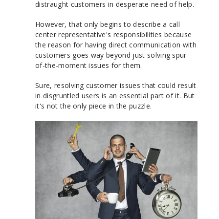
distraught customers in desperate need of help.
However, that only begins to describe a call
center representative's responsibilities because
the reason for having direct communication with
customers goes way beyond just solving spur-
of-the-moment issues for them.
Sure, resolving customer issues that could result
in disgruntled users is an essential part of it. But
it's not the only piece in the puzzle.