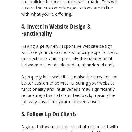
and policies before a purchase is made. This will
ensure the customer’s expectations are in line
with what you’re offering.
4. Invest In Website Design &
Functionality
Having a
genuinely responsive website design
will take your customer’s shopping experience to
the next level and is possibly the turning point
between a closed sale and an abandoned cart.
A properly built website can also be a reason for
better customer service. Ensuring your website
functionality and intuitiveness may significantly
reduce negative calls and feedback, making the
job way easier for your representatives.
5. Follow Up On Clients
A good follow-up call or email after contact with