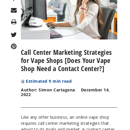
Print
Call Center Marketing Strategies
for Vape Shops [Does Your Vape
Shop Need a Contact Center?]
Estimated
9
min read
Author: Simon Cartagena
December 14,
2022
Like any other business, an online vape shop
requires call center marketing strategies that
adjust to its goals and market. A contact center