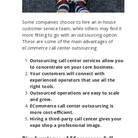
Some companies choose to hire an in-house
customer service team, while others may find it
more fitting to go with an outsourcing option.
These are some of the main advantages of
eCommerce call center outsourcing:
Outsourcing call center services allow you
to concentrate on your core business.
Your customers will connect with
experienced operators that use all the
right tools.
Outsourced operations are easy to scale
and grow.
ECommerce call center outsourcing is
more cost-efficient.
Hiring a third-party call center gives your
vape shop a professional image.