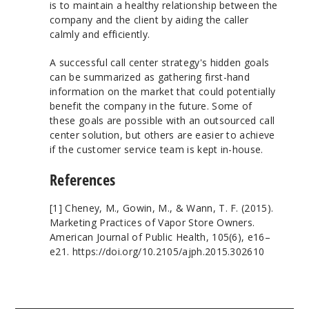
is to maintain a healthy relationship between the
company and the client by aiding the caller
calmly and efficiently.
A successful call center strategy's hidden goals
can be summarized as gathering first-hand
information on the market that could potentially
benefit the company in the future. Some of
these goals are possible with an outsourced call
center solution, but others are easier to achieve
if the customer service team is kept in-house.
References
[1] Cheney, M., Gowin, M., & Wann, T. F. (2015).
Marketing Practices of Vapor Store Owners.
American Journal of Public Health, 105(6), e16–
e21. https://doi.org/10.2105/ajph.2015.302610