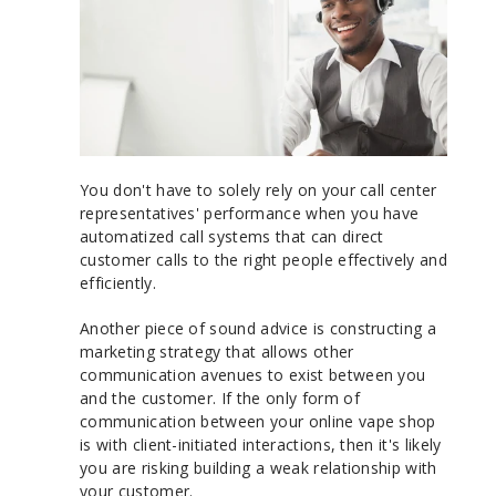
You don't have to solely rely on your call center
representatives' performance when you have
automatized call systems that can direct
customer calls to the right people effectively and
efficiently.
Another piece of sound advice is constructing a
marketing strategy that allows other
communication avenues to exist between you
and the customer. If the only form of
communication between your online vape shop
is with client-initiated interactions, then it's likely
you are risking building a weak relationship with
your customer.