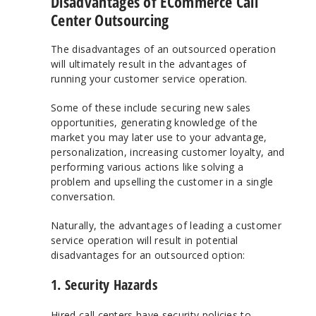
Disadvantages of ECommerce Call
Center Outsourcing
The disadvantages of an outsourced operation
will ultimately result in the advantages of
running your customer service operation.
Some of these include securing new sales
opportunities, generating knowledge of the
market you may later use to your advantage,
personalization, increasing customer loyalty, and
performing various actions like solving a
problem and upselling the customer in a single
conversation.
Naturally, the advantages of leading a customer
service operation will result in potential
disadvantages for an outsourced option:
1. Security Hazards
Hired call centers have security policies to