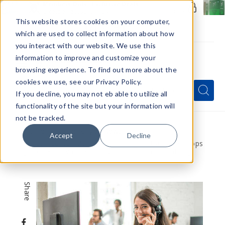
Members Only - Exclusive Deals
Create an account
or
sign in
to unlock special pricing
This website stores cookies on your computer,
which are used to collect information about how
you interact with our website. We use this
information to improve and customize your
browsing experience. To find out more about the
Menu
cookies we use, see our Privacy Policy.
Quick
Search
Search
Search
If you decline, you may not eb able to utilize all
Form
functionality of the site but your information will
not be tracked.
Home
VapeRanger News
Accept
Decline
Call Center Marketing Strategies for Vape Shops
[Does Your Vape Shop Need a Contact Center?]
Share