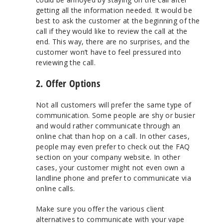
getting all the information needed. It would be
best to ask the customer at the beginning of the
call if they would like to review the call at the
end. This way, there are no surprises, and the
customer won’t have to feel pressured into
reviewing the call.
2. Offer Options
Not all customers will prefer the same type of
communication. Some people are shy or busier
and would rather communicate through an
online chat than hop on a call. In other cases,
people may even prefer to check out the FAQ
section on your company website. In other
cases, your customer might not even own a
landline phone and prefer to communicate via
online calls.
Make sure you offer the various client
alternatives to communicate with your vape