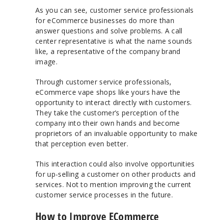
As you can see, customer service professionals
for eCommerce businesses do more than
answer questions and solve problems. A call
center representative is what the name sounds
like, a representative of the company brand
image.
Through customer service professionals,
eCommerce vape shops like yours have the
opportunity to interact directly with customers.
They take the customer’s perception of the
company into their own hands and become
proprietors of an invaluable opportunity to make
that perception even better.
This interaction could also involve opportunities
for up-selling a customer on other products and
services. Not to mention improving the current
customer service processes in the future.
How to Improve ECommerce