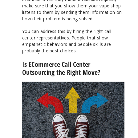
make sure that you show them your vape shop
listens to them by sending them information on
how their problem is being solved.
You can address this by hiring the right call
center representatives. People that show
empathetic behaviors and people skills are
probably the best choices.
Is ECommerce Call Center
Outsourcing the Right Move?