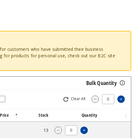
o for customers who have submitted their business
ng for products for personal use, check out our B2C site
Bulk Quantity
Clear All
Increa
Decrease Quantit
Price
Stock
Quantity
2.96
13
Increase Quantity of 
Decrease Quantity of Titanium 