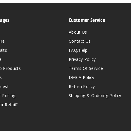
Pages
Customer Service
About Us
are
Contact Us
alts
FAQ/Help
e
Privacy Policy
 Products
Terms Of Service
s
DMCA Policy
quest
Return Policy
r Pricing
Shipping & Ordering Policy
r Retail?