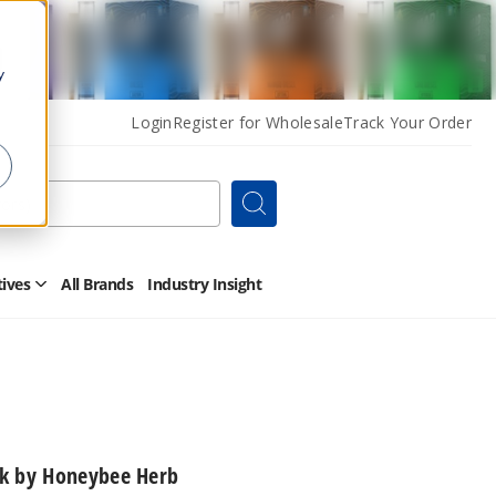
y
Login
Register for Wholesale
Track Your Order
Search
tives
All Brands
Industry Insight
Open
Other
Alternatives
Submenu
ck by Honeybee Herb