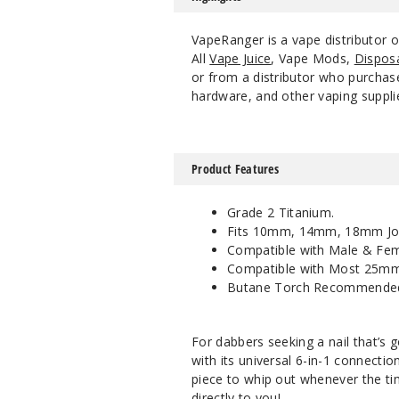
VapeRanger is a vape distributor
All
Vape Juice
, Vape Mods,
Dispos
or from a distributor who purchase
hardware, and other vaping suppli
Product Features
Grade 2 Titanium.
Fits 10mm, 14mm, 18mm Joi
Compatible with Male & Fema
Compatible with Most 25mm
Butane Torch Recommende
For dabbers seeking a nail that’s 
with its universal 6-in-1 connectio
piece to whip out whenever the tim
directly to you!