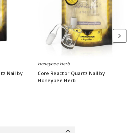
Honeybee Herb
tz Nail by
Core Reactor Quartz Nail by
Honeybee Herb
$10.8