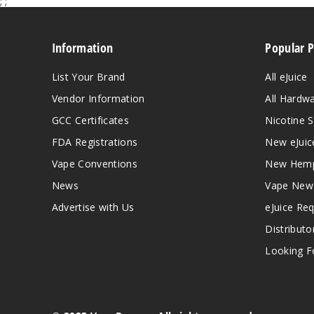
;
;
Information
Popular 
List Your Brand
All eJuice
Vendor Information
All Hardw
GCC Certificates
Nicotine S
FDA Registrations
New eJuic
Vape Conventions
New Hemp
News
Vape New
Advertise with Us
eJuice Re
Distributo
Looking Fo