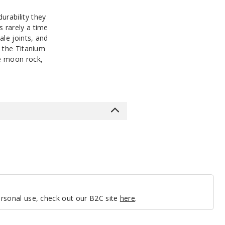
urability they
s rarely a time
ale joints, and
y the Titanium
re moon rock,
personal use, check out our B2C site
here
.