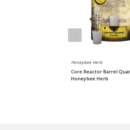
Herb
Honeybee Herb
Core Reactor Barrel Quar
Honeybee Herb
$10.8