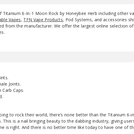
 of Titanium 6-In-1 Moon Rock by Honeybee Herb including other v
able Vapes
,
TFN Vape Products
, Pod Systems, and accessories shi
d from the manufacturer. We offer the largest online selection of e
es.
nts.
le Joints.
 Carb Caps.
d.
going to rock their world, there’s none better than the Titanium 6
n. This is a nail bringing beauty to the dabbing industry, giving user
e is right. And there is no better time like today to have one of t