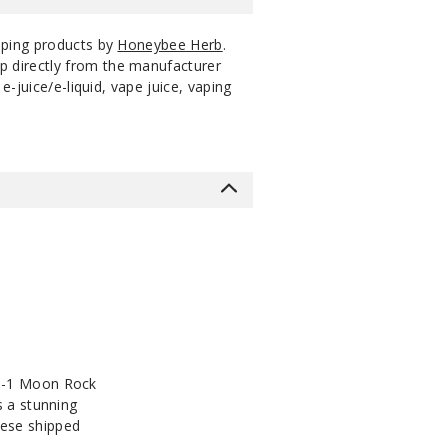
aping products by
Honeybee Herb
.
p directly from the manufacturer
-juice/e-liquid, vape juice, vaping
-in-1 Moon Rock
s a stunning
hese shipped