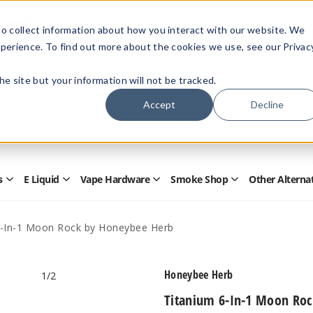
Members Only - Exclusive Deals
o collect information about how you interact with our website. We
Create an account
or
sign in
to unlock special pricing
perience. To find out more about the cookies we use, see our Privac
 the site but your information will not be tracked.
Accept
Decline
Quick
Search
Search
Form
s
E Liquid
Vape Hardware
Smoke Shop
Other Alterna
Open
Open
Open
Open
Disposables
E
Vape
Smoke
Submenu
Liquid
Hardware
Shop
Submenu
Submenu
Submenu
6-In-1 Moon Rock by Honeybee Herb
Honeybee Herb
1
/2
Titanium 6-In-1 Moon Ro