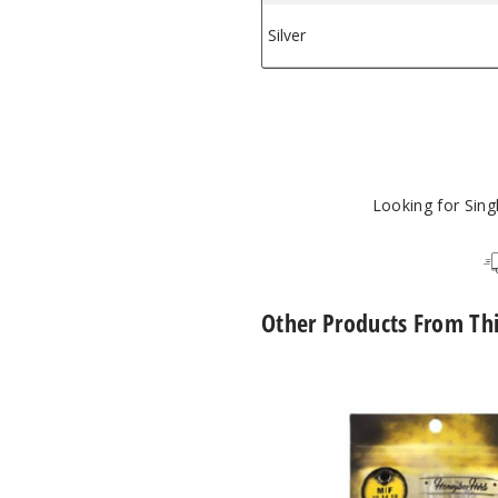
Silver
$1
e Herb
Looking for Sin
Other Products From Th
Core
Reactor
Barrel
Quartz
Nail
by
Honeybee