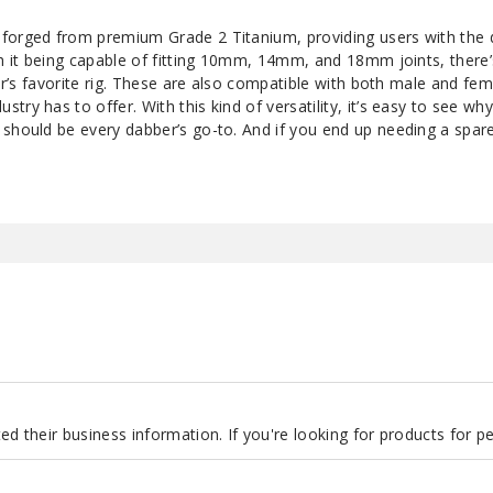
forged from premium Grade 2 Titanium, providing users with the d
th it being capable of fitting 10mm, 14mm, and 18mm joints, there’
ber’s favorite rig. These are also compatible with both male and fem
ry has to offer. With this kind of versatility, it’s easy to see wh
 should be every dabber’s go-to. And if you end up needing a spa
d their business information. If you're looking for products for 