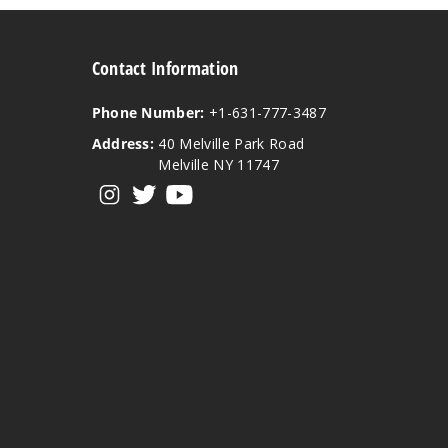
Contact Information
Phone Number:
+1-631-777-3487
Address:
40 Melville Park Road
Melville NY 11747
View our instagram
View our twitter
View our YouTube