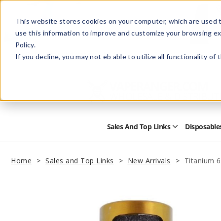
This website stores cookies on your computer, which are used t
use this information to improve and customize your browsing ex
Policy.
Help
Retail Store
Advertise with Us
If you decline, you may not eb able to utilize all functionality of
Sales And Top Links
Disposable
Open
Sales
and
Top
Home
Sales and Top Links
New Arrivals
Titanium 
Links
Submenu