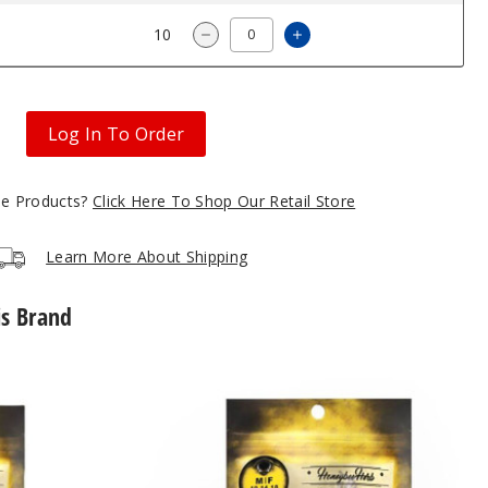
2.96
10
Increase Quantity of 
Decrease Quantity of Titanium 
Log In To Order
gle Products?
Click Here To Shop Our Retail Store
Learn More About Shipping
is Brand
Core
Reactor
Quartz
Nail
by
Honeybee
Herb