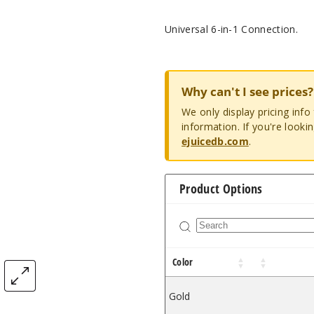
Universal 6-in-1 Connection.
Why can't I see prices?
We only display pricing inf
information. If you're looki
ejuicedb.com
.
Product Options
Color
Gold
$1