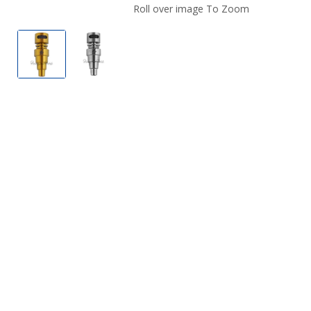
Roll over image To Zoom
Titanium 6-In-1 Moon Rock by Honeybee Herb
Titanium 6-In-1 Moon Rock by Honeybe