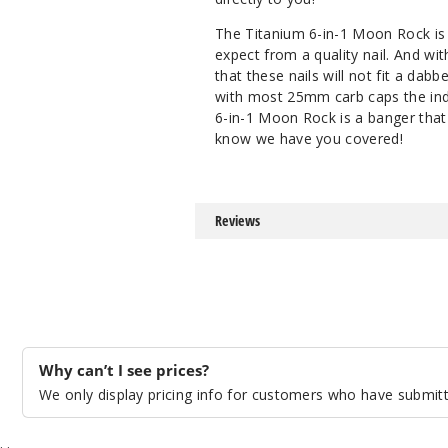
The Titanium 6-in-1 Moon Rock is 
expect from a quality nail. And wi
that these nails will not fit a dab
with most 25mm carb caps the indust
6-in-1 Moon Rock is a banger that
know we have you covered!
Reviews
Why can’t I see prices?
We only display pricing info for customers who have submitte