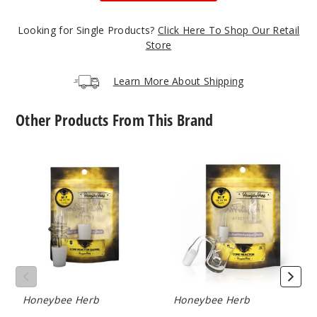
Looking for Single Products?
Click Here To Shop Our Retail
Store
Learn More About Shipping
Other Products From This Brand
Core
Core
Reactor
Reactor
Barrel
Quartz
Quartz
Nail
Nail
by
by
Honeybee
Honeybee
Herb
Herb
Honeybee Herb
Honeybee Herb