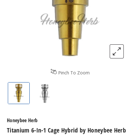
Pinch To Zoom
Titanium 6-In-1 Cage Hybrid by Honeybee Herb
Titanium 6-In-1 Cage Hybrid by Honey
Honeybee Herb
Titanium 6-In-1 Cage Hybrid by Honeybee Herb