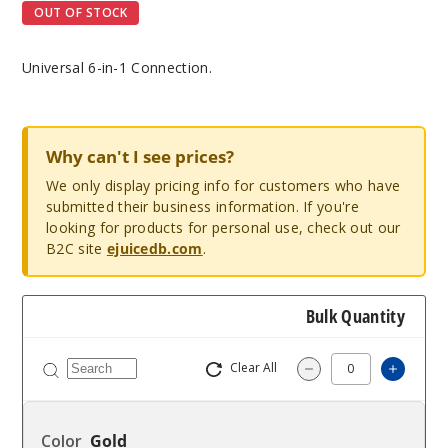
OUT OF STOCK
Universal 6-in-1 Connection.
Why can't I see prices?
We only display pricing info for customers who have
submitted their business information. If you're
looking for products for personal use, check out our
B2C site
ejuicedb.com
.
Bulk Quantity
Clear All
Increa
Decrease Quantit
Gold