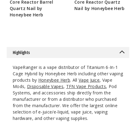
Core Reactor Barrel
Core Reactor Quartz
Quartz Nail by
Nail by Honeybee Herb
Honeybee Herb
$10.8
$10.8
Highlights
VapeRanger is a vape distributor of Titanium 6-In-1
Cage Hybrid by Honeybee Herb including other vaping
products by
Honeybee Herb
. All
Vape Juice
, Vape
Mods,
Disposable Vapes
,
TFN Vape Products
, Pod
Systems, and accessories ship directly from the
manufacturer or from a distributor who purchased
from the manufacturer. We offer the largest online
selection of e-juice/e-liquid, vape juice, vaping
hardware, and other vaping supplies.