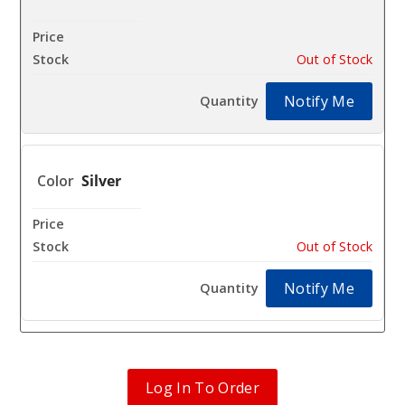
$12.96
Out of Stock
Notify Me
Silver
$12.96
Out of Stock
Notify Me
Log In To Order