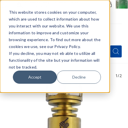
Members Only - Exclusive Deals
Create an account
or
sign in
to unlock special pricing
This website stores cookies on your computer,
which are used to collect information about how
you interact with our website. We use this
information to improve and customize your
browsing experience. To find out more about the
Menu
cookies we use, see our Privacy Policy.
Quick
Search
Search
Search
If you decline, you may not eb able to utilize all
Form
functionality of the site but your information will
not be tracked.
1
/2
Accept
Decline