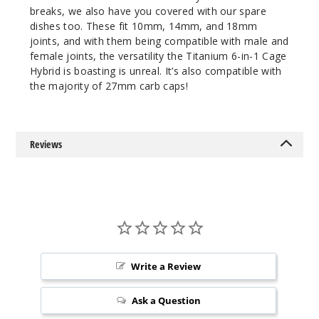
breaks, we also have you covered with our spare
dishes too. These fit 10mm, 14mm, and 18mm
joints, and with them being compatible with male and
female joints, the versatility the Titanium 6-in-1 Cage
Hybrid is boasting is unreal. It’s also compatible with
the majority of 27mm carb caps!
Reviews
Write a Review
Ask a Question