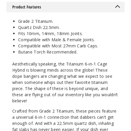
Product Features
Grade 2 Titanium.
Quartz Dish 22.5mm.
Fits 10mm, 14mm, 18mm Joints.
Compatible with Male & Female Joints.
Compatible with Most 27mm Carb Caps.
Butane Torch Recommended.
Aesthetically speaking, the Titanium 6-in-1 Cage
Hybrid is blowing minds across the globe! These
dope bangers are changing what we expect to see
when someone whips out their favorite titanium
piece. The shape of these is beyond unique, and
these are flying out of our inventory like you wouldn’t
believe!
Crafted from Grade 2 Titanium, these pieces feature
a universal 6-in-1 connection that dabbers can’t get
enough of. And with a 22.5mm quartz dish, inhaling
fat slabs has never been easier. If your dish ever