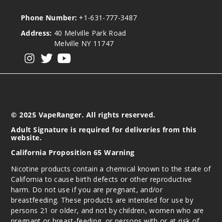
Phone Number:
+1-631-777-3487
Address:
40 Melville Park Road
Melville NY 11747
View our instagram
View our twitter
View our YouTube
© 2025 VapeRanger. All rights reserved.
Adult Signature is required for deliveries from this
website.
California Proposition 65 Warning
Nicotine products contain a chemical known to the state of
California to cause birth defects or other reproductive
harm. Do not use if you are pregnant, and/or
breastfeeding. These products are intended for use by
persons 21 or older, and not by children, women who are
pregnant or breast-feeding, or persons with or at risk of