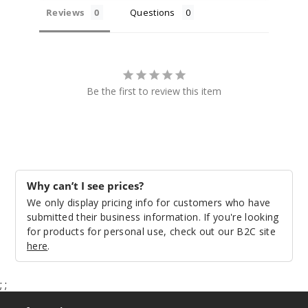
Reviews
Questions
Be the first to review this item
Why can’t I see prices?
We only display pricing info for customers who have
submitted their business information. If you're looking
for products for personal use, check out our B2C site
here
.
;
;