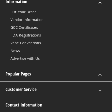
Information
List Your Brand
Vendor Information
GCC Certificates
FDA Registrations
Vape Conventions
News
Advertise with Us
Popular Pages
Customer Service
Contact Information