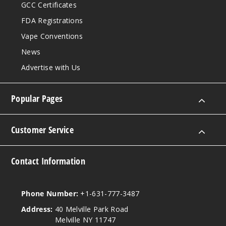
GCC Certificates
FDA Registrations
Vape Conventions
News
Advertise with Us
Popular Pages
Customer Service
Contact Information
Phone Number:
+1-631-777-3487
Address:
40 Melville Park Road
Melville NY 11747