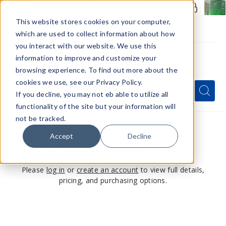
Members Only - Exclusive Deals
Create an account
or
sign in
to unlock special pricing
This website stores cookies on your computer,
which are used to collect information about how
you interact with our website. We use this
information to improve and customize your
browsing experience. To find out more about the
Menu
cookies we use, see our Privacy Policy.
Quick
Search
Search
Search
If you decline, you may not eb able to utilize all
Form
functionality of the site but your information will
not be tracked.
Accept
Decline
This product is for members only
Please
log in
or
create an account
to view full details,
pricing, and purchasing options.