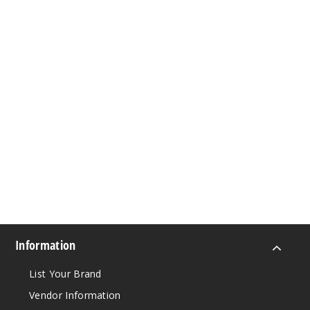
Information
List Your Brand
Vendor Information