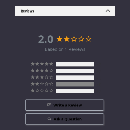
Reviews
2.0
Based on 1 Reviews
0
0
0
1
0
Write a Review
Ask a Question