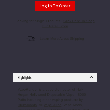
Log In To Order
Looking for Single Products?
Click Here To Shop
Our Retail Store
Learn More About Shipping
Highlights
VapeRanger is a vape distributor of Hulk
Hogan Hollywood Disposable Vape - 8000
Puffs including other vaping products by
Hulkamania
. All
Vape Juice
, Vape Mods,