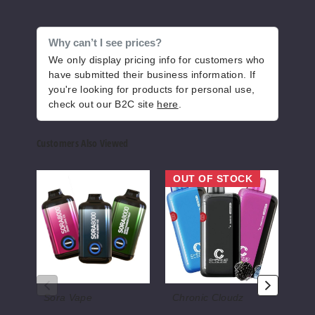
Why can’t I see prices?
We only display pricing info for customers who
have submitted their business information. If
you're looking for products for personal use,
check out our B2C site
here
.
Customers Also Viewed
Sora8000
Chronic
Roll
OUT OF STOCK
OU
Disposable
Cloudz
Upz
Vape
Disposable
R8
-
Vape
Disp
8000
-
Vape
Puffs
8000
-
Puffs
8000
Puff
Sora Vape
Chronic Cloudz
Ju