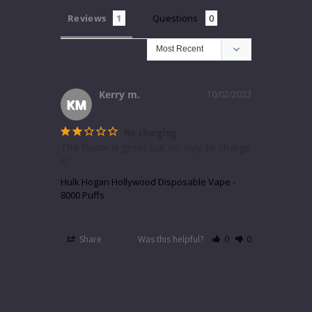
Reviews
Questions
Kerry m.
10/02/2023
KM
No charging
The flavor is great but no way to charge 
it!
Hulk Hogan Hollywood Disposable Vape -
8000 Puffs
Share
Was this helpful?
0
0