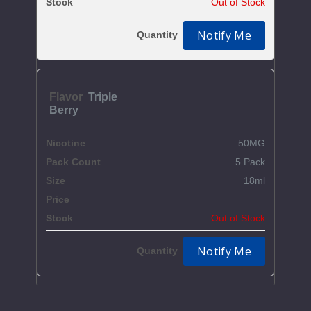
Out of Stock
Notify Me
Triple
Berry
50MG
5 Pack
18ml
$59.37
Out of Stock
Notify Me