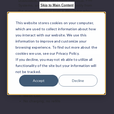
Disposable Vapes
,
TFN Vape Products
, Pod
Skip to Main Content
Systems, and accessories ship directly from
the manufacturer or from a distributor who
purchased from the manufacturer. We offer
the largest online selection of e-juice/e-liquid,
This website stores cookies on your computer,
vape juice, vaping hardware, and other
which are used to collect information about how
vaping supplies.
you interact with our website. We use this
information to improve and customize your
browsing experience. To find out more about the
Product Features
cookies we use, see our Privacy Policy.
If you decline, you may not eb able to utilize all
Hulk Hogan Hollywood Disposable
functionality of the site but your information will
Vape - 8000 Puffs Features:
not be tracked.
18mL Pre-Filled E-Liquid
Accept
Decline
5% (50mg) Nicotine Strength
Approximately 8000 Puffs
Mesh Coil
No charging, no refills