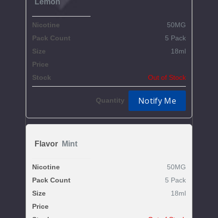
Lemon
50MG
5 Pack
18ml
$59.37
Out of Stock
Notify Me
Mint
50MG
5 Pack
18ml
$59.37