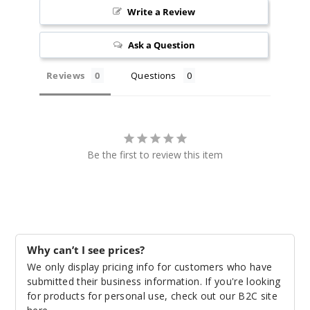
Write a Review
3
Pack
Ask a Question
Reviews
Questions
M-Dual
$12.5
Out of Stock
Notify Me
Be the first to review this item
Why can’t I see prices?
We only display pricing info for customers who have
submitted their business information. If you're looking
for products for personal use, check out our B2C site