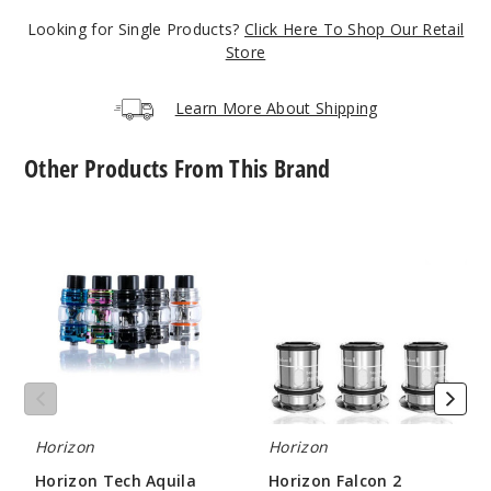
Looking for Single Products?
Click Here To Shop Our Retail
Notify Me
Store
Learn More About Shipping
3
Other Products From This Brand
Pack
M1+
Horizon
Horizon
Tech
Falcon
$7.75
Aquila
2
Out of Stock
Vape
Sector
Tank
Mesh
Notify Me
Coil
3
Pack
Horizon
Horizon
Horizon Tech Aquila
Horizon Falcon 2