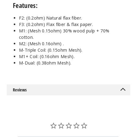
Pack
Features:
M6
F2: (0.2ohm) Natural flax fiber.
F3: (0.2ohm) Flax fiber & flax paper.
$7.75
M1: (Mesh 0.15ohm) 30% wood pulp + 70%
Out of Stock
cotton.
M2: (Mesh 0.16ohm) .
Notify Me
M-Triple Coil: (0.15ohm Mesh).
M1+ Coil: (0.16ohm Mesh).
M-Dual: (0.38ohm Mesh).
3
Pack
Reviews
M8
$7.75
Out of Stock
Notify Me