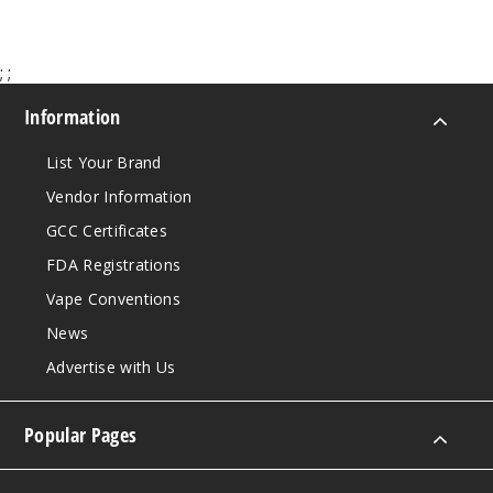
;
;
Information
List Your Brand
Vendor Information
GCC Certificates
FDA Registrations
Vape Conventions
News
Advertise with Us
Popular Pages