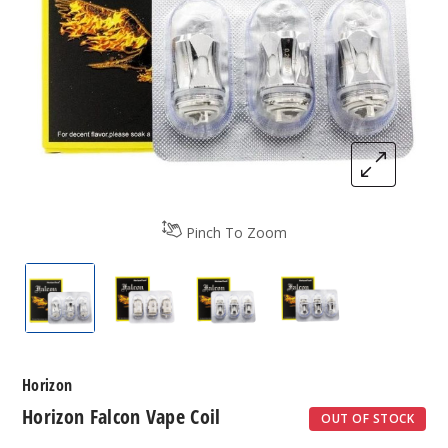
Pinch To Zoom
Horizon Falcon Vape Coil
Horizon Falcon Vape Coil
Horizon Falcon Vape Coil
Horizon Falcon Va
Horizon
Horizon Falcon Vape Coil
OUT OF STOCK