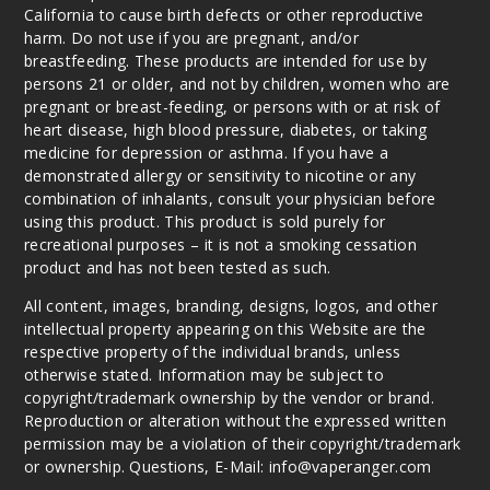
California to cause birth defects or other reproductive
harm. Do not use if you are pregnant, and/or
breastfeeding. These products are intended for use by
persons 21 or older, and not by children, women who are
pregnant or breast-feeding, or persons with or at risk of
heart disease, high blood pressure, diabetes, or taking
medicine for depression or asthma. If you have a
demonstrated allergy or sensitivity to nicotine or any
combination of inhalants, consult your physician before
using this product. This product is sold purely for
recreational purposes – it is not a smoking cessation
product and has not been tested as such.
All content, images, branding, designs, logos, and other
intellectual property appearing on this Website are the
respective property of the individual brands, unless
otherwise stated. Information may be subject to
copyright/trademark ownership by the vendor or brand.
Reproduction or alteration without the expressed written
permission may be a violation of their copyright/trademark
or ownership. Questions, E-Mail: info@vaperanger.com