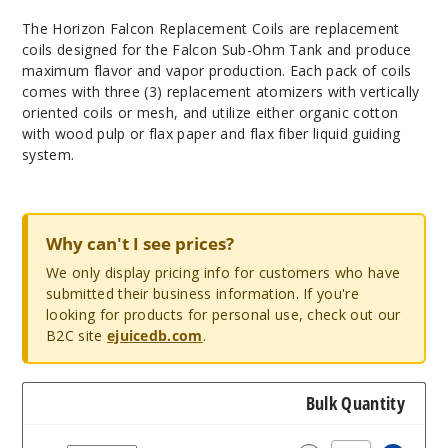
The Horizon Falcon Replacement Coils are replacement
coils designed for the Falcon Sub-Ohm Tank and produce
maximum flavor and vapor production. Each pack of coils
comes with three (3) replacement atomizers with vertically
oriented coils or mesh, and utilize either organic cotton
with wood pulp or flax paper and flax fiber liquid guiding
system.
Why can't I see prices?
We only display pricing info for customers who have
submitted their business information. If you're
looking for products for personal use, check out our
B2C site
ejuicedb.com
.
Bulk Quantity