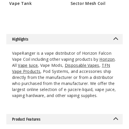
M1-Dual
Vape Tank
Sector Mesh Coil
$12.5
$23
$7.5
Out of Stock
Notify Me
Highlights
VapeRanger is a vape distributor of Horizon Falcon
3
Pack
Vape Coil including other vaping products by
Horizon
.
All
Vape Juice
, Vape Mods,
Disposable Vapes
,
TFN
Vape Products
, Pod Systems, and accessories ship
M3
directly from the manufacturer or from a distributor
$12.5
who purchased from the manufacturer. We offer the
Out of Stock
largest online selection of e-juice/e-liquid, vape juice,
vaping hardware, and other vaping supplies.
Notify Me
Product Features
3