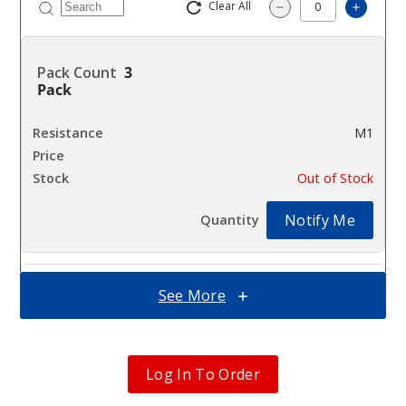
Clear All
Increas
Decrease Quantity
3
Pack
M1
$7.75
Out of Stock
Notify Me
See More
3
Pack
M2
Log In To Order
$7.75
Out of Stock