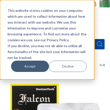
Members Only - Exclusive Deals
Create an account
or
sign in
to unlock special pricing
This website stores cookies on your computer,
which are used to collect information about how
you interact with our website. We use this
information to improve and customize your
browsing experience. To find out more about the
Menu
cookies we use, see our Privacy Policy.
Quick
Search
Search
Search
If you decline, you may not eb able to utilize all
Form
functionality of the site but your information will
not be tracked.
1
/4
Accept
Decline