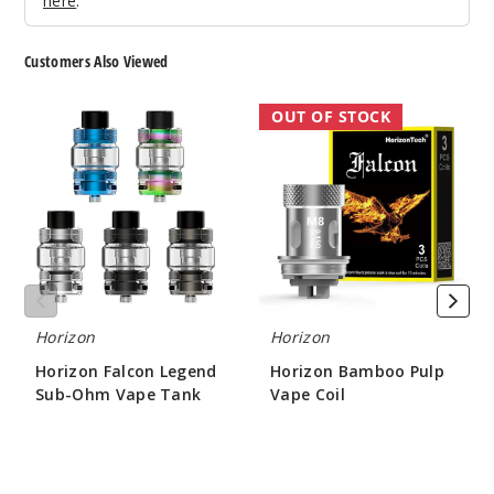
here
.
Customers Also Viewed
Horizon
Horizon
OUT OF STOCK
Falcon
Bamboo
Legend
Pulp
Sub-
Vape
Ohm
Coil
Vape
Tank
Horizon
Horizon
Horizon Falcon Legend
Horizon Bamboo Pulp
Sub-Ohm Vape Tank
Vape Coil
$22.00
$6.50