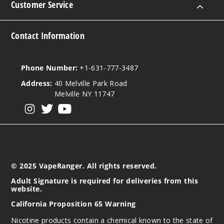
Customer Service
Contact Information
Phone Number:
+1-631-777-3487
Address:
40 Melville Park Road
Melville NY 11747
View our instagram
View our twitter
View our YouTube
© 2025 VapeRanger. All rights reserved.
Adult Signature is required for deliveries from this
website.
California Proposition 65 Warning
Nicotine products contain a chemical known to the state of