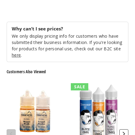
Incre
Decrease Quanti
Why can’t I see prices?
Emeral
We only display pricing info for customers who have
d City
submitted their business information. If you're looking
for products for personal use, check out our B2C site
3MG
here
.
120ml
$9.5
Customers Also Viewed
943
Foggy
Teardrip
SALE
Incre
Decrease Quanti
Morning
E-
Nicotine
Liquids
Salts
Emeral
d City
6MG