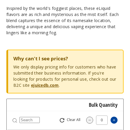
Inspired by the world's foggiest places, these eLiquid
flavors are as rich and mysterious as the mist itself. Each
blend captures the essence of its namesake location,
delivering a unique and delicious vaping experience that
lingers like a morning fog.
Why can't I see prices?
We only display pricing info for customers who have
submitted their business information. If you're
looking for products for personal use, check out our
B2C site
ejuicedb.com
.
Bulk Quantity
Clear All
Increa
Decrease Quantit