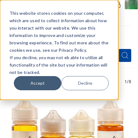
Members Only - Exclusive Deals
Create an account
or
sign in
to unlock special pricing
This website stores cookies on your computer,
which are used to collect information about how
you interact with our website. We use this
information to improve and customize your
browsing experience. To find out more about the
Menu
cookies we use, see our Privacy Policy.
Quick
Search
Search
Search
If you decline, you may not eb able to utilize all
Form
functionality of the site but your information will
not be tracked.
1
/8
Accept
Decline