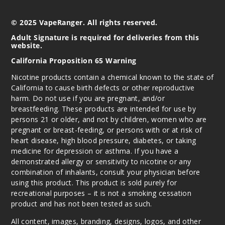
Incre
Decrease Quanti
© 2025 VapeRanger. All rights reserved.
Adult Signature is required for deliveries from this
website.
Moose
Peak
California Proposition 65 Warning
Nicotine products contain a chemical known to the state of
0MG
California to cause birth defects or other reproductive
120ml
harm. Do not use if you are pregnant, and/or
$9.5
breastfeeding. These products are intended for use by
1000
persons 21 or older, and not by children, women who are
pregnant or breast-feeding, or persons with or at risk of
heart disease, high blood pressure, diabetes, or taking
Incre
Decrease Quanti
medicine for depression or asthma. If you have a
demonstrated allergy or sensitivity to nicotine or any
combination of inhalants, consult your physician before
Moose
using this product. This product is sold purely for
Peak
recreational purposes – it is not a smoking cessation
product and has not been tested as such.
3MG
All content, images, branding, designs, logos, and other