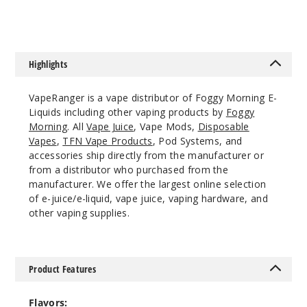
0MG
120ml
$9.5
992
Highlights
Incre
Decrease Quanti
VapeRanger is a vape distributor of Foggy Morning E-
Liquids including other vaping products by
Foggy
Morning
. All
Vape Juice
, Vape Mods,
Disposable
Avalon
Vapes
,
TFN Vape Products
, Pod Systems, and
Peninsula
accessories ship directly from the manufacturer or
from a distributor who purchased from the
manufacturer. We offer the largest online selection
3MG
of e-juice/e-liquid, vape juice, vaping hardware, and
120ml
other vaping supplies.
$9.5
974
Product Features
Incre
Decrease Quanti
Flavors: