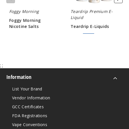
120ml
Foggy Morning
Teardrip Premium E-
$9.5
Liquid
939
Foggy Morning
Nicotine Salts
Teardrip E-Liquids
$12.60
$7.50
$9.00
Incre
Decrease Quanti
Grand
Banks
;
;
0MG
Information
120ml
$9.5
List Your Brand
998
Vendor Information
GCC Certificates
Incre
Decrease Quanti
FDA Registrations
Vape Conventions