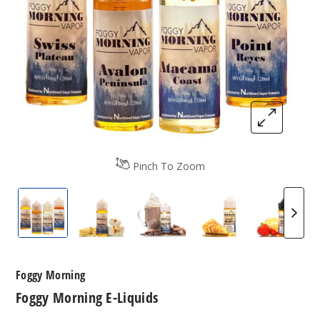
Pinch To Zoom
Foggy Morning E-Liquids
Foggy Morning E-Liquids
Foggy Morning E-Liquids
Foggy Morning E-
Foggy 
Foggy Morning
Foggy Morning E-Liquids