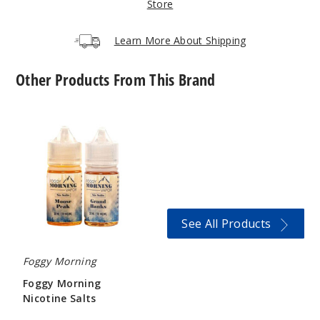
Store
Incre
Decrease Quanti
Learn More About Shipping
Other Products From This Brand
Ataca
ma Coast
Foggy
Morning
6MG
Nicotine
120ml
Salts
$9.5
996
See All Products
Incre
Decrease Quanti
Foggy Morning
Avalon
Foggy Morning
Peninsula
Nicotine Salts
$12.6