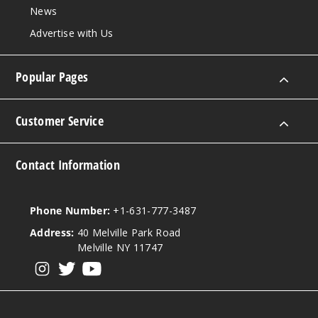
Grand
News
Banks
Advertise with Us
3MG
120ml
Popular Pages
$9.5
992
Customer Service
Incre
Decrease Quanti
Contact Information
Grand
Banks
Phone Number:
+1-631-777-3487
Address:
40 Melville Park Road
6MG
Melville NY 11747
120ml
View our instagram
View our twitter
View our YouTube
$9.5
991