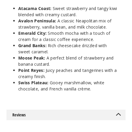
Avalon
Atacama Coast:
Sweet strawberry and tangy kiwi
Peninsula
blended with creamy custard.
Avalon Peninsula:
A classic Neapolitan mix of
6MG
strawberry, vanilla bean, and milk chocolate.
Emerald City:
Smooth mocha with a touch of
120ml
cream for a classic coffee experience.
$9.5
Grand Banks:
Rich cheesecake drizzled with
972
sweet caramel.
Moose Peak:
A perfect blend of strawberry and
Incre
banana custard.
Decrease Quanti
Point Reyes:
Juicy peaches and tangerines with a
creamy finish.
Swiss Plateau:
Gooey marshmallow, white
Emeral
chocolate, and French vanilla crème.
d City
0MG
120ml
Reviews
$9.5
988