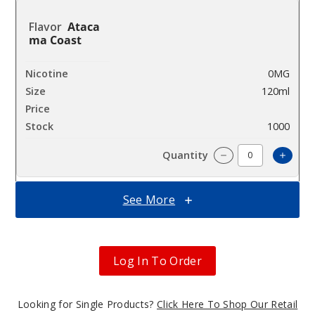
Ataca
ma Coast
0MG
120ml
$9.5
1000
Incre
Decrease Quanti
See More
Ataca
ma Coast
Log In To Order
3MG
120ml
$9.5
Looking for Single Products?
Click Here To Shop Our Retail
997