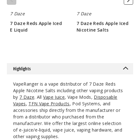
Grape
7 Daze
7 Daze
50MG
7 Daze Reds Apple Iced
7 Daze Reds Apple Iced
30ml
E Liquid
Nicotine Salts
$6.5
$8.5
$6.5
32
Increa
Decrease Quantit
Highlights
Guava
VapeRanger is a vape distributor of 7 Daze Reds
Apple Nicotine Salts including other vaping products
50MG
by
7 Daze
. All
Vape Juice
, Vape Mods,
Disposable
30ml
Vapes
,
TFN Vape Products
, Pod Systems, and
accessories ship directly from the manufacturer or
$6.5
from a distributor who purchased from the
2
manufacturer. We offer the largest online selection
of e-juice/e-liquid, vape juice, vaping hardware, and
Increa
Decrease Quantit
other vaping supplies.