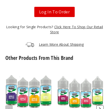
50MG
30ml
Log In To Order
$6.5
34
Looking for Single Products?
Click Here To Shop Our Retail
Store
Increa
Decrease Quantit
Learn More About Shipping
Grape
Other Products From This Brand
30MG
30ml
7
7
Daze
Daze
$6.5
Reds
Reds
45
Apple
Apple
Iced
Iced
E
Nicotine
Increa
Decrease Quantit
Liquid
Salts