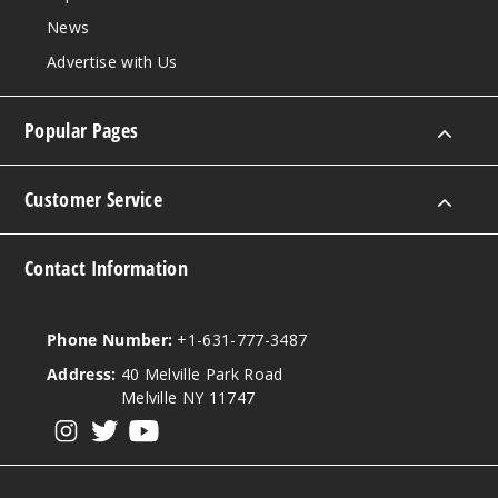
Out of Stock
News
Advertise with Us
Notify Me
Popular Pages
Guava
Customer Service
30MG
30ml
Contact Information
$6.5
Out of Stock
Phone Number:
+1-631-777-3487
Notify Me
Address:
40 Melville Park Road
Melville NY 11747
View our instagram
View our twitter
View our YouTube
Origin
al