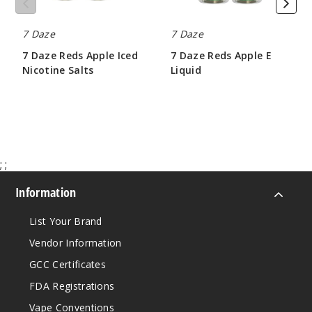
Fruit
7 Daze
7 Daze
Mix
7 Daze Reds Apple Iced
7 Daze Reds Apple E
Nicotine Salts
Liquid
30MG
$6.50
$8.50
30ml
$6.5
Out of Stock
;
;
Notify Me
Information
List Your Brand
Fruit
Mix
Vendor Information
GCC Certificates
50MG
FDA Registrations
30ml
Vape Conventions
$6.5