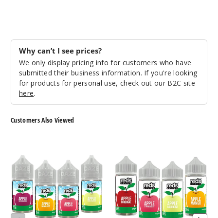
50MG
30ml
$6.5
Why can’t I see prices?
36
We only display pricing info for customers who have
submitted their business information. If you're looking
Increa
Decrease Quantit
for products for personal use, check out our B2C site
here
.
Water
Customers Also Viewed
melon
7
7
50MG
Daze
Daze
30ml
Reds
Reds
$6.5
Apple
Apple
Iced
E
56
Nicotine
Liquid
Salts
Increa
Decrease Quantit