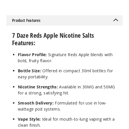
Mango
Product Features
30MG
7 Daze Reds Apple Nicotine Salts
30ml
Features:
$6.5
65
Flavor Profile:
Signature Reds Apple blends with
bold, fruity flavor.
Increa
Decrease Quantit
Bottle Size:
Offered in compact 30ml bottles for
easy portability.
Mango
Nicotine Strengths:
Available in 30MG and 50MG
for a strong, satisfying hit.
50MG
Smooth Delivery:
Formulated for use in low-
30ml
wattage pod systems.
$6.5
Vape Style:
Ideal for mouth-to-lung vaping with a
14
clean finish.