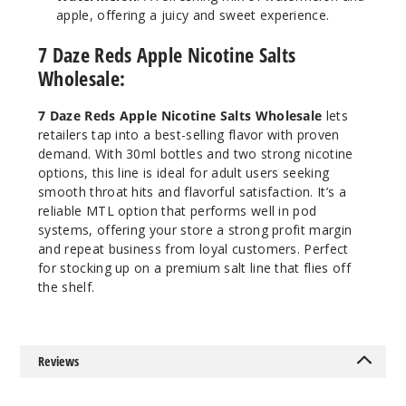
apple, offering a juicy and sweet experience.
49
7 Daze Reds Apple Nicotine Salts
Increa
Decrease Quantit
Wholesale:
7 Daze Reds Apple Nicotine Salts Wholesale
lets
Strawb
retailers tap into a best-selling flavor with proven
erry
demand. With 30ml bottles and two strong nicotine
options, this line is ideal for adult users seeking
smooth throat hits and flavorful satisfaction. It’s a
30MG
reliable MTL option that performs well in pod
30ml
systems, offering your store a strong profit margin
$6.5
and repeat business from loyal customers. Perfect
66
for stocking up on a premium salt line that flies off
the shelf.
Increa
Decrease Quantit
Reviews
Strawb
erry