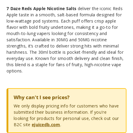
7 Daze Reds Apple Nicotine Salts
deliver the iconic Reds
Apple taste in a smooth, salt-based formula designed for
low-wattage pod systems. Each puff offers crisp apple
flavor with bold fruity undertones, making it a go-to for
mouth-to-lung vapers looking for consistency and
satisfaction. Available in 30MG and 50MG nicotine
strengths, it’s crafted to deliver strong hits with minimal
harshness. The 30ml bottle is pocket-friendly and ideal for
everyday use. Known for smooth delivery and clean finish,
this blend is a staple for fans of fruity, high-nicotine vape
options.
Why can't I see prices?
We only display pricing info for customers who have
submitted their business information. If you're
looking for products for personal use, check out our
B2C site
ejuicedb.com
.