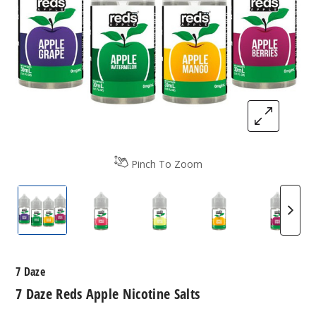
Pinch To Zoom
7 Daze Reds Apple Nicotine Salts
7 Daze Reds Apple Nicotine Salts
7 Daze Reds Apple Nicotine 
7 Daze Reds Apple
7 Daze 
7 Daze
7 Daze Reds Apple Nicotine Salts