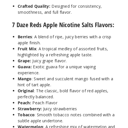
Crafted Quality:
Designed for consistency,
Increa
Decrease Quantit
smoothness, and full flavor.
7 Daze Reds Apple Nicotine Salts Flavors:
Peach
Berries
: A blend of ripe, juicy berries with a crisp
30MG
apple finish.
Fruit Mix
: A tropical medley of assorted fruits,
30ml
highlighted by a refreshing apple taste.
$6.5
Grape:
Juicy grape flavor.
6
Guava:
Exotic guava for a unique vaping
experience.
Mango
: Sweet and succulent mango fused with a
Increa
Decrease Quantit
hint of tart apple.
Original
: The classic, bold flavor of red apples,
perfectly balanced.
Peach
Peach:
Peach Flavor
Strawberry:
Juicy strawberries
50MG
Tobacco
: Smooth tobacco notes combined with a
30ml
subtle apple undertone.
Watermelon
: A refreshing mix of watermelon and
$6.5