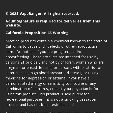
50MG
© 2025 VapeRanger. All rights reserved.
30ml
$6.5
Adult Signature is required for deliveries from this
website.
Out of Stock
California Proposition 65 Warning
Notify Me
Nicotine products contain a chemical known to the state of
California to cause birth defects or other reproductive
harm. Do not use if you are pregnant, and/or
breastfeeding. These products are intended for use by
persons 21 or older, and not by children, women who are
pregnant or breast-feeding, or persons with or at risk of
heart disease, high blood pressure, diabetes, or taking
medicine for depression or asthma. If you have a
demonstrated allergy or sensitivity to nicotine or any
combination of inhalants, consult your physician before
using this product. This product is sold purely for
recreational purposes – it is not a smoking cessation
product and has not been tested as such.