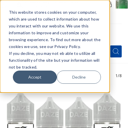
Members Only - Exclusive Deals
Create an account
or
sign in
to unlock special pricing
This website stores cookies on your computer,
which are used to collect information about how
you interact with our website. We use this
information to improve and customize your
browsing experience. To find out more about the
Menu
cookies we use, see our Privacy Policy.
Quick
Search
Search
Search
If you decline, you may not eb able to utilize all
Form
functionality of the site but your information will
not be tracked.
1
/8
Accept
Decline