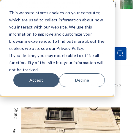
Members Only - Exclusive Deals
Create an account
or
sign in
to unlock special pricing
This website stores cookies on your computer,
which are used to collect information about how
you interact with our website. We use this
information to improve and customize your
browsing experience. To find out more about the
Menu
cookies we use, see our Privacy Policy.
Quick
Search
Search
Search
If you decline, you may not eb able to utilize all
Form
functionality of the site but your information will
not be tracked.
Home
VapeRanger News
Accept
Decline
Guidelines For Acquiring an E-Cigarette Business
License
Share