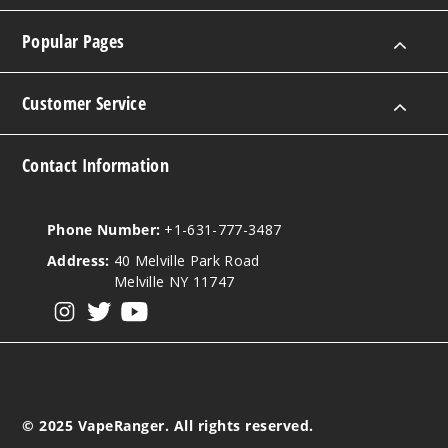
Popular Pages
Customer Service
Contact Information
Phone Number:
+1-631-777-3487
Address:
40 Melville Park Road
Melville NY 11747
View our instagram
View our twitter
View our YouTube
© 2025 VapeRanger. All rights reserved.