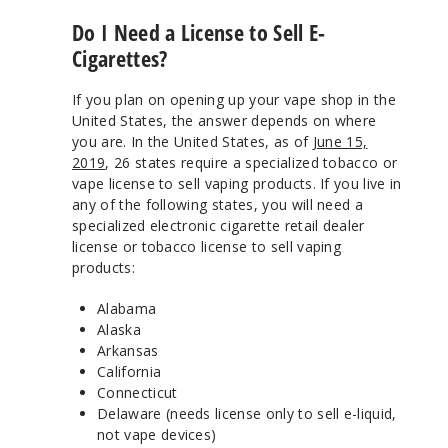
Do I Need a License to Sell E-
Cigarettes?
If you plan on opening up your vape shop in the
United States, the answer depends on where
you are. In the United States, as of
June 15,
2019
, 26 states require a specialized tobacco or
vape license to sell vaping products. If you live in
any of the following states, you will need a
specialized electronic cigarette retail dealer
license or tobacco license to sell vaping
products:
Alabama
Alaska
Arkansas
California
Connecticut
Delaware (needs license only to sell e-liquid,
not vape devices)