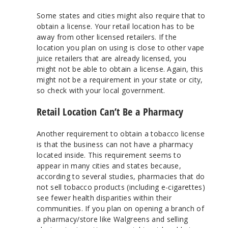
Some states and cities might also require that to
obtain a license. Your retail location has to be
away from other licensed retailers. If the
location you plan on using is close to other vape
juice retailers that are already licensed, you
might not be able to obtain a license. Again, this
might not be a requirement in your state or city,
so check with your local government.
Retail Location Can’t Be a Pharmacy
Another requirement to obtain a tobacco license
is that the business can not have a pharmacy
located inside. This requirement seems to
appear in many cities and states because,
according to several studies, pharmacies that do
not sell tobacco products (including e-cigarettes)
see fewer health disparities within their
communities. If you plan on opening a branch of
a pharmacy/store like Walgreens and selling