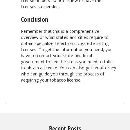
license holders do not renew or have their
licenses suspended.
Conclusion
Remember that this is a comprehensive
overview of what states and cities require to
obtain specialized electronic cigarette selling
licenses. To get the information you need, you
have to contact your state and local
government to see the steps you need to take
to obtain a license. You can also get an attorney
who can guide you through the process of
acquiring your tobacco license.
Recent Posts