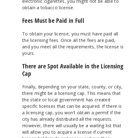
electronic cigarettes, you might not be able to
obtain a tobacco license.
Fees Must be Paid in Full
To obtain your license, you must have paid all
the licensing fees. Once all the fees are paid,
and you meet all the requirements, the license is
yours.
There are Spot Available in the Licensing
Cap
Finally, depending on your state, county, or city,
there might be a licensing cap. This means that
the state or local government has created
specific licenses that can be acquired. If there is
a licensing cap, you won’t obtain a permit if the
city has already distributed all the requests.
However, there will usually be a waiting list that
will allow you to acquire a license if current