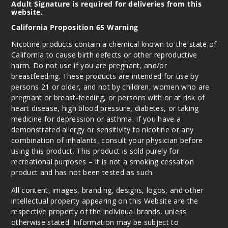
Adult Signature is required for deliveries from this
website.
California Proposition 65 Warning
Nicotine products contain a chemical known to the state of
California to cause birth defects or other reproductive
harm. Do not use if you are pregnant, and/or
breastfeeding. These products are intended for use by
persons 21 or older, and not by children, women who are
pregnant or breast-feeding, or persons with or at risk of
heart disease, high blood pressure, diabetes, or taking
medicine for depression or asthma. If you have a
demonstrated allergy or sensitivity to nicotine or any
combination of inhalants, consult your physician before
using this product. This product is sold purely for
recreational purposes – it is not a smoking cessation
product and has not been tested as such.
All content, images, branding, designs, logos, and other
intellectual property appearing on this Website are the
respective property of the individual brands, unless
otherwise stated. Information may be subject to