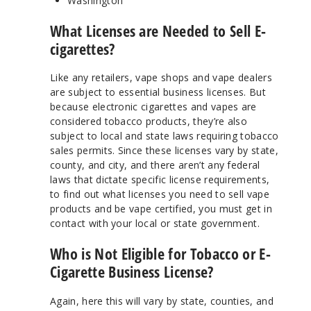
Washington
What Licenses are Needed to Sell E-
cigarettes?
Like any retailers, vape shops and vape dealers
are subject to essential business licenses. But
because electronic cigarettes and vapes are
considered tobacco products, they’re also
subject to local and state laws requiring tobacco
sales permits. Since these licenses vary by state,
county, and city, and there aren’t any federal
laws that dictate specific license requirements,
to find out what licenses you need to sell vape
products and be vape certified, you must get in
contact with your local or state government.
Who is Not Eligible for Tobacco or E-
Cigarette Business License?
Again, here this will vary by state, counties, and