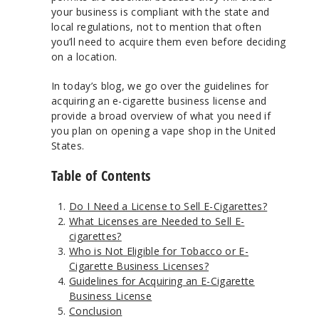
your business is compliant with the state and
local regulations, not to mention that often
you’ll need to acquire them even before deciding
on a location.
In today’s blog, we go over the guidelines for
acquiring an e-cigarette business license and
provide a broad overview of what you need if
you plan on opening a vape shop in the United
States.
Table of Contents
Do I Need a License to Sell E-Cigarettes?
What Licenses are Needed to Sell E-
cigarettes?
Who is Not Eligible for Tobacco or E-
Cigarette Business Licenses?
Guidelines for Acquiring an E-Cigarette
Business License
Conclusion