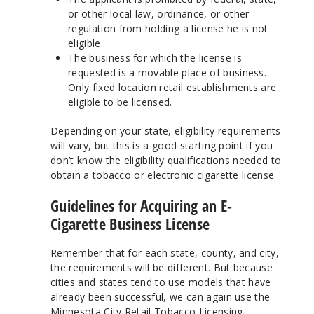
or other local law, ordinance, or other
regulation from holding a license he is not
eligible.
The business for which the license is
requested is a movable place of business.
Only fixed location retail establishments are
eligible to be licensed.
Depending on your state, eligibility requirements
will vary, but this is a good starting point if you
don’t know the eligibility qualifications needed to
obtain a tobacco or electronic cigarette license.
Guidelines for Acquiring an E-
Cigarette Business License
Remember that for each state, county, and city,
the requirements will be different. But because
cities and states tend to use models that have
already been successful, we can again use the
Minnesota City Retail Tobacco Licensing