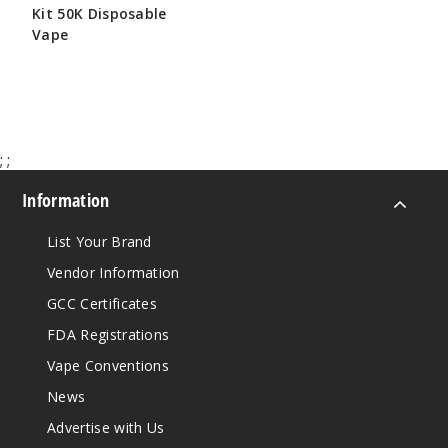
Kit 50K Disposable
Vape
$65.00
;
;
Information
List Your Brand
Vendor Information
GCC Certificates
FDA Registrations
Vape Conventions
News
Advertise with Us