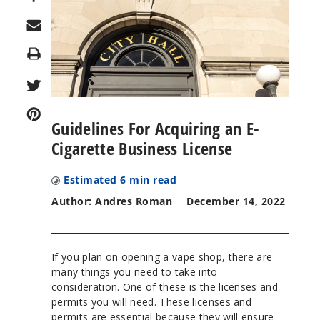
Print
Guidelines For Acquiring an E-
Cigarette Business License
Estimated
6
min read
Author: Andres Roman
December 14, 2022
If you plan on opening a vape shop, there are
many things you need to take into
consideration. One of these is the licenses and
permits you will need. These licenses and
permits are essential because they will ensure