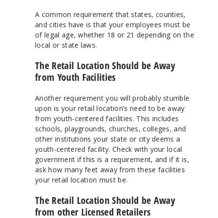
A common requirement that states, counties,
and cities have is that your employees must be
of legal age, whether 18 or 21 depending on the
local or state laws.
The Retail Location Should be Away
from Youth Facilities
Another requirement you will probably stumble
upon is your retail location’s need to be away
from youth-centered facilities. This includes
schools, playgrounds, churches, colleges, and
other institutions your state or city deems a
youth-centered facility. Check with your local
government if this is a requirement, and if it is,
ask how many feet away from these facilities
your retail location must be.
The Retail Location Should be Away
from other Licensed Retailers