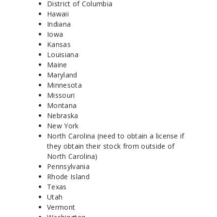
District of Columbia
Hawaii
Indiana
Iowa
Kansas
Louisiana
Maine
Maryland
Minnesota
Missouri
Montana
Nebraska
New York
North Carolina (need to obtain a license if
they obtain their stock from outside of
North Carolina)
Pennsylvania
Rhode Island
Texas
Utah
Vermont