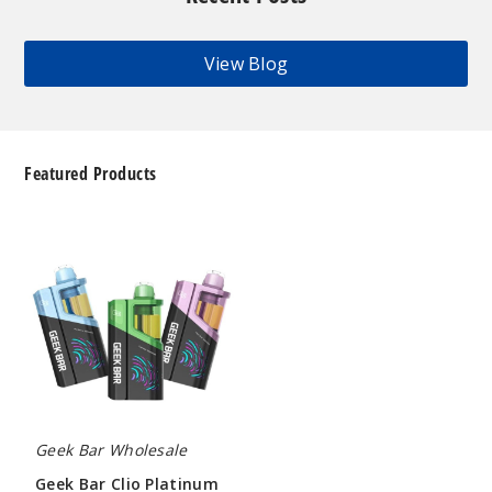
View Blog
Featured Products
Geek
Bar
Clio
Platinum
Kit
50K
Disposable
Vape
Geek Bar Wholesale
Geek Bar Clio Platinum