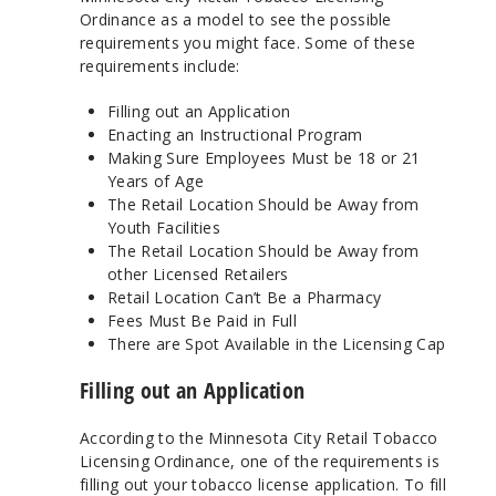
Ordinance as a model to see the possible
requirements you might face. Some of these
requirements include:
Filling out an Application
Enacting an Instructional Program
Making Sure Employees Must be 18 or 21
Years of Age
The Retail Location Should be Away from
Youth Facilities
The Retail Location Should be Away from
other Licensed Retailers
Retail Location Can’t Be a Pharmacy
Fees Must Be Paid in Full
There are Spot Available in the Licensing Cap
Filling out an Application
According to the Minnesota City Retail Tobacco
Licensing Ordinance, one of the requirements is
filling out your tobacco license application. To fill