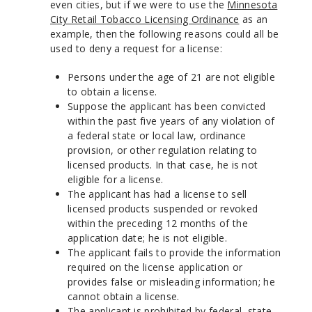
even cities, but if we were to use the
Minnesota
City Retail Tobacco Licensing Ordinance
as an
example, then the following reasons could all be
used to deny a request for a license:
Persons under the age of 21 are not eligible
to obtain a license.
Suppose the applicant has been convicted
within the past five years of any violation of
a federal state or local law, ordinance
provision, or other regulation relating to
licensed products. In that case, he is not
eligible for a license.
The applicant has had a license to sell
licensed products suspended or revoked
within the preceding 12 months of the
application date; he is not eligible.
The applicant fails to provide the information
required on the license application or
provides false or misleading information; he
cannot obtain a license.
The applicant is prohibited by federal, state,