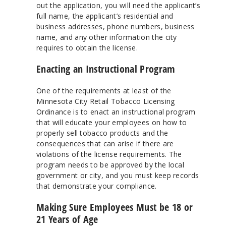
out the application, you will need the applicant’s
full name, the applicant’s residential and
business addresses, phone numbers, business
name, and any other information the city
requires to obtain the license.
Enacting an Instructional Program
One of the requirements at least of the
Minnesota City Retail Tobacco Licensing
Ordinance is to enact an instructional program
that will educate your employees on how to
properly sell tobacco products and the
consequences that can arise if there are
violations of the license requirements. The
program needs to be approved by the local
government or city, and you must keep records
that demonstrate your compliance.
Making Sure Employees Must be 18 or
21 Years of Age