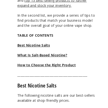
and
top 15 best-selling products to further
expand and stock your inventory.
In the second list, we provide a series of tips to
find products that match your business model
and the overall goal of your online vape shop.
TABLE OF CONTENTS
Best Nicotine Salts
What Is Salt-Based Nicotine?
How to Choose the Right Product
______________________________________________
Best Nicotine Salts
The following nicotine salts are our best-sellers
available at shop-friendly prices.