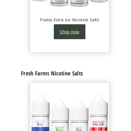
Fruitia Extra Ice Nicotine Salts
Shop now
Fresh Farms Nicotine Salts