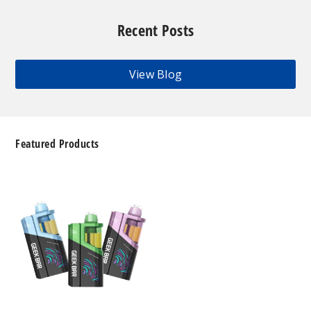
Recent Posts
View Blog
Featured Products
Geek
Bar
Clio
Platinum
Kit
50K
Disposable
Vape