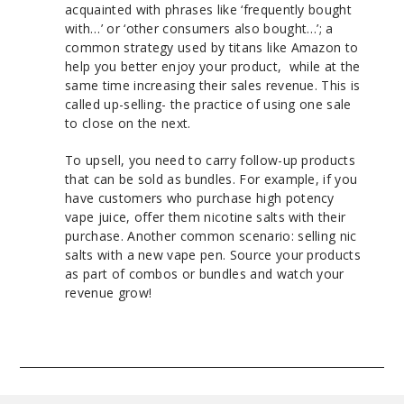
acquainted with phrases like ‘frequently bought
with…’ or ‘other consumers also bought…’; a
common strategy used by titans like Amazon to
help you better enjoy your product, while at the
same time increasing their sales revenue. This is
called up-selling- the practice of using one sale
to close on the next.
To upsell, you need to carry follow-up products
that can be sold as bundles. For example, if you
have customers who purchase high potency
vape juice, offer them nicotine salts with their
purchase. Another common scenario: selling nic
salts with a new vape pen. Source your products
as part of combos or bundles and watch your
revenue grow!