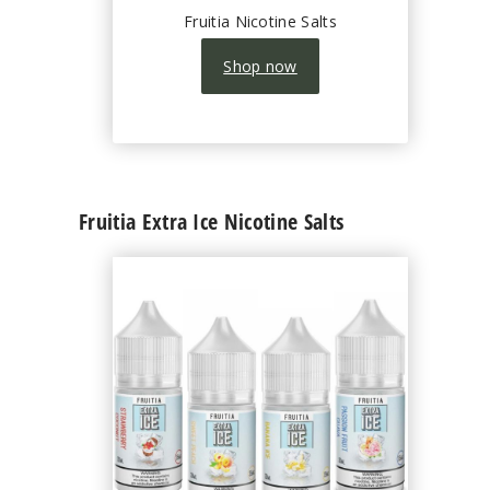
Fruitia Nicotine Salts
Shop now
Fruitia Extra Ice Nicotine Salts