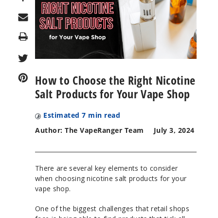
Print
How to Choose the Right Nicotine
Salt Products for Your Vape Shop
Estimated
7
min read
Author: The VapeRanger Team
July 3, 2024
There are several key elements to consider
when choosing nicotine salt products for your
vape shop.
One of the biggest challenges that retail shops