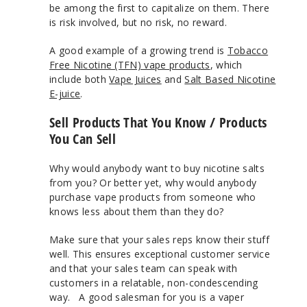
be among the first to capitalize on them. There
is risk involved, but no risk, no reward.
A good example of a growing trend is
Tobacco
Free Nicotine (TFN) vape products
, which
include both
Vape Juices
and
Salt Based Nicotine
E-juice
.
Sell Products That You Know / Products
You Can Sell
Why would anybody want to buy nicotine salts
from you? Or better yet, why would anybody
purchase vape products from someone who
knows less about them than they do?
Make sure that your sales reps know their stuff
well. This ensures exceptional customer service
and that your sales team can speak with
customers in a relatable, non-condescending
way. A good salesman for you is a vaper