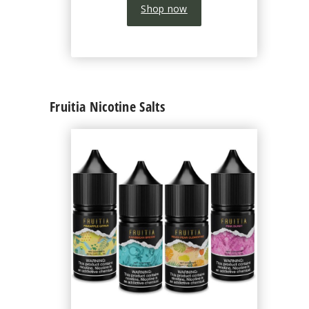
Shop now
Fruitia Nicotine Salts