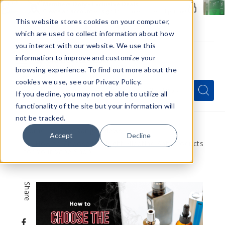
Members Only - Exclusive Deals
Create an account
or
sign in
to unlock special pricing
This website stores cookies on your computer,
which are used to collect information about how
you interact with our website. We use this
information to improve and customize your
browsing experience. To find out more about the
Menu
cookies we use, see our Privacy Policy.
Quick
Search
Search
Search
If you decline, you may not eb able to utilize all
Form
functionality of the site but your information will
not be tracked.
Home
VapeRanger News
Accept
Decline
How to Choose the Right Nicotine Salt Products
for Your Vape Shop
Share