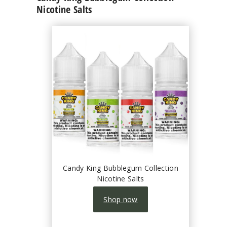
Nicotine Salts
Candy King Bubblegum Collection
Nicotine Salts
Shop now