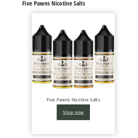
Five Pawns Nicotine Salts
Five Pawns Nicotine Salts
Shop now