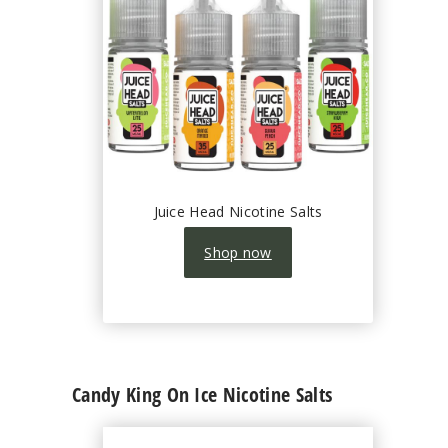
Juice Head Nicotine Salts
Shop now
Candy King On Ice Nicotine Salts