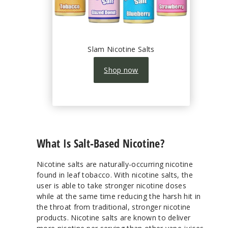
Slam Nicotine Salts
Shop now
What Is Salt-Based Nicotine?
Nicotine salts are naturally-occurring nicotine
found in leaf tobacco. With nicotine salts, the
user is able to take stronger nicotine doses
while at the same time reducing the harsh hit in
the throat from traditional, stronger nicotine
products. Nicotine salts are known to deliver