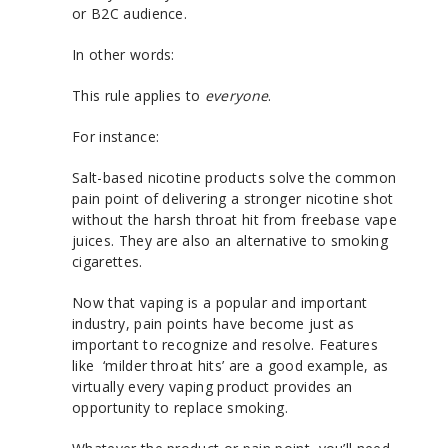
or B2C audience.
In other words:
This rule applies to
everyone
.
For instance:
Salt-based nicotine products solve the common
pain point of delivering a stronger nicotine shot
without the harsh throat hit from freebase vape
juices. They are also an alternative to smoking
cigarettes.
Now that vaping is a popular and important
industry, pain points have become just as
important to recognize and resolve. Features
like ‘milder throat hits’ are a good example, as
virtually every vaping product provides an
opportunity to replace smoking.