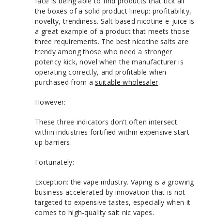
face is being able to find products that tick all
the boxes of a solid product lineup: profitability,
novelty, trendiness. Salt-based nicotine e-juice is
a great example of a product that meets those
three requirements. The best nicotine salts are
trendy among those who need a stronger
potency kick, novel when the manufacturer is
operating correctly, and profitable when
purchased from a
suitable wholesaler
.
However:
These three indicators don’t often intersect
within industries fortified within expensive start-
up barriers.
Fortunately:
Exception: the vape industry. Vaping is a growing
business accelerated by innovation that is not
targeted to expensive tastes, especially when it
comes to high-quality salt nic vapes.