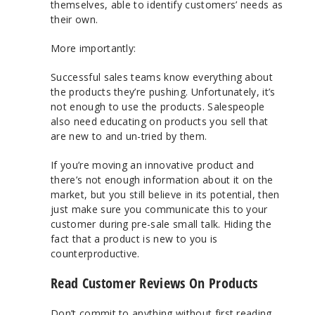
themselves, able to identify customers’ needs as
their own.
More importantly:
Successful sales teams know everything about
the products they’re pushing. Unfortunately, it’s
not enough to use the products. Salespeople
also need educating on products you sell that
are new to and un-tried by them.
If you’re moving an innovative product and
there’s not enough information about it on the
market, but you still believe in its potential, then
just make sure you communicate this to your
customer during pre-sale small talk. Hiding the
fact that a product is new to you is
counterproductive.
Read Customer Reviews On Products
Don’t commit to anything without first reading