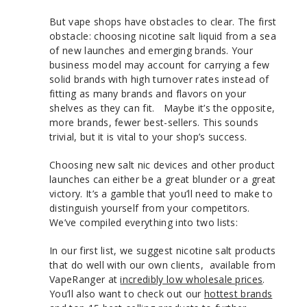
But vape shops have obstacles to clear. The first
obstacle: choosing nicotine salt liquid from a sea
of new launches and emerging brands. Your
business model may account for carrying a few
solid brands with high turnover rates instead of
fitting as many brands and flavors on your
shelves as they can fit. Maybe it’s the opposite,
more brands, fewer best-sellers. This sounds
trivial, but it is vital to your shop’s success.
Choosing new salt nic devices and other product
launches can either be a great blunder or a great
victory. It’s a gamble that you’ll need to make to
distinguish yourself from your competitors.
We’ve compiled everything into two lists:
In our first list, we suggest nicotine salt products
that do well with our own clients, available from
VapeRanger at
incredibly low wholesale prices
.
You’ll also want to check out our
hottest brands