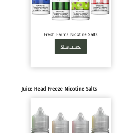
Fresh Farms Nicotine Salts
Shop now
Juice Head Freeze Nicotine Salts