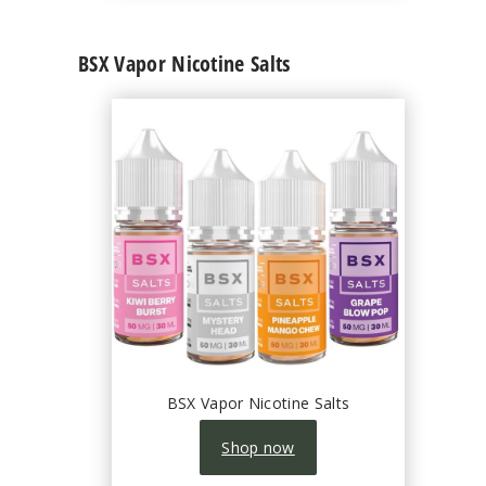
BSX Vapor Nicotine Salts
BSX Vapor Nicotine Salts
Shop now