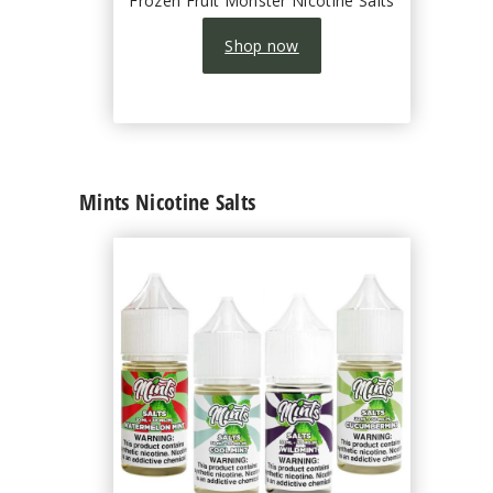
Frozen Fruit Monster Nicotine Salts
Shop now
Mints Nicotine Salts