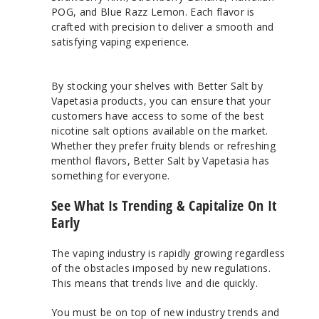
POG, and Blue Razz Lemon. Each flavor is
crafted with precision to deliver a smooth and
satisfying vaping experience.
By stocking your shelves with Better Salt by
Vapetasia products, you can ensure that your
customers have access to some of the best
nicotine salt options available on the market.
Whether they prefer fruity blends or refreshing
menthol flavors, Better Salt by Vapetasia has
something for everyone.
See What Is Trending & Capitalize On It
Early
The vaping industry is rapidly growing regardless
of the obstacles imposed by new regulations.
This means that trends live and die quickly.
You must be on top of new industry trends and