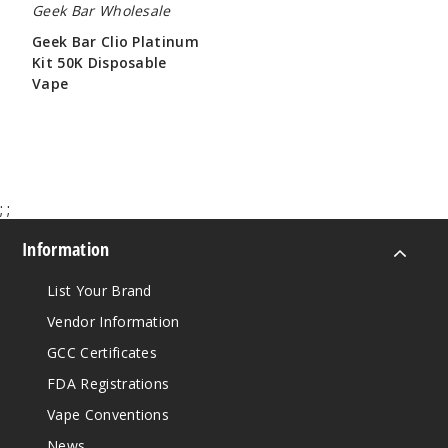
Geek Bar Wholesale
Geek Bar Clio Platinum
Kit 50K Disposable
Vape
$65.00
;
;
Information
List Your Brand
Vendor Information
GCC Certificates
FDA Registrations
Vape Conventions
News