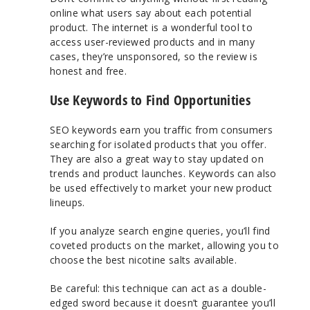
online what users say about each potential
product. The internet is a wonderful tool to
access user-reviewed products and in many
cases, they’re unsponsored, so the review is
honest and free.
Use Keywords to Find Opportunities
SEO keywords earn you traffic from consumers
searching for isolated products that you offer.
They are also a great way to stay updated on
trends and product launches. Keywords can also
be used effectively to market your new product
lineups.
If you analyze search engine queries, you’ll find
coveted products on the market, allowing you to
choose the best nicotine salts available.
Be careful: this technique can act as a double-
edged sword because it doesn’t guarantee you’ll