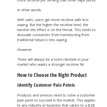
more nicotine per serving than other vape juices.
In other words:
With salts, users get more nicotine with less
vaping. But the higher the nicotine level, the
harsher the effect is on the throat. This tends to
dissuade consumers from transitioning from
traditional tobacco into vaping.
However:
There will always be a niche clientele in your
market who wants a stronger nicotine hit.
How to Choose the Right Product
Identify Customer Pain Points
Products and services need to solve a customer
pain point to succeed in the market. This applies
to any industry or business that caters to a B2B