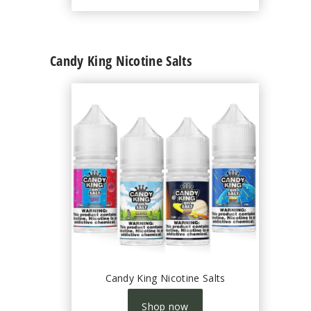
Candy King Nicotine Salts
Candy King Nicotine Salts
Shop now