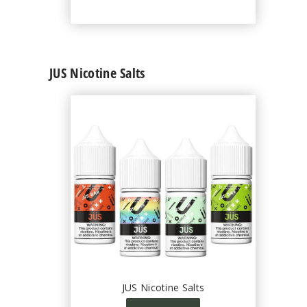
JUS Nicotine Salts
JUS Nicotine Salts