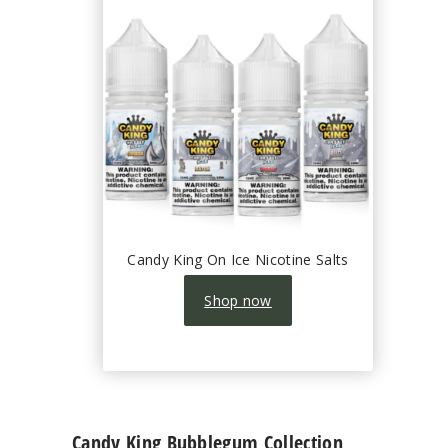
Candy King On Ice Nicotine Salts
Shop now
Candy King Bubblegum Collection