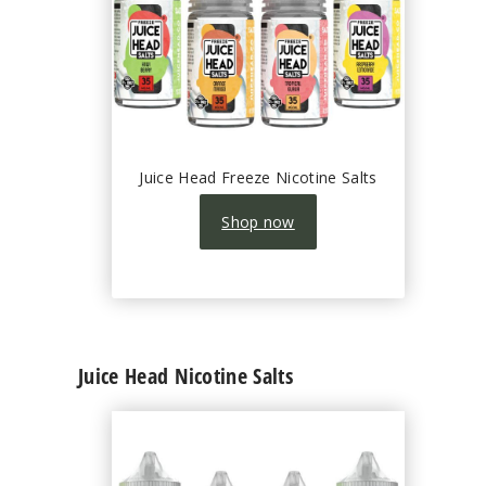
Juice Head Freeze Nicotine Salts
Shop now
Juice Head Nicotine Salts