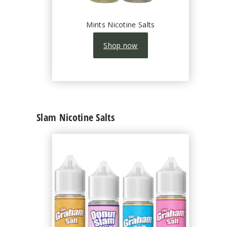
Mints Nicotine Salts
Shop now
Slam Nicotine Salts