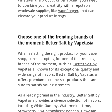
Whatever the product or pain point, you’ll need
to combine your creativity with a reputable
wholesale supplier, like
VapeRanger
, that can
elevate your product listings.
Choose one of the trending brands of
the moment: Better Salt by Vapetasia
When selecting the right product for your vape
shop, consider opting for one of the trending
brands of the moment, such as
Better Salt by
Vapetasia
. Known for its exceptional quality and
wide range of flavors, Better Salt by Vapetasia
offers premium nicotine salt products that are
sure to satisfy your customers.
As a leading brand in the industry, Better Salt by
Vapetasia provides a diverse selection of flavors,
including White Gummy, Watermelon Lime,
Strawberry Kiwi, Strawberry Banana, Hawaiian