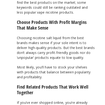
find the best products on the market; some
keywords could still be ranking outdated and
less popular vape nicotine products.
Choose Products With Profit Margins
That Make Sense
Choosing nicotine salt liquid from the best
brands makes sense if your sole intent is to
deliver high-quality products. But the best brands
don’t always carry profit-friendly goods nor do
‘unpopular’ products equate to low quality.
Most likely, you’ll have to stock your shelves
with products that balance between popularity
and profitability.
Find Related Products That Work Well
Together
If you’ve ever shopped online, you’re already