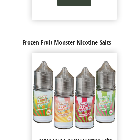
Frozen Fruit Monster Nicotine Salts