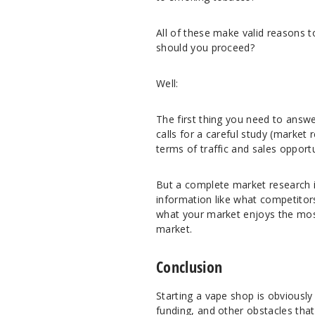
All of these make valid reasons 
should you proceed?
Well:
The first thing you need to answ
calls for a careful study (market
terms of traffic and sales opportu
But a complete market research is
information like what competitors
what your market enjoys the most,
market.
Conclusion
Starting a vape shop is obviously 
funding, and other obstacles that