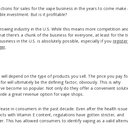
ictions for sales for the vape business in the years to come make 
ble investment. But is it profitable?
growing industry in the U.S. While this means more competition an
that there’s a chunk of the business for everyone, at least for the 
usiness in the U.S. is absolutely possible, especially if you
register
ger
.
will depend on the type of products you sell. The price you pay fo
or will ultimately be the defining factor, obviously. This is why
ve become so popular. Not only do they offer a convenient solut
vide a great revenue option for vape shops.
rease in consumers in the past decade. Even after the health issue
ts with Vitamin E content, regulations have gotten stricter, and
. This has allowed consumers to identify vaping as a valid altern