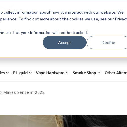
Members Only - Exclusive Deals
o collect information about how you interact with our website. We
Create an account
or
sign in
to unlock special pricing
perience. To find out more about the cookies we use, see our Privac
 the site but your information will not be tracked.
Accept
Decline
Quick
Search
Search
Form
les
E Liquid
Vape Hardware
Smoke Shop
Other Alter
Open
Open
Open
Open
Disposables
E
Vape
Smoke
Submenu
Liquid
Hardware
Shop
Submenu
Submenu
Submenu
p Makes Sense in 2022