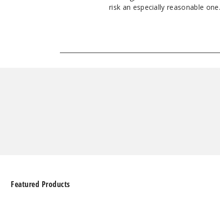
risk an especially reasonable one. 
Featured Products
Geek
Bar