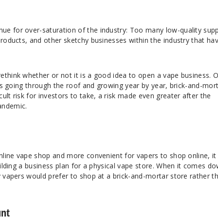
e for over-saturation of the industry: Too many low-quality suppl
products, and other sketchy businesses within the industry that ha
ethink whether or not it is a good idea to open a vape business. 
ales going through the roof and growing year by year, brick-and-mor
ult risk for investors to take, a risk made even greater after the
andemic.
nline vape shop and more convenient for vapers to shop online, it 
building a business plan for a physical vape store. When it comes d
y vapers would prefer to shop at a brick-and-mortar store rather t
unt