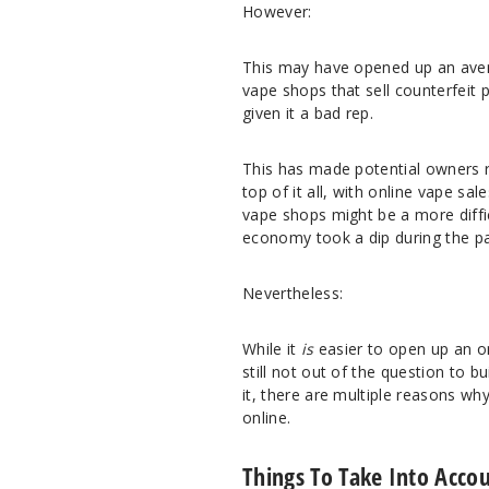
However:
This may have opened up an avenu
vape shops that sell counterfeit 
given it a bad rep.
This has made potential owners r
top of it all, with online vape s
vape shops might be a more diffic
economy took a dip during the p
Nevertheless:
While it
is
easier to open up an o
still not out of the question to 
it, there are multiple reasons wh
online.
Things To Take Into Acco