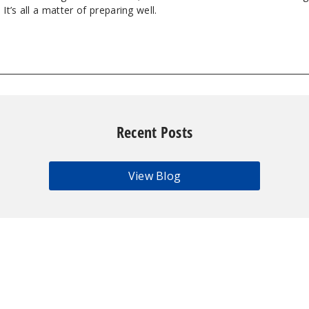
It’s all a matter of preparing well.
Recent Posts
View Blog