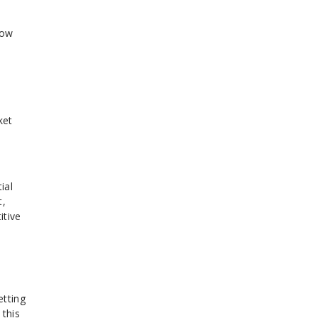
how
ket
n
ial
t,
itive
etting
 this