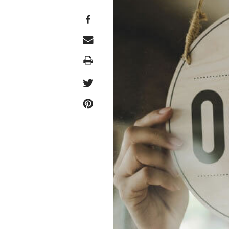
Print