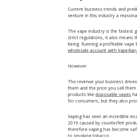
Current business trends and pred
venture in this industry a reasona
The vape industry is the fastest 
strict regulations, it also means 
being. Running a profitable vape b
wholesale account with VapeRan
However:
The revenue your business drives 
them and the price you sell them f
products like
disposable vapes
ha
for consumers, but they also pro
Vaping has seen an incredible inc
2019 caused by counterfeit produc
therefore vaping has become safer
to smoking tobacco.