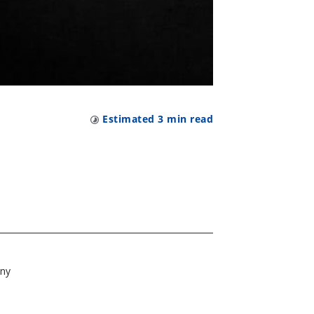
n
Estimated
3
min read
t
any