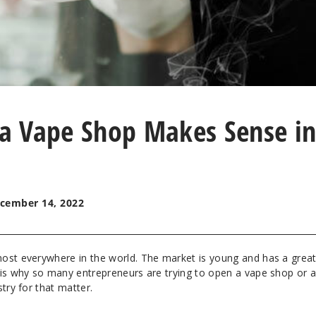
a Vape Shop Makes Sense i
cember 14, 2022
ost everywhere in the world. The market is young and has a grea
 is why so many entrepreneurs are trying to open a vape shop or 
try for that matter.