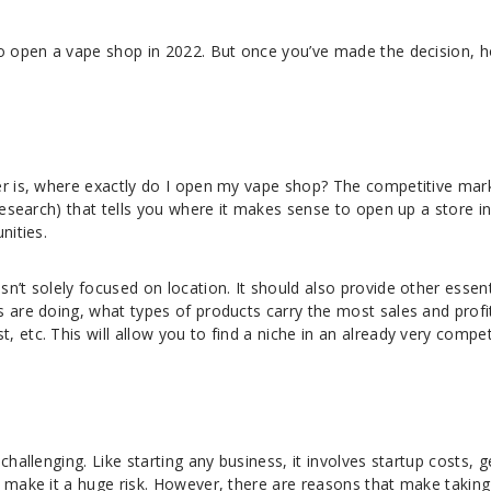
to open a vape shop in 2022. But once you’ve made the decision, 
er is, where exactly do I open my vape shop? The competitive mar
 research) that tells you where it makes sense to open up a store i
nities.
n’t solely focused on location. It should also provide other essent
 are doing, what types of products carry the most sales and profi
 etc. This will allow you to find a niche in an already very compet
challenging. Like starting any business, it involves startup costs, g
 make it a huge risk. However, there are reasons that make taking