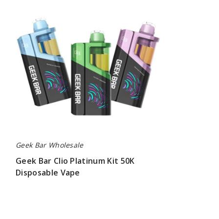
Clio
Platinum
Kit
50K
Disposable
Vape
Geek Bar Wholesale
Geek Bar Clio Platinum Kit 50K
Disposable Vape
$65.00