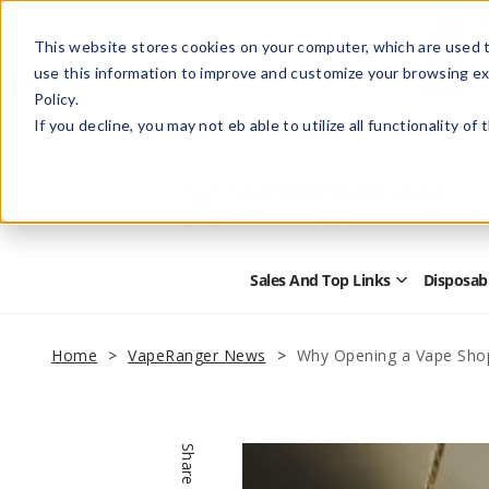
This website stores cookies on your computer, which are used t
use this information to improve and customize your browsing ex
Policy.
Help
Retail Store
Advertise with Us
If you decline, you may not eb able to utilize all functionality of
Sales And Top Links
Disposab
Open
Sales
and
Top
Home
VapeRanger News
Why Opening a Vape Sho
Links
Submenu
Share