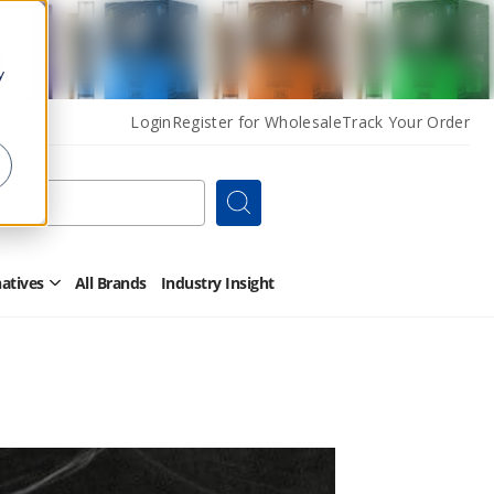
y
Login
Register for Wholesale
Track Your Order
Search
natives
All Brands
Industry Insight
Open
Other
Alternatives
Submenu