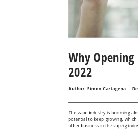
Why Opening 
2022
Author: Simon Cartagena
De
The vape industry is booming alm
potential to keep growing, which
other business in the vaping indus