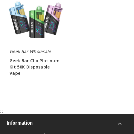
Clio
Platinum
Kit
50K
Disposable
Vape
Geek Bar Wholesale
Geek Bar Clio Platinum
Kit 50K Disposable
Vape
$65.00
;
;
Information