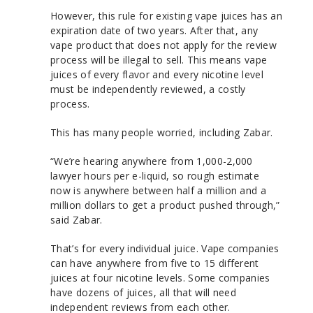
However, this rule for existing vape juices has an
expiration date of two years. After that, any
vape product that does not apply for the review
process will be illegal to sell. This means vape
juices of every flavor and every nicotine level
must be independently reviewed, a costly
process.
This has many people worried, including Zabar.
“We’re hearing anywhere from 1,000-2,000
lawyer hours per e-liquid, so rough estimate
now is anywhere between half a million and a
million dollars to get a product pushed through,”
said Zabar.
That’s for every individual juice. Vape companies
can have anywhere from five to 15 different
juices at four nicotine levels. Some companies
have dozens of juices, all that will need
independent reviews from each other.