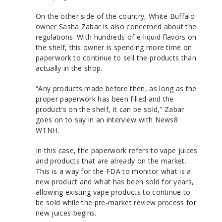
On the other side of the country, White Buffalo
owner Sasha Zabar is also concerned about the
regulations. With hundreds of e-liquid flavors on
the shelf, this owner is spending more time on
paperwork to continue to sell the products than
actually in the shop.
“Any products made before then, as long as the
proper paperwork has been filled and the
product’s on the shelf, it can be sold,” Zabar
goes on to say in an interview with News8
WTNH.
In this case, the paperwork refers to vape juices
and products that are already on the market.
This is a way for the FDA to monitor what is a
new product and what has been sold for years,
allowing existing vape products to continue to
be sold while the pre-market review process for
new juices begins.