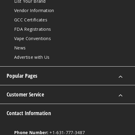
List Your Brand
Vendor Information
GCC Certificates
FDA Registrations
Vape Conventions
News
Advertise with Us
Popular Pages
Customer Service
Contact Information
Phone Number:
+1-631-777-3487