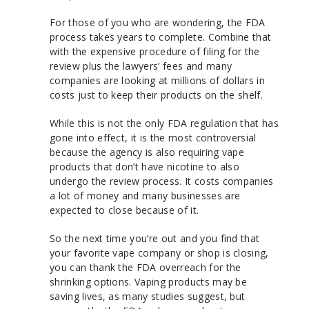
For those of you who are wondering, the FDA
process takes years to complete. Combine that
with the expensive procedure of filing for the
review plus the lawyers’ fees and many
companies are looking at millions of dollars in
costs just to keep their products on the shelf.
While this is not the only FDA regulation that has
gone into effect, it is the most controversial
because the agency is also requiring vape
products that don’t have nicotine to also
undergo the review process. It costs companies
a lot of money and many businesses are
expected to close because of it.
So the next time you’re out and you find that
your favorite vape company or shop is closing,
you can thank the FDA overreach for the
shrinking options. Vaping products may be
saving lives, as many studies suggest, but