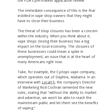
the FDA’s pre-market application review.
The immediate consequence of this is the fear
instilled in vape shop owners that they might
have to close their business.
The threat of shop closures has been a concern
within the industry. When you think about it,
vape shops closing their business has a big
impact on the local economy. The closures of
these businesses could mean a spike in
unemployment, an issue that is at the heart of
many Americans right now.
Take, for example, the Cyclops vape company,
which operates out of Daphne, Alabama. In an
interview with
Local15
, the company’s Director
of Marketing Rod Cochran lamented the new
rules, stating that “without the ability to market
and advertise, we won’t be able to reach the
mainstream public and let them see the benefits
of vaping.”