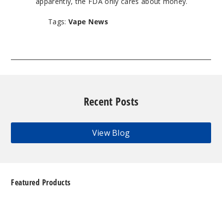
apparently, the FDA only cares about money.
Tags:
Vape News
Recent Posts
View Blog
Featured Products
Geek
Bar