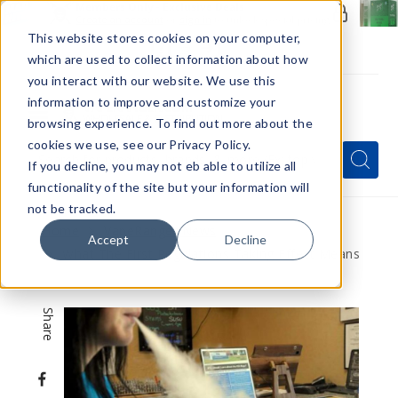
Members Only - Exclusive Deals
Create an account
or
sign in
to unlock special pricing
This website stores cookies on your computer,
which are used to collect information about how
you interact with our website. We use this
information to improve and customize your
browsing experience. To find out more about the
Menu
cookies we use, see our Privacy Policy.
Quick
Search
Search
Search
If you decline, you may not eb able to utilize all
Form
functionality of the site but your information will
not be tracked.
Home
VapeRanger News
Accept
Decline
What The First Regulations Taking Effect Means
Share