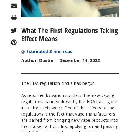
Print
What The First Regulations Taking
Effect Means
Estimated
3
min read
Author: Dustin
December 14, 2022
The FDA regulation circus has begun.
As reported by various outlets, the new vaping
regulations handed down by the FDA have gone
into effect this week. One of the effects of the
regulations is the fact that vape manufacturers
are barred from bringing new vape products into
the market without first applying for and passing