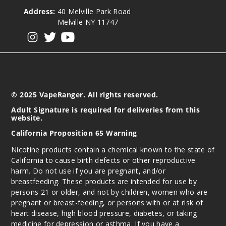
Address:
40 Melville Park Road
Melville NY 11747
View our instagram
View our twitter
View our YouTube
© 2025 VapeRanger. All rights reserved.
Adult Signature is required for deliveries from this
website.
California Proposition 65 Warning
Nicotine products contain a chemical known to the state of
California to cause birth defects or other reproductive
harm. Do not use if you are pregnant, and/or
breastfeeding. These products are intended for use by
persons 21 or older, and not by children, women who are
pregnant or breast-feeding, or persons with or at risk of
heart disease, high blood pressure, diabetes, or taking
medicine for depression or asthma. If you have a