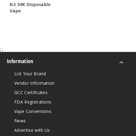
Kit 50K Disposable
Vape
$65.00
;
;
Information
List Your Brand
Vendor Information
GCC Certificates
FDA Registrations
Vape Conventions
News
Advertise with Us