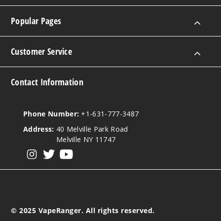
Popular Pages
Customer Service
Contact Information
Phone Number:
+1-631-777-3487
Address:
40 Melville Park Road
Melville NY 11747
View our instagram
View our twitter
View our YouTube
© 2025 VapeRanger. All rights reserved.