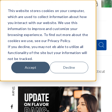
Members Only - Exclusive Deals
Create an account
or
sign in
to unlock special pricing
This website stores cookies on your computer,
which are used to collect information about how
you interact with our website. We use this
information to improve and customize your
browsing experience. To find out more about the
Menu
cookies we use, see our Privacy Policy.
Quick
Search
Search
Search
If you decline, you may not eb able to utilize all
Form
functionality of the site but your information will
not be tracked.
Home
VapeRanger News
Accept
Decline
Update On Flavor Bans: Colorado and Connecticut
Share