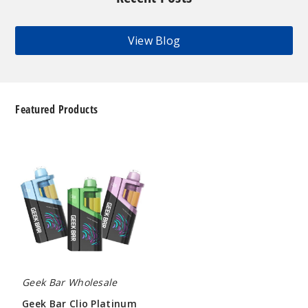
View Blog
Featured Products
Geek
Bar
Clio
Platinum
Kit
50K
Disposable
Vape
Geek Bar Wholesale
Geek Bar Clio Platinum