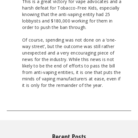
This is a great victory for vape advocates and a
harsh defeat for Tobacco-Free Kids, especially
knowing that the anti-vaping entity had 25
lobbyists and $180,000 working for them in
order to push the ban through.
Of course, spending was not done on a ‘one-
way street’, but the outcome was still rather
unexpected and a very encouraging piece of
news for the industry. While this news is not
likely to be the end of efforts to pass the bill
from anti-vaping entities, it is one that puts the
minds of vaping manufacturers at ease, even if
it is only for the remainder of the year.
Recent Posts