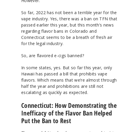
However:
So far, 2022 has not been a terrible year for the
vape industry. Yes, there was a ban on TFN that
passed earlier this year, but this month’s news
regarding flavor bans in Colorado and
Connecticut seems to be a breath of fresh air
for the legal industry.
So, are flavored e-cigs banned?
In some states, yes. But so far this year, only
Hawaii has passed a bill that prohibits vape
flavors. Which means that we’re almost through
half the year and prohibitions are still not
escalating as quickly as expected.
Connecticut: How Demonstrating the
Inefficacy of the Flavor Ban Helped
Put the Ban to Rest