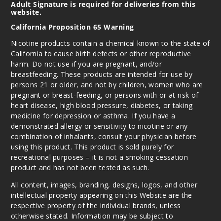
Adult Signature is required for deliveries from this
website.
California Proposition 65 Warning
Nicotine products contain a chemical known to the state of
California to cause birth defects or other reproductive
harm. Do not use if you are pregnant, and/or
breastfeeding. These products are intended for use by
persons 21 or older, and not by children, women who are
pregnant or breast-feeding, or persons with or at risk of
heart disease, high blood pressure, diabetes, or taking
medicine for depression or asthma. If you have a
demonstrated allergy or sensitivity to nicotine or any
combination of inhalants, consult your physician before
using this product. This product is sold purely for
recreational purposes – it is not a smoking cessation
product and has not been tested as such.
All content, images, branding, designs, logos, and other
intellectual property appearing on this Website are the
respective property of the individual brands, unless
otherwise stated. Information may be subject to