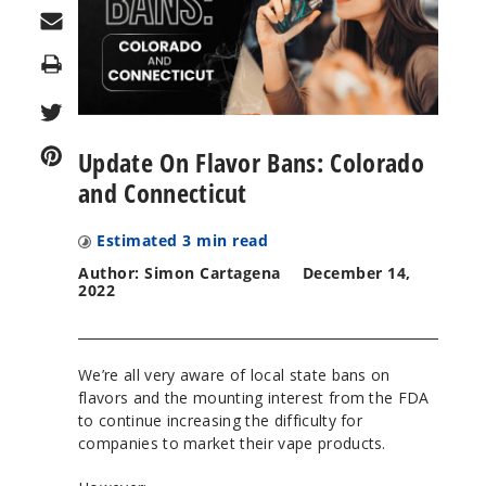
Print
Update On Flavor Bans: Colorado
and Connecticut
Estimated
3
min read
Author: Simon Cartagena
December 14,
2022
We’re all very aware of local state bans on
flavors and the mounting interest from the FDA
to continue increasing the difficulty for
companies to market their vape products.