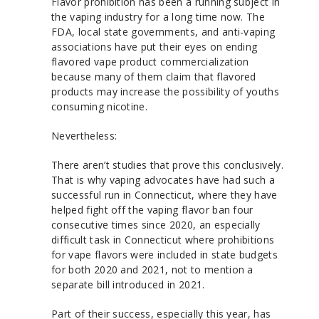
Flavor prohibition has been a running subject in
the vaping industry for a long time now. The
FDA, local state governments, and anti-vaping
associations have put their eyes on ending
flavored vape product commercialization
because many of them claim that flavored
products may increase the possibility of youths
consuming nicotine.
Nevertheless:
There aren’t studies that prove this conclusively.
That is why vaping advocates have had such a
successful run in Connecticut, where they have
helped fight off the vaping flavor ban four
consecutive times since 2020, an especially
difficult task in Connecticut where prohibitions
for vape flavors were included in state budgets
for both 2020 and 2021, not to mention a
separate bill introduced in 2021.
Part of their success, especially this year, has