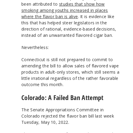
been attributed to
studies that show how
smoking among youths increased in places
where the flavor ban is alive
. It is evidence like
this that has helped steer legislators in the
direction of rational, evidence-based decisions,
instead of an unwarranted flavored cigar ban.
Nevertheless:
Connecticut is still not prepared to commit to
amending the bill to allow sales of flavored vape
products in adult-only stores, which still seems a
little irrational regardless of the rather favorable
outcome this month.
Colorado: A Failed Ban Attempt
The Senate Appropriations Committee in
Colorado rejected the flavor ban bill last week
Tuesday, May 10, 2022.