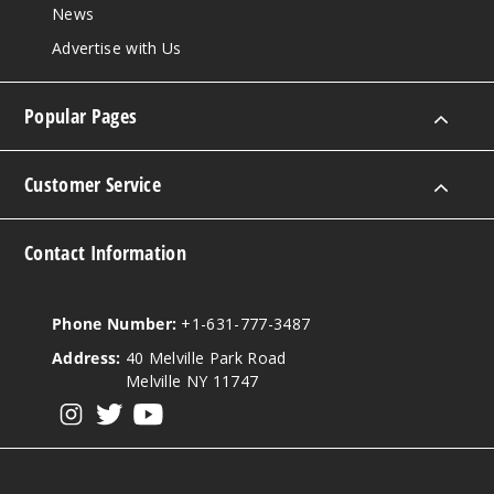
News
Advertise with Us
Popular Pages
Customer Service
Contact Information
Phone Number:
+1-631-777-3487
Address:
40 Melville Park Road
Melville NY 11747
View our instagram
View our twitter
View our YouTube