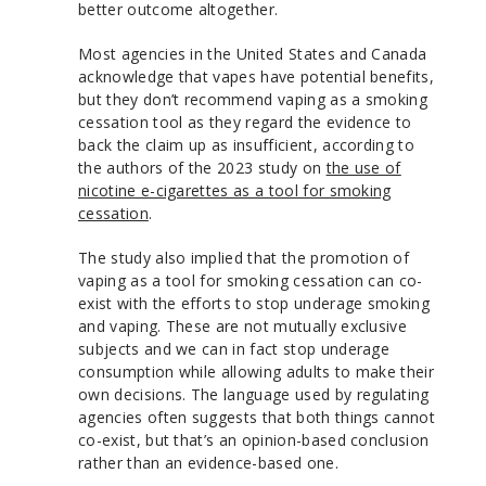
better outcome altogether.
Most agencies in the United States and Canada
acknowledge that vapes have potential benefits,
but they don’t recommend vaping as a smoking
cessation tool as they regard the evidence to
back the claim up as insufficient, according to
the authors of the 2023 study on
the use of
nicotine e-cigarettes as a tool for smoking
cessation
.
The study also implied that the promotion of
vaping as a tool for smoking cessation can co-
exist with the efforts to stop underage smoking
and vaping. These are not mutually exclusive
subjects and we can in fact stop underage
consumption while allowing adults to make their
own decisions. The language used by regulating
agencies often suggests that both things cannot
co-exist, but that’s an opinion-based conclusion
rather than an evidence-based one.