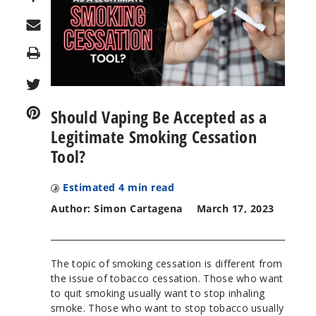
Print
Should Vaping Be Accepted as a
Legitimate Smoking Cessation
Tool?
Estimated
4
min read
Author: Simon Cartagena
March 17, 2023
The topic of smoking cessation is different from
the issue of tobacco cessation. Those who want
to quit smoking usually want to stop inhaling
smoke. Those who want to stop tobacco usually