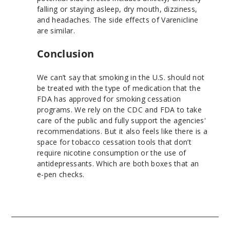
falling or staying asleep, dry mouth, dizziness,
and headaches. The side effects of Varenicline
are similar.
Conclusion
We can’t say that smoking in the U.S. should not
be treated with the type of medication that the
FDA has approved for smoking cessation
programs. We rely on the CDC and FDA to take
care of the public and fully support the agencies'
recommendations. But it also feels like there is a
space for tobacco cessation tools that don’t
require nicotine consumption or the use of
antidepressants. Which are both boxes that an
e-pen checks.