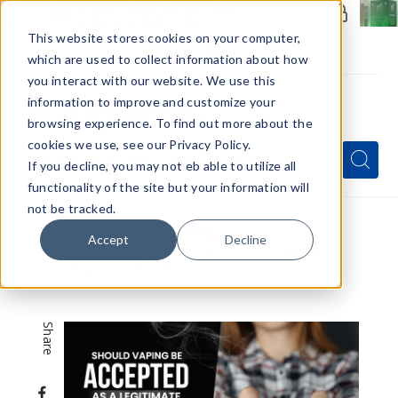
Members Only - Exclusive Deals
Create an account
or
sign in
to unlock special pricing
This website stores cookies on your computer,
which are used to collect information about how
you interact with our website. We use this
information to improve and customize your
browsing experience. To find out more about the
Menu
cookies we use, see our Privacy Policy.
Quick
Search
Search
Search
If you decline, you may not eb able to utilize all
Form
functionality of the site but your information will
not be tracked.
Home
VapeRanger News
Accept
Decline
Should Vaping Be Accepted as a Legitimate
Smoking Cessation Tool?
Share