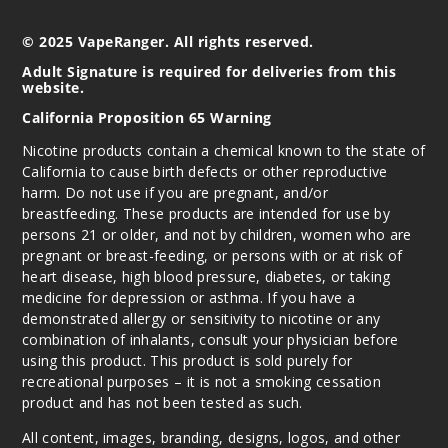
© 2025 VapeRanger. All rights reserved.
Adult Signature is required for deliveries from this
website.
California Proposition 65 Warning
Nicotine products contain a chemical known to the state of
California to cause birth defects or other reproductive
harm. Do not use if you are pregnant, and/or
breastfeeding. These products are intended for use by
persons 21 or older, and not by children, women who are
pregnant or breast-feeding, or persons with or at risk of
heart disease, high blood pressure, diabetes, or taking
medicine for depression or asthma. If you have a
demonstrated allergy or sensitivity to nicotine or any
combination of inhalants, consult your physician before
using this product. This product is sold purely for
recreational purposes – it is not a smoking cessation
product and has not been tested as such.
All content, images, branding, designs, logos, and other