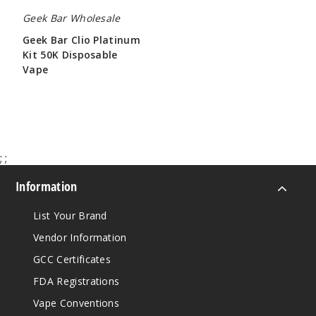
Geek Bar Wholesale
Geek Bar Clio Platinum
Kit 50K Disposable
Vape
$65.00
;
;
Information
List Your Brand
Vendor Information
GCC Certificates
FDA Registrations
Vape Conventions