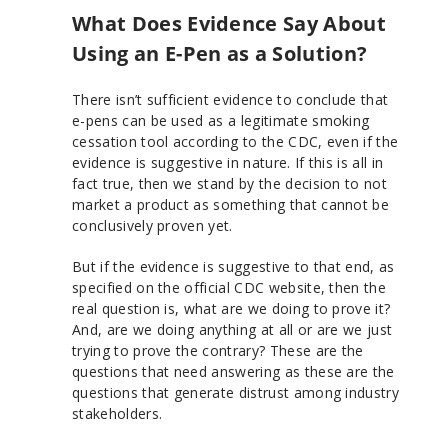
What Does Evidence Say About
Using an E-Pen as a Solution?
There isn’t sufficient evidence to conclude that
e-pens can be used as a legitimate smoking
cessation tool according to the CDC, even if the
evidence is suggestive in nature. If this is all in
fact true, then we stand by the decision to not
market a product as something that cannot be
conclusively proven yet.
But if the evidence is suggestive to that end, as
specified on the official CDC website, then the
real question is, what are we doing to prove it?
And, are we doing anything at all or are we just
trying to prove the contrary? These are the
questions that need answering as these are the
questions that generate distrust among industry
stakeholders.