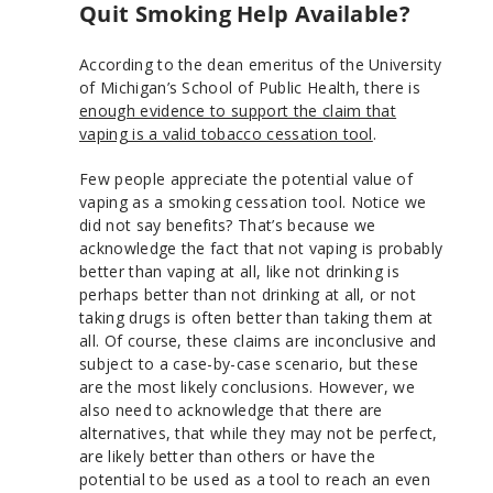
Quit Smoking Help Available?
According to the dean emeritus of the University
of Michigan’s School of Public Health, there is
enough evidence to support the claim that
vaping is a valid tobacco cessation tool
.
Few people appreciate the potential value of
vaping as a smoking cessation tool. Notice we
did not say benefits? That’s because we
acknowledge the fact that not vaping is probably
better than vaping at all, like not drinking is
perhaps better than not drinking at all, or not
taking drugs is often better than taking them at
all. Of course, these claims are inconclusive and
subject to a case-by-case scenario, but these
are the most likely conclusions. However, we
also need to acknowledge that there are
alternatives, that while they may not be perfect,
are likely better than others or have the
potential to be used as a tool to reach an even