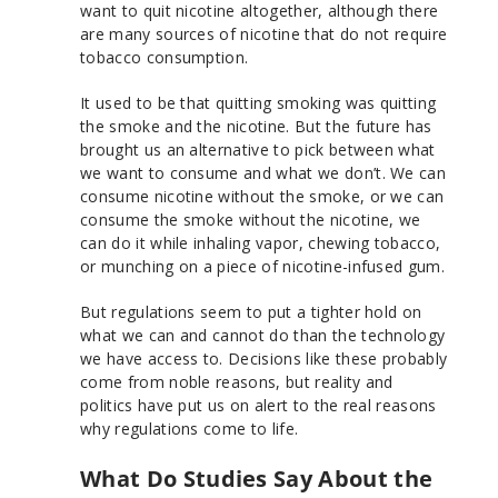
want to quit nicotine altogether, although there
are many sources of nicotine that do not require
tobacco consumption.
It used to be that quitting smoking was quitting
the smoke and the nicotine. But the future has
brought us an alternative to pick between what
we want to consume and what we don’t. We can
consume nicotine without the smoke, or we can
consume the smoke without the nicotine, we
can do it while inhaling vapor, chewing tobacco,
or munching on a piece of nicotine-infused gum.
But regulations seem to put a tighter hold on
what we can and cannot do than the technology
we have access to. Decisions like these probably
come from noble reasons, but reality and
politics have put us on alert to the real reasons
why regulations come to life.
What Do Studies Say About the