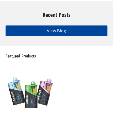
Recent Posts
View Blog
Featured Products
Geek
Bar
Clio
Platinum
Kit
50K
Disposable
Vape