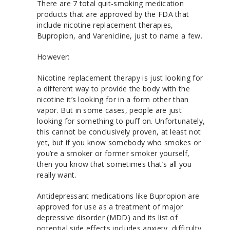
There are 7 total quit-smoking medication
products that are approved by the FDA that
include nicotine replacement therapies,
Bupropion, and Varenicline, just to name a few.
However:
Nicotine replacement therapy is just looking for
a different way to provide the body with the
nicotine it’s looking for in a form other than
vapor. But in some cases, people are just
looking for something to puff on. Unfortunately,
this cannot be conclusively proven, at least not
yet, but if you know somebody who smokes or
you’re a smoker or former smoker yourself,
then you know that sometimes that’s all you
really want.
Antidepressant medications like Bupropion are
approved for use as a treatment of major
depressive disorder (MDD) and its list of
potential side effects includes anxiety, difficulty