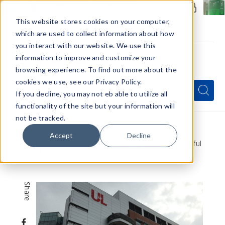
Members Only - Exclusive Deals
Create an account
or
sign in
to unlock special pricing
This website stores cookies on your computer,
which are used to collect information about how
you interact with our website. We use this
information to improve and customize your
browsing experience. To find out more about the
Menu
cookies we use, see our Privacy Policy.
Quick
Search
Search
Search
If you decline, you may not eb able to utilize all
Form
functionality of the site but your information will
not be tracked.
Home
VapeRanger News
Accept
Decline
New Study Finds Vaping Is The Most Successful
Smoking Cessation Aid
Share