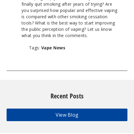
finally quit smoking after years of trying? Are
you surprised how popular and effective vaping
is compared with other smoking cessation
tools? What is the best way to start improving
the public perception of vaping? Let us know
what you think in the comments.
Tags:
Vape News
Recent Posts
View Blog