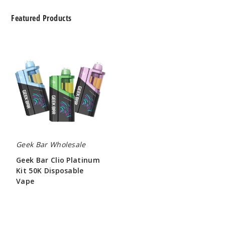
Featured Products
Geek
Bar
Clio
Platinum
Kit
50K
Disposable
Vape
Geek Bar Wholesale
Geek Bar Clio Platinum
Kit 50K Disposable
Vape
$65.00