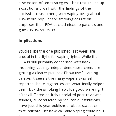
a selection of ten strategies. Their results line up
exceptionally well with the findings of the
Louisville researchers, with vaping being about
10% more popular for smoking cessation
purposes than FDA backed nicotine patches and
gum (35.3% vs. 25.4%).
Implications
Studies like the one published last week are
crucial in the fight for vaping rights. While the
FDA is still primarily concerned with bad-
mouthing vaping, independent researchers are
getting a clearer picture of how useful vaping
can be. It seems the many vapers who self-
reported that e-cigarettes are what finally helped
them kick the smoking habit for good were right
after all. Three entirely unrelated peer-reviewed
studies, all conducted by reputable institutions,
have just this year published robust statistics
that indicate just how valuable vaping could be if