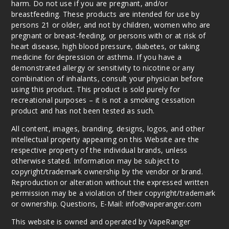
harm. Do not use if you are pregnant, and/or
breastfeeding. These products are intended for use by
persons 21 or older, and not by children, women who are
pregnant or breast-feeding, or persons with or at risk of
heart disease, high blood pressure, diabetes, or taking
medicine for depression or asthma. If you have a
demonstrated allergy or sensitivity to nicotine or any
combination of inhalants, consult your physician before
using this product. This product is sold purely for
recreational purposes – it is not a smoking cessation
product and has not been tested as such.
All content, images, branding, designs, logos, and other
intellectual property appearing on this Website are the
respective property of the individual brands, unless
otherwise stated. Information may be subject to
copyright/trademark ownership by the vendor or brand.
Reproduction or alteration without the expressed written
permission may be a violation of their copyright/trademark
or ownership. Questions, E-Mail: info@vaperanger.com
This website is owned and operated by VapeRanger