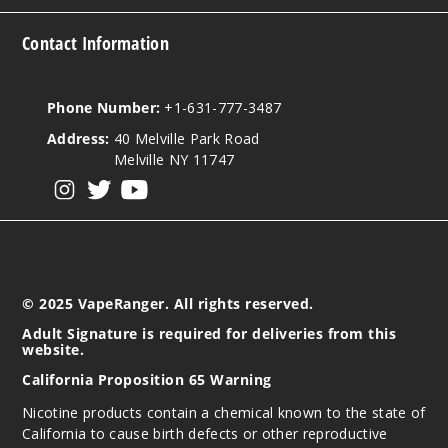
Contact Information
Phone Number:
+1-631-777-3487
Address:
40 Melville Park Road
Melville NY 11747
View our instagram
View our twitter
View our YouTube
© 2025 VapeRanger. All rights reserved.
Adult Signature is required for deliveries from this
website.
California Proposition 65 Warning
Nicotine products contain a chemical known to the state of
California to cause birth defects or other reproductive