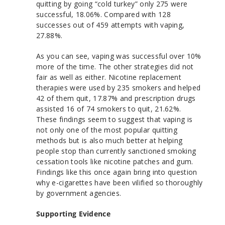
quitting by going “cold turkey” only 275 were
successful, 18.06%. Compared with 128
successes out of 459 attempts with vaping,
27.88%.
As you can see, vaping was successful over 10%
more of the time. The other strategies did not
fair as well as either. Nicotine replacement
therapies were used by 235 smokers and helped
42 of them quit, 17.87% and prescription drugs
assisted 16 of 74 smokers to quit, 21.62%.
These findings seem to suggest that vaping is
not only one of the most popular quitting
methods but is also much better at helping
people stop than currently sanctioned smoking
cessation tools like nicotine patches and gum.
Findings like this once again bring into question
why e-cigarettes have been vilified so thoroughly
by government agencies.
Supporting Evidence