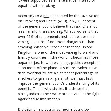
it were supported as an alternative, instead of
equated with smoking.
According to a
poll
conducted by the UK’s Action
on Smoking and Health (ASH), only 13 percent
of the general public believe that vaping is a lot
less harmful than smoking. What’s worse is that
over 25% of respondents instead believe that
vaping is just as, if not more dangerous, than
smoking. When you consider that the United
Kingdom is one of the most vaping forward and
friendly countries in the world, it becomes more
apparent just how dire vaping’s public perception
is on most of the planet. It’s more evident now
than ever that to get a significant percentage of
smokers to give vaping a shot, we must first
improve the general public’s understanding of its
benefits. That’s why studies like these that
plainly indicate their value are so vital in the fight
against false information.
Did vaping help you or someone you know