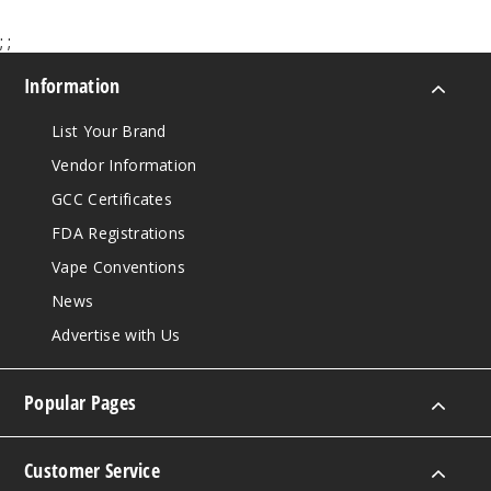
;
;
Information
List Your Brand
Vendor Information
GCC Certificates
FDA Registrations
Vape Conventions
News
Advertise with Us
Popular Pages
Customer Service