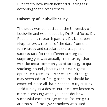
But exactly how much better did vaping fair
according to the researchers?
University of Louisville Study
The study was conducted at the University of
Louisville and was headed by
Dr. Brad Rodu
. Dr.
Rodu and his research partner, Dr. Nantaporn
Plurphanswat, took all of the data from the
PATH study and calculated the usage and
success rate for the different strategies.
Surprisingly, it was actually “cold turkey” that
was the most commonly used strategy to quit
smoking, soundly beating the next highest
option, e-cigarettes, 1,522 vs. 459. Although it
may seem odd at first glance, this should be
expected, since all that’s needed to try quitting
“cold turkey” is a desire. But the story becomes
more interesting when you consider how
successful each strategy was in fostering quit
attempts. Of the 1,522 smokers who tried