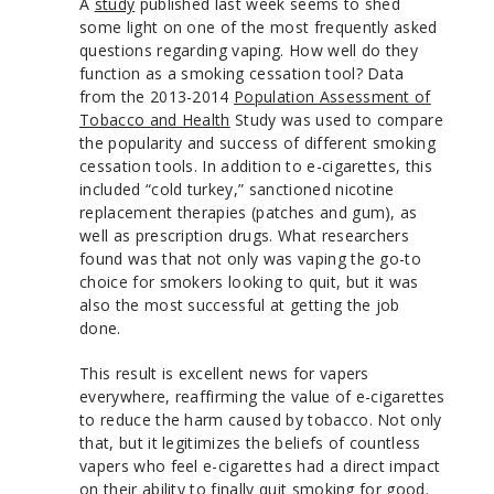
A
study
published last week seems to shed
some light on one of the most frequently asked
questions regarding vaping. How well do they
function as a smoking cessation tool? Data
from the 2013-2014
Population Assessment of
Tobacco and Health
Study was used to compare
the popularity and success of different smoking
cessation tools. In addition to e-cigarettes, this
included “cold turkey,” sanctioned nicotine
replacement therapies (patches and gum), as
well as prescription drugs. What researchers
found was that not only was vaping the go-to
choice for smokers looking to quit, but it was
also the most successful at getting the job
done.
This result is excellent news for vapers
everywhere, reaffirming the value of e-cigarettes
to reduce the harm caused by tobacco. Not only
that, but it legitimizes the beliefs of countless
vapers who feel e-cigarettes had a direct impact
on their ability to finally quit smoking for good.