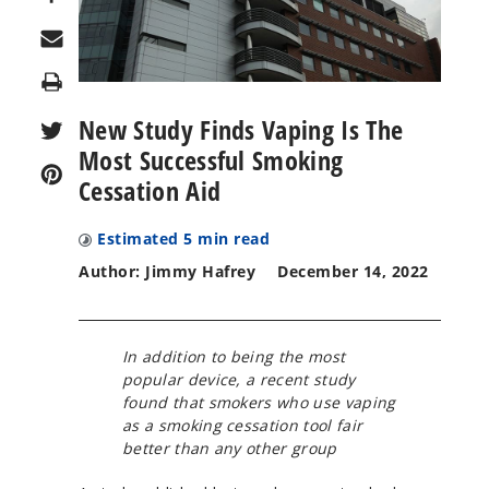
Print
New Study Finds Vaping Is The
Most Successful Smoking
Cessation Aid
Estimated
5
min read
Author: Jimmy Hafrey
December 14, 2022
In addition to being the most
popular device, a recent study
found that smokers who use vaping
as a smoking cessation tool fair
better than any other group