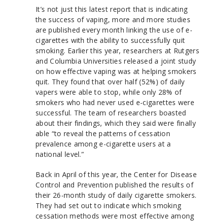
It’s not just this latest report that is indicating
the success of vaping, more and more studies
are published every month linking the use of e-
cigarettes with the ability to successfully quit
smoking. Earlier this year, researchers at Rutgers
and Columbia Universities released a joint study
on how effective vaping was at helping smokers
quit. They found that over half (52%) of daily
vapers were able to stop, while only 28% of
smokers who had never used e-cigarettes were
successful. The team of researchers boasted
about their findings, which they said were finally
able “to reveal the patterns of cessation
prevalence among e-cigarette users at a
national level.”
Back in April of this year, the Center for Disease
Control and Prevention published the results of
their 26-month study of daily cigarette smokers.
They had set out to indicate which smoking
cessation methods were most effective among