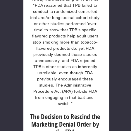
“FDA reasoned that TPB failed to
conduct ’a randomized controlled
trial and/or longitudinal cohort study’
or other studies performed ‘over
time’ to show that TPB’s specific
flavored products help adult users
stop smoking more than tobacco-
flavored products do, yet FDA
previously deemed these studies
unnecessary, and FDA rejected
TPB’s other studies as inherently
unreliable, even though FDA
previously encouraged these
studies. The Administrative
Procedure Act (APA) forbids FDA
from engaging in that bait-and-
switch.”
The Decision to Rescind the
Marketing Denial Order by