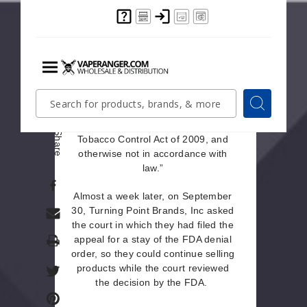
The appeal stated that the FDA
Marketing Denial Order should be
reviewed once more “on the
grounds that it is arbitrary and
capricious, an abuse of discretion,
Menu
Quick
Search
contrary to the Federal Food, Drug,
Search
Search
and Cosmetic Act, as amended by
Form
the Family Smoking Prevention and
Share
Tobacco Control Act of 2009, and
otherwise not in accordance with
law.”
Almost a week later, on September
30, Turning Point Brands, Inc asked
the court in which they had filed the
Print
appeal for a stay of the FDA denial
order, so they could continue selling
products while the court reviewed
the decision by the FDA.