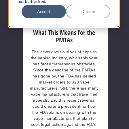
not be tracked.
“were to later seek to initiate an
enforcement action…as to any of
Accept
Decline
those products, it would first send a
warning letter.”
What This Means for the
PMTAs
The news gives a sliver of hope to
the vaping industry, which this year
has faced tremendous obstacles.
Since the deadline of the PMTAs
has gone by, the FDA has denied
market orders to
323
vape
manufacturers. Still, there are many
vape manufacturers that have filed
appeals, and this recent reversal
could create a precedent for how
the FDA plans on dealing with the
vape manufacturers that plan to
seek legal action against the FDA.