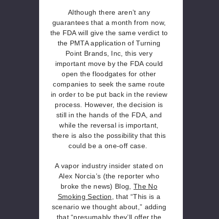
Although there aren’t any
guarantees that a month from now,
the FDA will give the same verdict to
the PMTA application of Turning
Point Brands, Inc, this very
important move by the FDA could
open the floodgates for other
companies to seek the same route
in order to be put back in the review
process. However, the decision is
still in the hands of the FDA, and
while the reversal is important,
there is also the possibility that this
could be a one-off case.
A vapor industry insider stated on
Alex Norcia’s (the reporter who
broke the news) Blog,
The No
Smoking Section
, that “This is a
scenario we thought about,” adding
that “presumably they’ll offer the