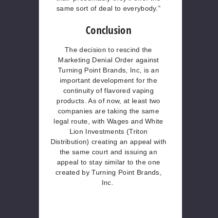
same sort of deal to everybody.”
Conclusion
The decision to rescind the
Marketing Denial Order against
Turning Point Brands, Inc, is an
important development for the
continuity of flavored vaping
products. As of now, at least two
companies are taking the same
legal route, with Wages and White
Lion Investments (Triton
Distribution) creating an appeal with
the same court and issuing an
appeal to stay similar to the one
created by Turning Point Brands,
Inc.