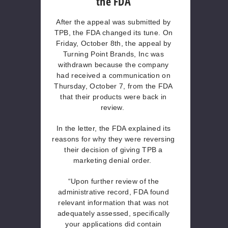
the FDA
After the appeal was submitted by
TPB, the FDA changed its tune. On
Friday, October 8th, the appeal by
Turning Point Brands, Inc was
withdrawn because the company
had received a communication on
Thursday, October 7, from the FDA
that their products were back in
review.
In the letter, the FDA explained its
reasons for why they were reversing
their decision of giving TPB a
marketing denial order.
“Upon further review of the
administrative record, FDA found
relevant information that was not
adequately assessed, specifically
your applications did contain