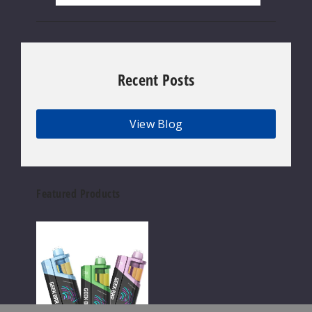
Recent Posts
View Blog
Featured Products
Geek
Bar
Clio
Platinum
Kit
50K
Disposable