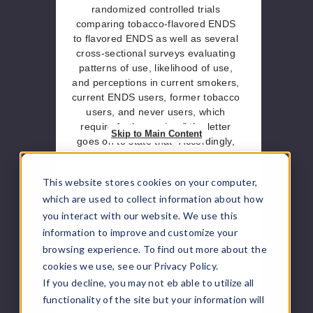
randomized controlled trials
comparing tobacco-flavored ENDS
to flavored ENDS as well as several
cross-sectional surveys evaluating
patterns of use, likelihood of use,
and perceptions in current smokers,
current ENDS users, former tobacco
users, and never users, which
require further review.” the letter
Skip to Main Content
goes on to state that “Accordingly,
this letter rescinds the September
14, 2021, marketing denial orders
This website stores cookies on your computer,
for your tobacco products.”
which are used to collect information about how
The letter also touches upon
you interact with our website. We use this
enforcement action by the FDA,
information to improve and customize your
stating that “in light of the unusual
browsing experience. To find out more about the
circumstances,” the agency “has no
cookies we use, see our Privacy Policy.
intention of initiating an
If you decline, you may not eb able to utilize all
enforcement action against any of
functionality of the site but your information will
tobacco products identified” and if it