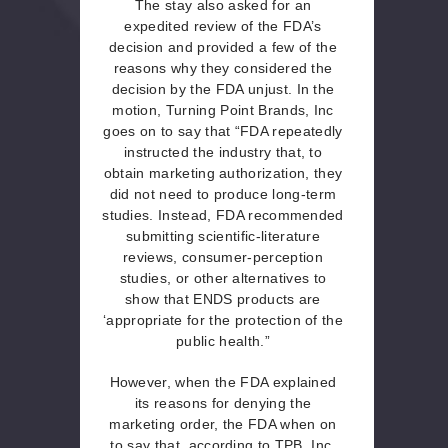
The stay also asked for an
expedited review of the FDA’s
decision and provided a few of the
reasons why they considered the
decision by the FDA unjust. In the
motion, Turning Point Brands, Inc
goes on to say that “FDA repeatedly
instructed the industry that, to
obtain marketing authorization, they
did not need to produce long-term
studies. Instead, FDA recommended
submitting scientific-literature
reviews, consumer-perception
studies, or other alternatives to
show that ENDS products are
‘appropriate for the protection of the
public health.”
However, when the FDA explained
its reasons for denying the
marketing order, the FDA when on
to say that, according to TPB, Inc,