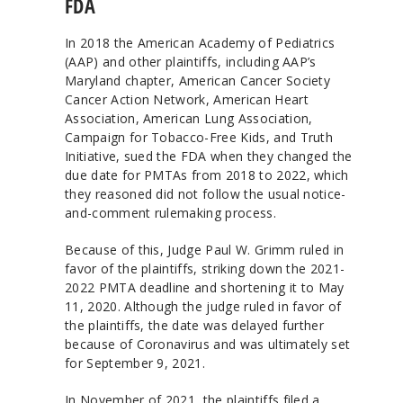
FDA
In 2018 the American Academy of Pediatrics
(AAP) and other plaintiffs, including AAP’s
Maryland chapter, American Cancer Society
Cancer Action Network, American Heart
Association, American Lung Association,
Campaign for Tobacco-Free Kids, and Truth
Initiative, sued the FDA when they changed the
due date for PMTAs from 2018 to 2022, which
they reasoned did not follow the usual notice-
and-comment rulemaking process.
Because of this, Judge Paul W. Grimm ruled in
favor of the plaintiffs, striking down the 2021-
2022 PMTA deadline and shortening it to May
11, 2020. Although the judge ruled in favor of
the plaintiffs, the date was delayed further
because of Coronavirus and was ultimately set
for September 9, 2021.
In November of 2021, the plaintiffs filed a