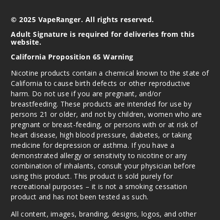
© 2025 VapeRanger. All rights reserved.
Adult Signature is required for deliveries from this
website.
California Proposition 65 Warning
Nicotine products contain a chemical known to the state of
California to cause birth defects or other reproductive
harm. Do not use if you are pregnant, and/or
breastfeeding. These products are intended for use by
persons 21 or older, and not by children, women who are
pregnant or breast-feeding, or persons with or at risk of
heart disease, high blood pressure, diabetes, or taking
medicine for depression or asthma. If you have a
demonstrated allergy or sensitivity to nicotine or any
combination of inhalants, consult your physician before
using this product. This product is sold purely for
recreational purposes – it is not a smoking cessation
product and has not been tested as such.
All content, images, branding, designs, logos, and other