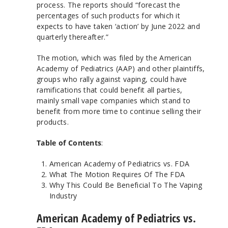
process. The reports should “forecast the
percentages of such products for which it
expects to have taken ‘action’ by June 2022 and
quarterly thereafter.”
The motion, which was filed by the American
Academy of Pediatrics (AAP) and other plaintiffs,
groups who rally against vaping, could have
ramifications that could benefit all parties,
mainly small vape companies which stand to
benefit from more time to continue selling their
products.
Table of Contents
:
American Academy of Pediatrics vs. FDA
What The Motion Requires Of The FDA
Why This Could Be Beneficial To The Vaping
Industry
American Academy of Pediatrics vs.