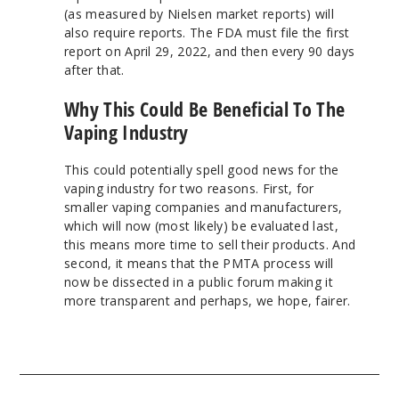
(as measured by Nielsen market reports) will
also require reports. The FDA must file the first
report on April 29, 2022, and then every 90 days
after that.
Why This Could Be Beneficial To The
Vaping Industry
This could potentially spell good news for the
vaping industry for two reasons. First, for
smaller vaping companies and manufacturers,
which will now (most likely) be evaluated last,
this means more time to sell their products. And
second, it means that the PMTA process will
now be dissected in a public forum making it
more transparent and perhaps, we hope, fairer.