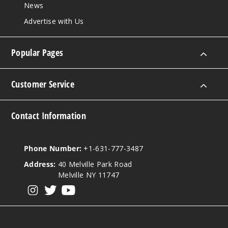
News
Advertise with Us
Popular Pages
Customer Service
Contact Information
Phone Number:
+1-631-777-3487
Address:
40 Melville Park Road
Melville NY 11747
View our instagram
View our twitter
View our YouTube