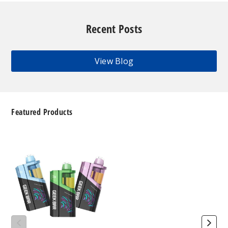
Recent Posts
View Blog
Featured Products
Geek
Bar
Clio
Platinum
Kit
50K
Disposable
Vape