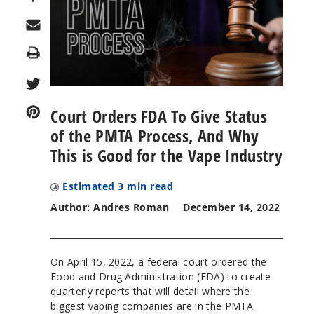
Print
Court Orders FDA To Give Status
of the PMTA Process, And Why
This is Good for the Vape Industry
Estimated
3
min read
Author: Andres Roman
December 14, 2022
On April 15, 2022, a federal court ordered the
Food and Drug Administration (FDA) to create
quarterly reports that will detail where the
biggest vaping companies are in the PMTA