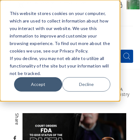
Members Only - Exclusive Deals
Create an account
or
sign in
to unlock special pricing
This website stores cookies on your computer,
which are used to collect information about how
you interact with our website. We use this
information to improve and customize your
browsing experience. To find out more about the
Menu
cookies we use, see our Privacy Policy.
Quick
Search
Search
Search
If you decline, you may not eb able to utilize all
Form
functionality of the site but your information will
not be tracked.
Home
VapeRanger News
Accept
Decline
Court Orders FDA To Give Status of the PMTA
Process, And Why This is Good for the Vape Industry
Share