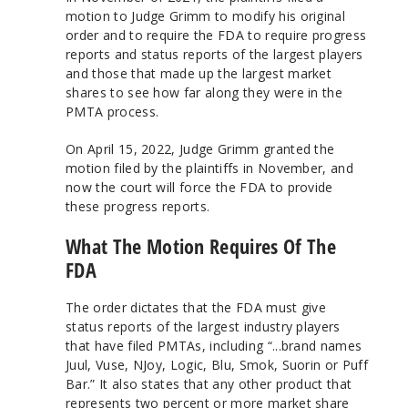
motion to Judge Grimm to modify his original
order and to require the FDA to require progress
reports and status reports of the largest players
and those that made up the largest market
shares to see how far along they were in the
PMTA process.
On April 15, 2022, Judge Grimm granted the
motion filed by the plaintiffs in November, and
now the court will force the FDA to provide
these progress reports.
What The Motion Requires Of The
FDA
The order dictates that the FDA must give
status reports of the largest industry players
that have filed PMTAs, including “...brand names
Juul, Vuse, NJoy, Logic, Blu, Smok, Suorin or Puff
Bar.” It also states that any other product that
represents two percent or more market share