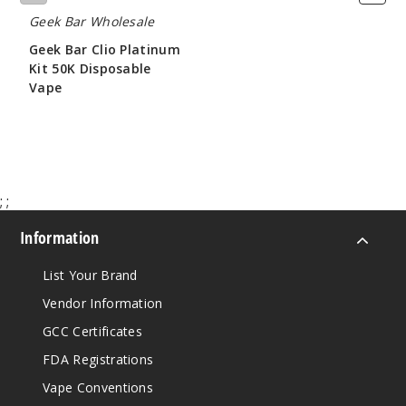
Geek Bar Wholesale
Geek Bar Clio Platinum
Kit 50K Disposable
Vape
$65.00
;
;
Information
List Your Brand
Vendor Information
GCC Certificates
FDA Registrations
Vape Conventions