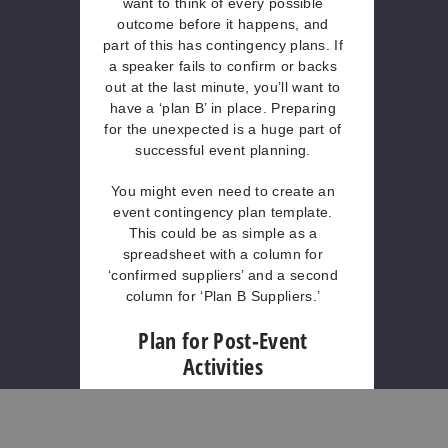
want to think of every possible
outcome before it happens, and
part of this has contingency plans. If
a speaker fails to confirm or backs
out at the last minute, you’ll want to
have a ‘plan B’ in place. Preparing
for the unexpected is a huge part of
successful event planning.
You might even need to create an
event contingency plan template.
This could be as simple as a
spreadsheet with a column for
‘confirmed suppliers’ and a second
column for ‘Plan B Suppliers.’
Plan for Post-Event
Activities
After the event is set and done with,
you can do various post-event