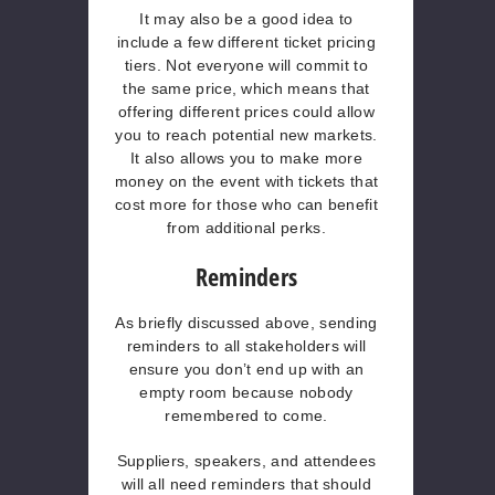
It may also be a good idea to
include a few different ticket pricing
tiers. Not everyone will commit to
the same price, which means that
offering different prices could allow
you to reach potential new markets.
It also allows you to make more
money on the event with tickets that
cost more for those who can benefit
from additional perks.
Reminders
As briefly discussed above, sending
reminders to all stakeholders will
ensure you don’t end up with an
empty room because nobody
remembered to come.
Suppliers, speakers, and attendees
will all need reminders that should