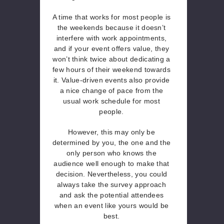
A time that works for most people is
the weekends because it doesn’t
interfere with work appointments,
and if your event offers value, they
won’t think twice about dedicating a
few hours of their weekend towards
it. Value-driven events also provide
a nice change of pace from the
usual work schedule for most
people.
However, this may only be
determined by you, the one and the
only person who knows the
audience well enough to make that
decision. Nevertheless, you could
always take the survey approach
and ask the potential attendees
when an event like yours would be
best.