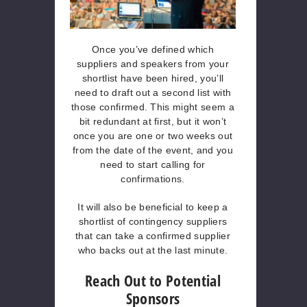
Once you’ve defined which
suppliers and speakers from your
shortlist have been hired, you’ll
need to draft out a second list with
those confirmed. This might seem a
bit redundant at first, but it won’t
once you are one or two weeks out
from the date of the event, and you
need to start calling for
confirmations.
It will also be beneficial to keep a
shortlist of contingency suppliers
that can take a confirmed supplier
who backs out at the last minute.
Reach Out to Potential
Sponsors