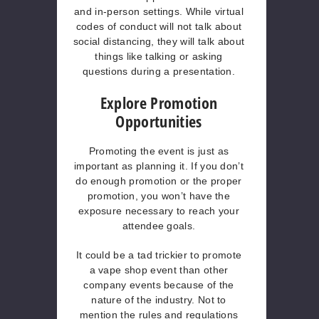
and in-person settings. While virtual
codes of conduct will not talk about
social distancing, they will talk about
things like talking or asking
questions during a presentation.
Explore Promotion
Opportunities
Promoting the event is just as
important as planning it. If you don’t
do enough promotion or the proper
promotion, you won’t have the
exposure necessary to reach your
attendee goals.
It could be a tad trickier to promote
a vape shop event than other
company events because of the
nature of the industry. Not to
mention the rules and regulations