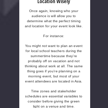
Location Wisely
Once again, knowing who your
audience is will allow you to
determine what the perfect timing
and location for your event look like.
For instance:
You might not want to plan an event
for local school teachers during the
summertime because they’re
probably off on vacation and not
thinking about work at all. The same
thing goes if you’re planning on a
morning event, but most of your
event attendees are located in Asia.
Time zones and stakeholder
schedules are essential variables to
consider before giving the green
light on a venue and time.