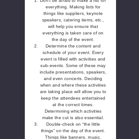
Don’t be afraid to make a list for
everything. Making lists for
things like suppliers, keynote
speakers, catering items, etc.,
will help you ensure that
everything is taken care of on
the day of the event.
Determine the content and
schedule of your event. Every
event is filled with activities and
sub-events. Some of these may
include presentations, speakers,
and even concerts. Deciding
when and where these activities
are taking place will allow you to
keep the attendees entertained
at the correct times.
Determining which activities
make the cut is also essential.
Double-check on “the little
things” on the day of the event.
Things like banners, music,