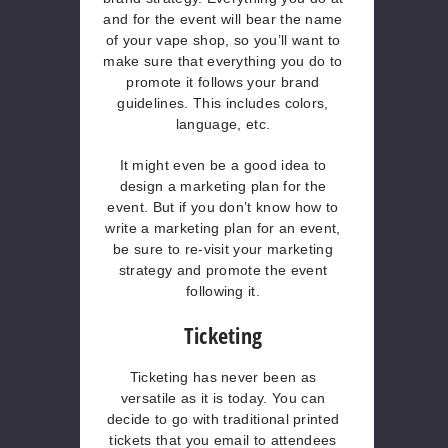
and for the event will bear the name
of your vape shop, so you’ll want to
make sure that everything you do to
promote it follows your brand
guidelines. This includes colors,
language, etc.
It might even be a good idea to
design a marketing plan for the
event. But if you don’t know how to
write a marketing plan for an event,
be sure to re-visit your marketing
strategy and promote the event
following it.
Ticketing
Ticketing has never been as
versatile as it is today. You can
decide to go with traditional printed
tickets that you email to attendees