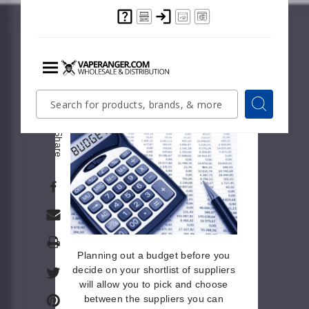
Each decision you make when
planning an event will have a
monetary value attached to it.
Having certain speakers will cost
more than others. The same goes
for venues, caterers, and other
Menu
Quick
Search
Search
variables.
Search
Form
Share
Print
Planning out a budget before you
decide on your shortlist of suppliers
will allow you to pick and choose
between the suppliers you can