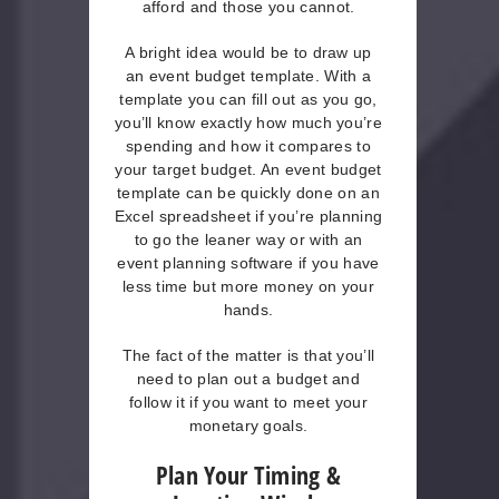
afford and those you cannot.
A bright idea would be to draw up
an event budget template. With a
template you can fill out as you go,
you’ll know exactly how much you’re
spending and how it compares to
your target budget. An event budget
template can be quickly done on an
Excel spreadsheet if you’re planning
to go the leaner way or with an
event planning software if you have
less time but more money on your
hands.
The fact of the matter is that you’ll
need to plan out a budget and
follow it if you want to meet your
monetary goals.
Plan Your Timing &