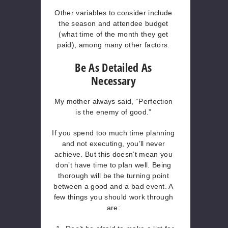
Other variables to consider include
the season and attendee budget
(what time of the month they get
paid), among many other factors.
Be As Detailed As
Necessary
My mother always said, “Perfection
is the enemy of good.”
If you spend too much time planning
and not executing, you’ll never
achieve. But this doesn’t mean you
don’t have time to plan well. Being
thorough will be the turning point
between a good and a bad event. A
few things you should work through
are: