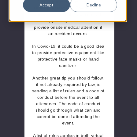
An in-person meeting requires
Accept
Decline
safety preparations, Covid-related
and otherwise. If it’s a big enough
event, you might even need to
provide onsite medical attention if
an accident occurs.
In Covid-19, it could be a good idea
to provide protective equipment like
protective face masks or hand
sanitizer.
Another great tip you should follow,
if not already required by law, is
sending a list of rules and a code of
conduct before the event to all
attendees. The code of conduct
should go through what can and
cannot be done if attending the
event.
A list of rules applies in both virtual