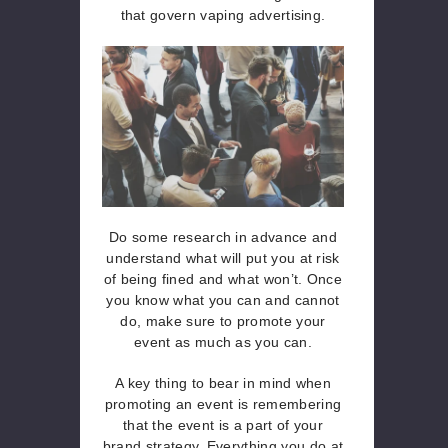
that govern vaping advertising.
Do some research in advance and
understand what will put you at risk
of being fined and what won’t. Once
you know what you can and cannot
do, make sure to promote your
event as much as you can.
A key thing to bear in mind when
promoting an event is remembering
that the event is a part of your
brand strategy. Everything you do at