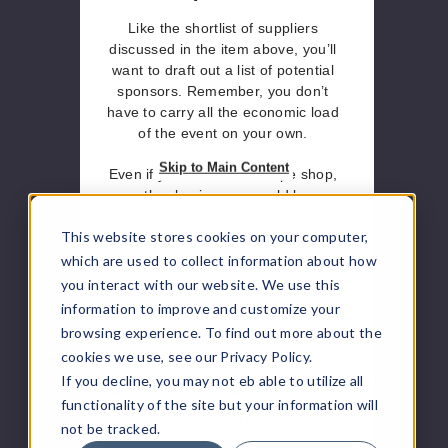
Like the shortlist of suppliers
discussed in the item above, you’ll
want to draft out a list of potential
sponsors. Remember, you don’t
have to carry all the economic load
of the event on your own.
Skip to Main Content
Even if you run a small vape shop,
other businesses could be
interested in expanding their brand
This website stores cookies on your computer,
exposure to your market. This only
amplifies the importance of knowing
which are used to collect information about how
who your audience is because being
you interact with our website. We use this
clear on who is attending your event
information to improve and customize your
will make it that much easier to sell
browsing experience. To find out more about the
a spot to sponsors.
cookies we use, see our Privacy Policy.
Safety Procedures & Code
If you decline, you may not eb able to utilize all
functionality of the site but your information will
of Conduct
not be tracked.