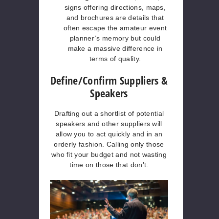
signs offering directions, maps,
and brochures are details that
often escape the amateur event
planner’s memory but could
make a massive difference in
terms of quality.
Define/Confirm Suppliers &
Speakers
Drafting out a shortlist of potential
speakers and other suppliers will
allow you to act quickly and in an
orderly fashion. Calling only those
who fit your budget and not wasting
time on those that don’t.