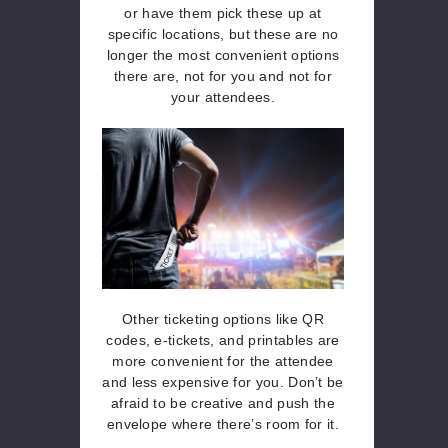
or have them pick these up at
specific locations, but these are no
longer the most convenient options
there are, not for you and not for
your attendees.
Other ticketing options like QR
codes, e-tickets, and printables are
more convenient for the attendee
and less expensive for you. Don’t be
afraid to be creative and push the
envelope where there’s room for it.