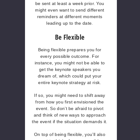
be sent at least a week prior. You
might even want to send different
reminders at different moments
leading up to the date.
Be Flexible
Being flexible prepares you for
every possible outcome. For
instance, you might not be able to
get the keynote speakers you
dream of, which could put your
entire keynote strategy at risk.
If so, you might need to shift away
from how you first envisioned the
event. So don’t be afraid to pivot
and think of new ways to approach
the event if the situation demands it.
On top of being flexible, you’ll also