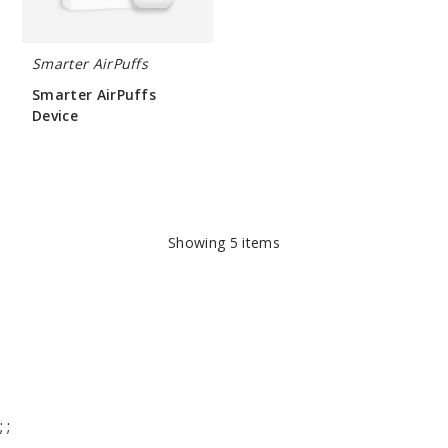
Smarter AirPuffs
Smarter AirPuffs
Device
$266.66
Showing
5
items
;
;