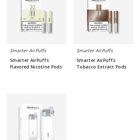
Flavored
Tobacco
Nicotine
Extract
Pods
Pods
Smarter AirPuffs
Smarter AirPuffs
Smarter AirPuffs
Smarter AirPuffs
Flavored Nicotine Pods
Tobacco Extract Pods
$25.33
$25.33
Smarter
AirPuffs
Device