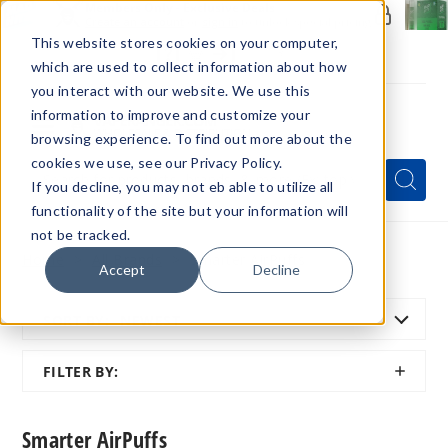
Members Only - Exclusive Deals
Create an account
or
sign in
to unlock special pricing
This website stores cookies on your computer,
which are used to collect information about how
you interact with our website. We use this
information to improve and customize your
browsing experience. To find out more about the
Menu
cookies we use, see our Privacy Policy.
Quick
Search
Search
Search
If you decline, you may not eb able to utilize all
Form
functionality of the site but your information will
not be tracked.
Home
All Brands
Smarter AirPuffs
Accept
Decline
SORT BY:
NEWEST
SHOW
FILTER BY:
FILTER
Smarter AirPuffs