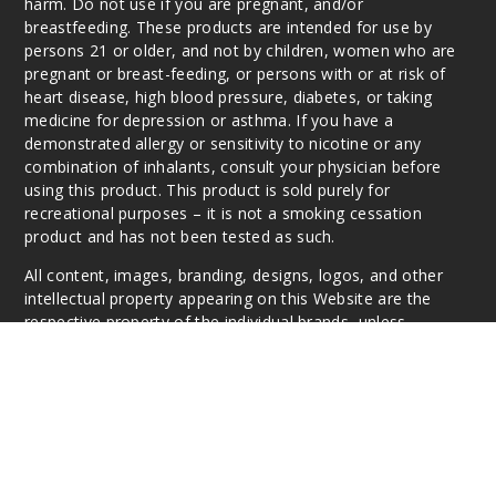
harm. Do not use if you are pregnant, and/or
breastfeeding. These products are intended for use by
persons 21 or older, and not by children, women who are
pregnant or breast-feeding, or persons with or at risk of
heart disease, high blood pressure, diabetes, or taking
medicine for depression or asthma. If you have a
demonstrated allergy or sensitivity to nicotine or any
combination of inhalants, consult your physician before
using this product. This product is sold purely for
recreational purposes – it is not a smoking cessation
product and has not been tested as such.
All content, images, branding, designs, logos, and other
intellectual property appearing on this Website are the
respective property of the individual brands, unless
otherwise stated. Information may be subject to
copyright/trademark ownership by the vendor or brand.
Reproduction or alteration without the expressed written
permission may be a violation of their copyright/trademark
or ownership. Questions, E-Mail: info@vaperanger.com
This website is owned and operated by VapeRanger