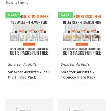
Showing
5
Items
Smarter
Smarter
SALE
SALE
AirPuffs
AirPuffs
-
-
Ice
Tobacco
/
Intro
Fruit
Pack
Intro
Pack
Smarter AirPuffs
Smarter AirPuffs
Smarter AirPuffs - Ice /
Smarter AirPuffs -
Fruit Intro Pack
Tobacco Intro Pack
$291.99
$367.98
$291.99
$367.98
Smarter
Smarter
AirPuffs
AirPuffs