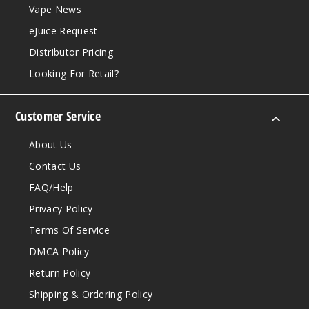
Vape News
eJuice Request
Distributor Pricing
Looking For Retail?
Customer Service
About Us
Contact Us
FAQ/Help
Privacy Policy
Terms Of Service
DMCA Policy
Return Policy
Shipping & Ordering Policy