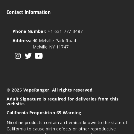
Contact Information
Phone Number:
+1-631-777-3487
Address:
40 Melville Park Road
Melville NY 11747
View our instagram
View our twitter
View our YouTube
© 2025 VapeRanger. All rights reserved.
Adult Signature is required for deliveries from this
website.
California Proposition 65 Warning
Nicotine products contain a chemical known to the state of
California to cause birth defects or other reproductive