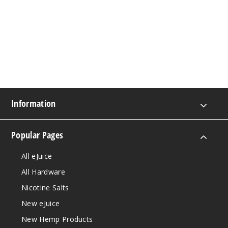
Information
Popular Pages
All eJuice
All Hardware
Nicotine Salts
New eJuice
New Hemp Products