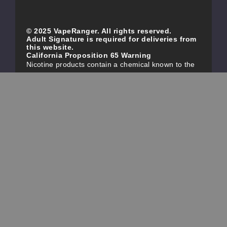
© 2025 VapeRanger. All rights reserved.
Adult Signature is required for deliveries from
this website.
California Proposition 65 Warning
Nicotine products contain a chemical known to the
state of California to cause birth defects or other
reproductive harm. Do not use if you are pregnant,
and/or breastfeeding. These products are intended
for use by persons 21 or older, and not by children,
women who are pregnant or breast-feeding, or
persons with or at risk of heart disease, high blood
pressure, diabetes, or taking medicine for
depression or asthma. If you have a demonstrated
allergy or sensitivity to nicotine or any combination
of inhalants, consult your physician before using
this product. This product is sold purely for
recreational purposes – it is not a smoking
cessation product and has not been tested as such.
All content, images, branding, designs, logos, and
other intellectual property appearing on this