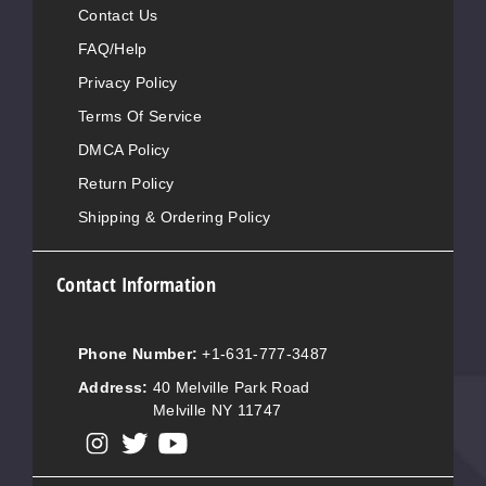
Contact Us
FAQ/Help
Privacy Policy
Terms Of Service
DMCA Policy
Return Policy
Shipping & Ordering Policy
Contact Information
Phone Number:
+1-631-777-3487
Address:
40 Melville Park Road
Melville NY 11747
View our instagram
View our twitter
View our YouTube