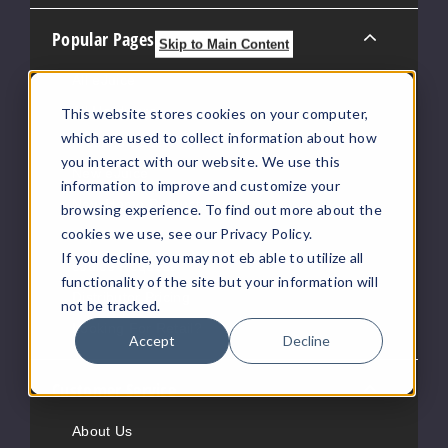
Popular Pages
Skip to Main Content
All eJuice
All Hardware
This website stores cookies on your computer,
which are used to collect information about how
Nicotine Salts
you interact with our website. We use this
New eJuice
information to improve and customize your
New Hemp Products
browsing experience. To find out more about the
cookies we use, see our Privacy Policy.
Vape News
If you decline, you may not eb able to utilize all
eJuice Request
functionality of the site but your information will
Distributor Pricing
not be tracked.
Looking For Retail?
Accept
Decline
Customer Service
About Us