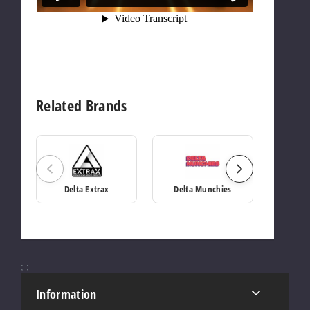
Related Brands
Delta Extrax
Delta Munchies
;
;
Information