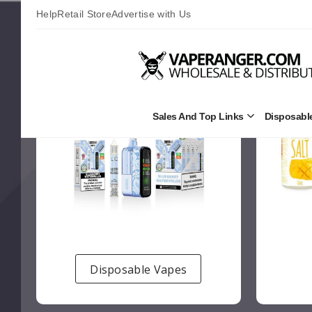
Help
Retail Store
Advertise with Us
Sales And Top Links
Disposabl
Open
Sales
and
Top
Links
Submenu
Disposable Vapes