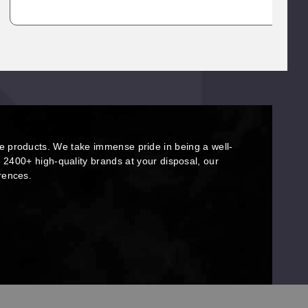
e products. We take immense pride in being a well-
r 2400+ high-quality brands at your disposal, our
erences.