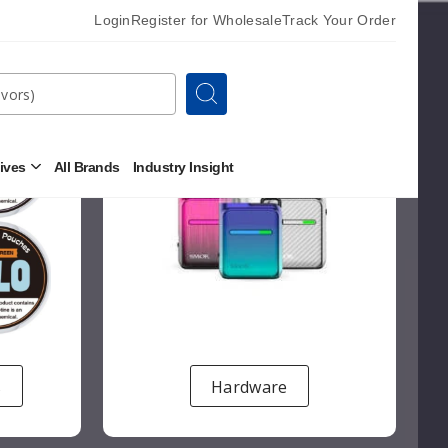
Login
Register for Wholesale
Track Your Order
Search
tives
All Brands
Industry Insight
Open
Other
Alternatives
Submenu
s
Hardware