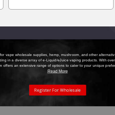
or vape wholesale supplies, hemp, mushroom, and other alternativ
izing in a diverse array of e-Liquid/eJuice vaping products. With ove
m offers an extensive range of options to cater to your unique pref
Read More
Register For Wholesale