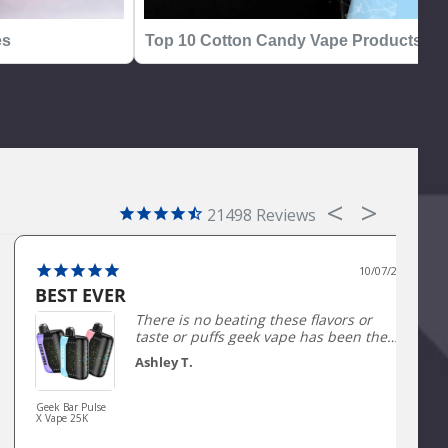
es
Top 10 Cotton Candy Vape Products
21498
10/07/2025
BEST EVER
There is no beating these flavors or
taste or puffs geek vape has been the
best seller and my #1 for a long time
Ashley T.
not being able to get them has been
horrible trying to find a good
comparison has been so hard.
Geek Bar Pulse
X Vape 25K