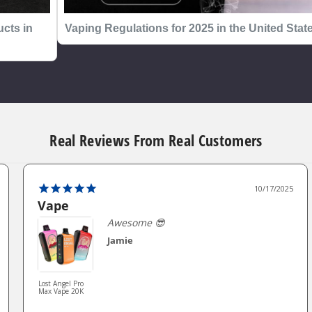
cts in
Vaping Regulations for 2025 in the United Stat
Real Reviews From Real Customers
10/17/2025
Vape
Awesome 😎
Jamie
Lost Angel Pro
Max Vape 20K