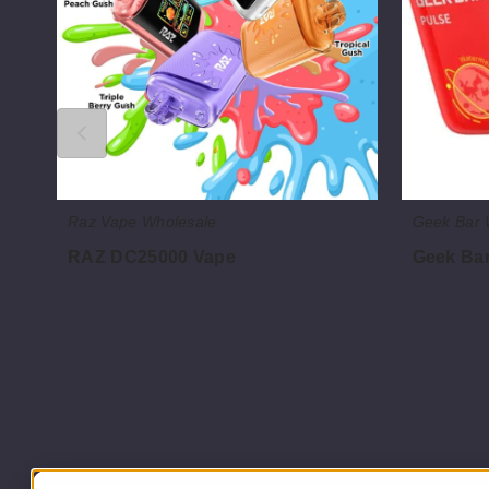
Raz Vape Wholesale
Geek Bar 
RAZ DC25000 Vape
Geek Bar
$60.00
$60.00