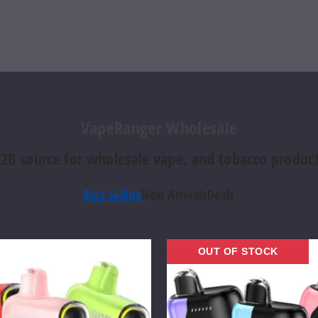
VapeRanger Wholesale
2B source for wholesale vape, and tobacco produc
Best Selling
New Arrivals
Deals
Geek
OUT OF STOCK
Bar
Pulse
X
Vape