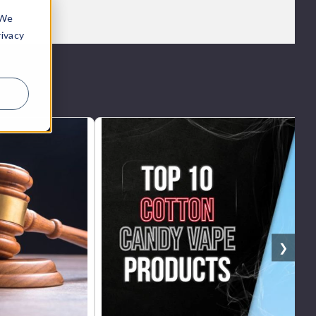
 We
rivacy
❯