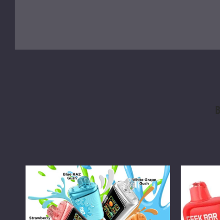
B
RAZ
Geek
DC25000
Bar
Vape
Pulse
Vape