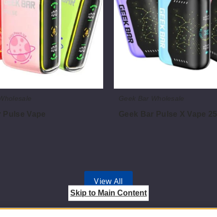
25K
Wholesale
Geek Bar Wholesale
 Pulse Vape
Geek Bar Pulse X Vape 2
$70.00
View All
Skip to Main Content