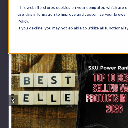
This website stores cookies on your computer, which are u
use this information to improve and customize your browsi
Policy.
If you decline, you may not eb able to utilize all functionali
❮