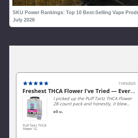
SKU Power Rankings: Top 10 Best-Selling Vape Produ
July 2026
11/05/2025
Freshest THCA Flower I’ve Tried — Every Jar packed Perfectly!
I picked up the Puff Tartz THCA Flower
28-count pack and honestly, it blew
me away. Each 1 gram jar is perfectly
eli u.
sealed and stays super fresh — you
can literally smell the terpenes when
you open it. The buds are sticky,
Puff Tartz THCA
Flower 1G
dense, and beautifully trimmed, not
the dry shake I’ve gotten from other