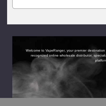
brands.
The flavors are unreal — I’ve gone
through Strawberry Shortcake,
Blueberry Melt, and Dreamberry
Drizzle so far, and every strain has its
own unique vibe and smooth burn.
No harshness, no weird aftertaste,
just clean potency that hits exactly
how it should.
Welcome to VapeRanger, your premier destination f
recognized online wholesale distributor, special
platfor
;
;